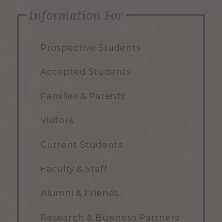
Information For
Prospective Students
Accepted Students
Families & Parents
Visitors
Current Students
Faculty & Staff
Alumni & Friends
Research & Business Partners