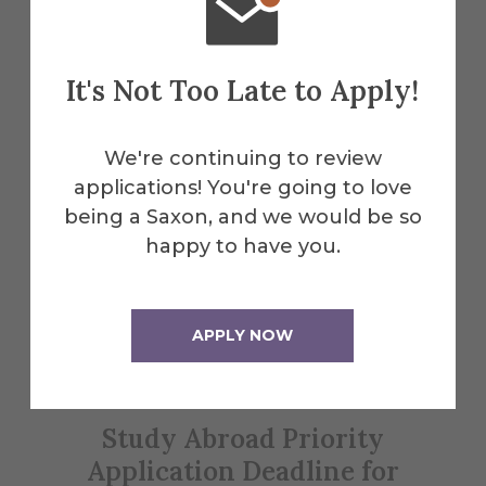
Explore More
It's Not Too Late to Apply!
Events
We're continuing to review
applications! You're going to love
being a Saxon, and we would be so
All Alfred Events
happy to have you.
Feb
APPLY NOW
1
Study Abroad Priority
Application Deadline for