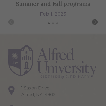
Summer and Fall programs
Feb 1, 2025
1 Saxon Drive
Alfred, NY 14802