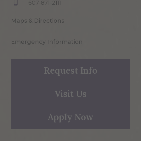
607-871-2111
Maps & Directions
Emergency Information
Request Info
Visit Us
Apply Now