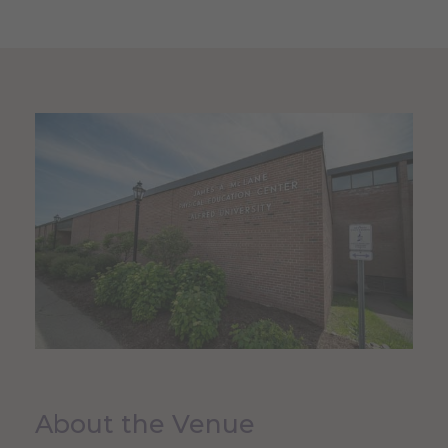
About the Venue