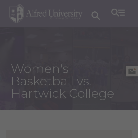
Women's
Basketball vs.
Hartwick College