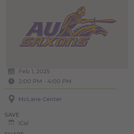
Feb 1, 2025
2:00 PM - 4:00 PM
McLane Center
SAVE
iCal