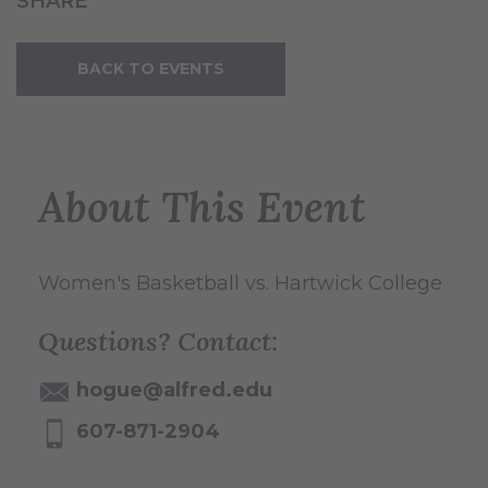
SHARE
BACK TO EVENTS
About This Event
Women's Basketball vs. Hartwick College
Questions? Contact:
hogue@alfred.edu
607-871-2904