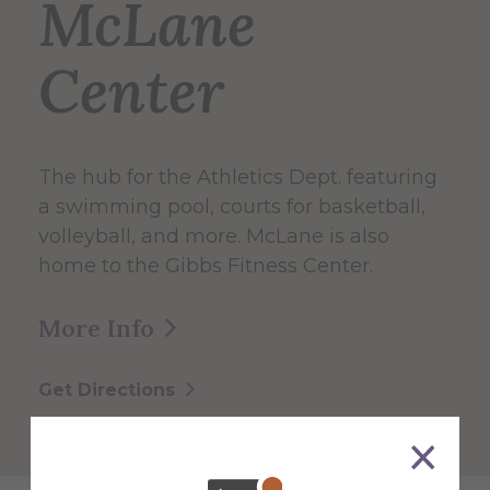
McLane
Center
The hub for the Athletics Dept. featuring
a swimming pool, courts for basketball,
volleyball, and more. McLane is also
home to the Gibbs Fitness Center.
More Info
Get Directions