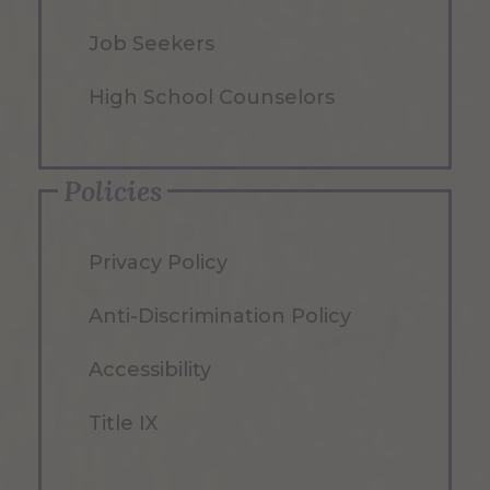
Job Seekers
High School Counselors
Policies
Privacy Policy
Anti-Discrimination Policy
Accessibility
Title IX