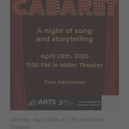
Monday, April 28th at 7:30 pm Miller
Theater