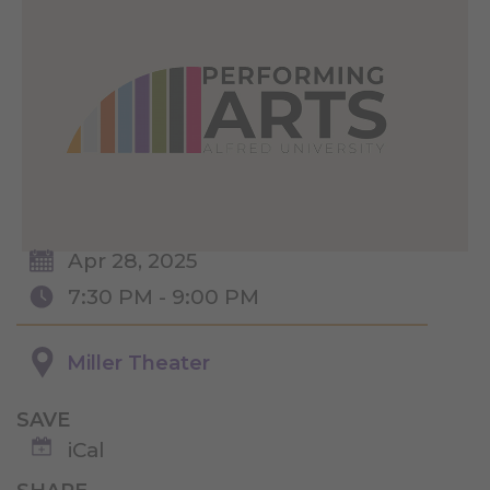
Apr 28, 2025
7:30 PM - 9:00 PM
Miller Theater
SAVE
iCal