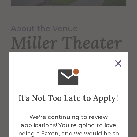
About the Venue
Miller Theater
Miller Theater provides a home for
theater, dance and music programs, as
well as serving as a cultural focal point for
the region.
It's Not Too Late to Apply!
More Info
We're continuing to review
applications! You're going to love
Get Directions
being a Saxon, and we would be so