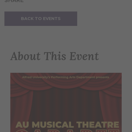
SHARE
BACK TO EVENTS
About This Event