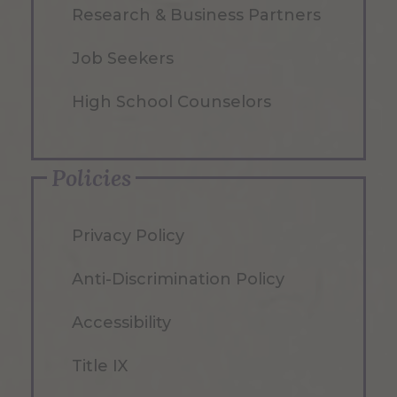
Research & Business Partners
Job Seekers
High School Counselors
Policies
Privacy Policy
Anti-Discrimination Policy
Accessibility
Title IX