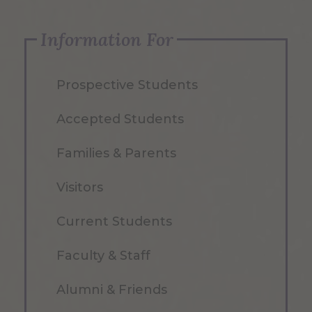
Information For
Prospective Students
Accepted Students
Families & Parents
Visitors
Current Students
Faculty & Staff
Alumni & Friends