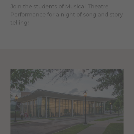
Join the students of Musical Theatre
Performance for a night of song and story
telling!