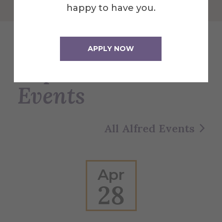
happy to have you.
APPLY NOW
Explore More
Events
All Alfred Events
Apr
28