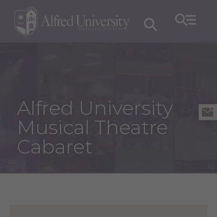
Alfred University
Musical Theatre
Cabaret