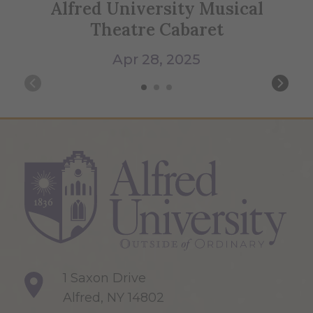
Alfred University Musical
Theatre Cabaret
Apr 28, 2025
1 Saxon Drive
Alfred, NY 14802