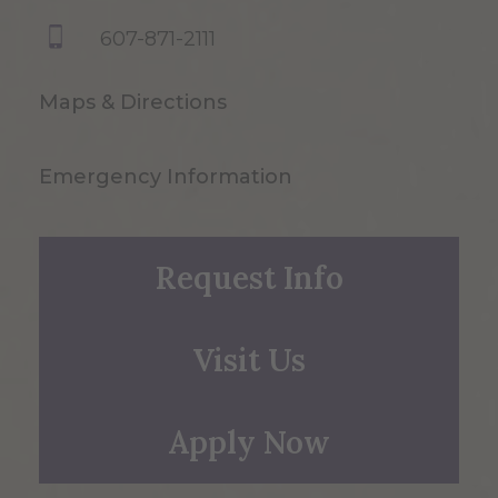
607-871-2111
Maps & Directions
Emergency Information
Request Info
Visit Us
Apply Now