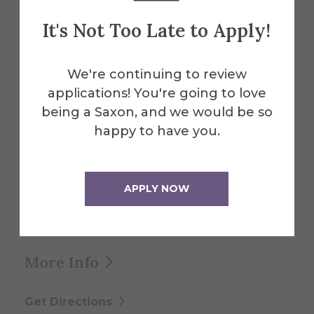
It's Not Too Late to Apply!
We're continuing to review
About the Venue
applications! You're going to love
Knight Club
being a Saxon, and we would be so
happy to have you.
Located within central Powell Campus
Center, the Knight Club is a great space
APPLY NOW
for club events, small reunions, and
receptions.
More Info
Get Directions