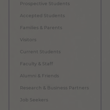
Prospective Students
Accepted Students
Families & Parents
Visitors
Current Students
Faculty & Staff
Alumni & Friends
Research & Business Partners
Job Seekers