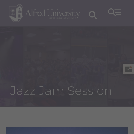
Jazz Jam Session