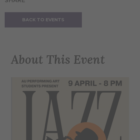
SHARE
BACK TO EVENTS
About This Event