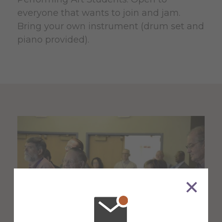
everyone that wants to join and jam.
Bring your own instrument (drum set and
piano provided).