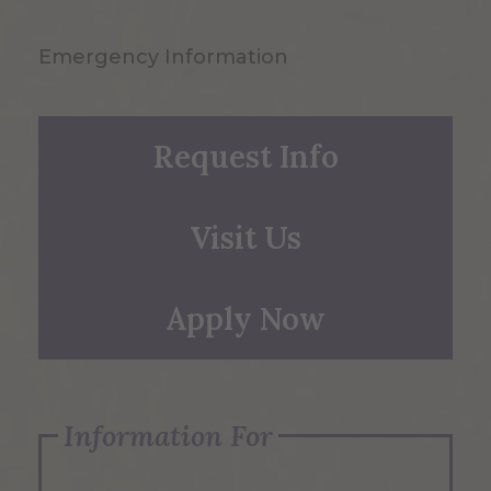
Emergency Information
Request Info
Visit Us
Apply Now
Information For