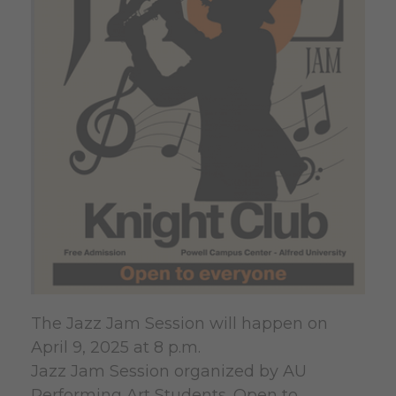
The Jazz Jam Session will happen on
April 9, 2025 at 8 p.m.
Jazz Jam Session organized by AU
Performing Art Students. Open to