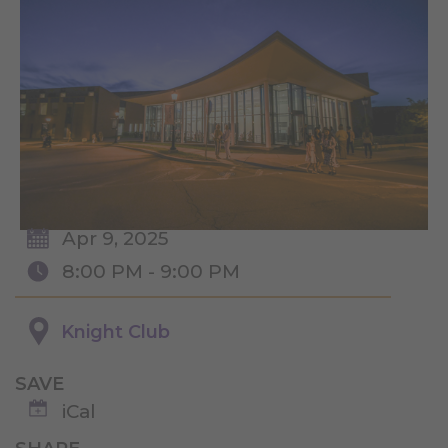
Apr 9, 2025
8:00 PM - 9:00 PM
Knight Club
SAVE
iCal