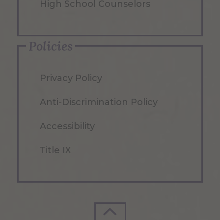
High School Counselors
Policies
Privacy Policy
Anti-Discrimination Policy
Accessibility
Title IX