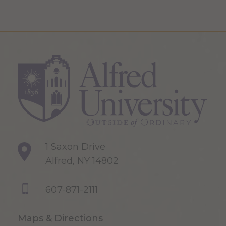
1 Saxon Drive
Alfred, NY 14802
607-871-2111
Maps & Directions