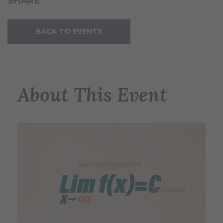
SHARE
BACK TO EVENTS
About This Event