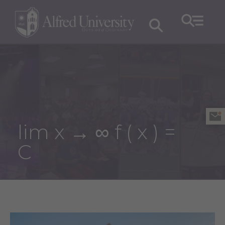
lim x → ∞ f ( x ) =
C