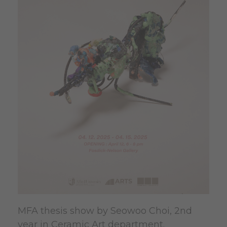
MFA thesis show by Seowoo Choi, 2nd
year in Ceramic Art department.