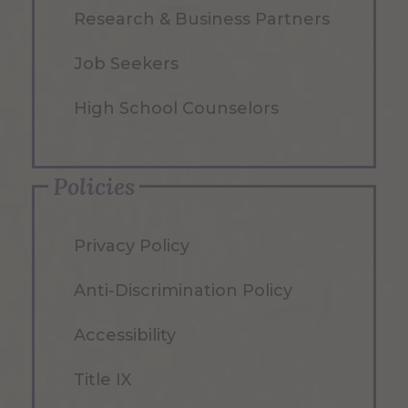
Research & Business Partners
Job Seekers
High School Counselors
Policies
Privacy Policy
Anti-Discrimination Policy
Accessibility
Title IX