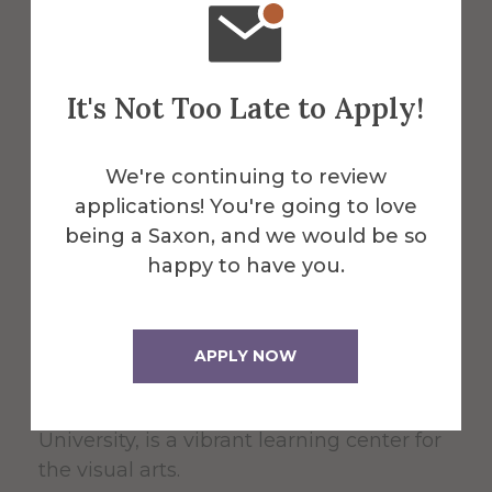
It's Not Too Late to Apply!
About the Venue
We're continuing to review
Fosdick-
applications! You're going to love
being a Saxon, and we would be so
happy to have you.
Nelson Gallery
APPLY NOW
The Fosdick-Nelson Gallery, housed in the
School of Art and Design at Alfred
University, is a vibrant learning center for
the visual arts.