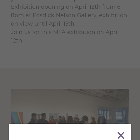
Exhibition opening on April 12th from 6-
8pm at Fosdick Nelson Gallery, exhibition
on view until April 15th.
Join us for this MFA exhibition on April
12th!