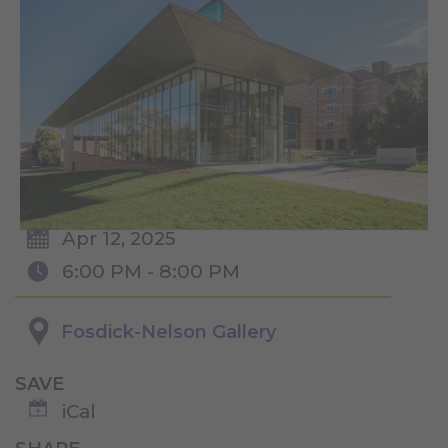
Apr 12, 2025
6:00 PM - 8:00 PM
Fosdick-Nelson Gallery
SAVE
iCal