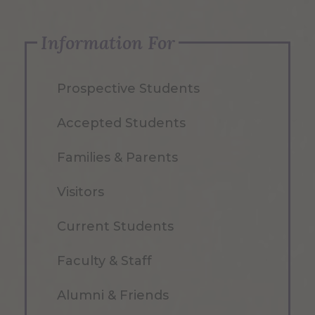
Information For
Prospective Students
Accepted Students
Families & Parents
Visitors
Current Students
Faculty & Staff
Alumni & Friends