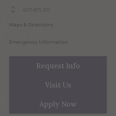
607-871-2111
Maps & Directions
Emergency Information
Request Info
Visit Us
Apply Now