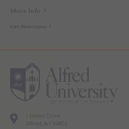
More Info
Get Directions
1 Saxon Drive
Alfred, NY 14802