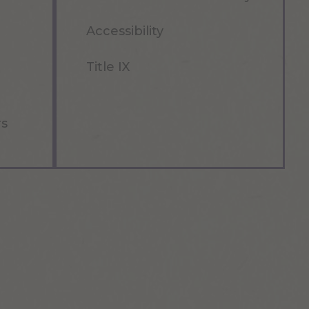
Accessibility
Title IX
rs