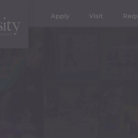
Apply
Visit
Requ