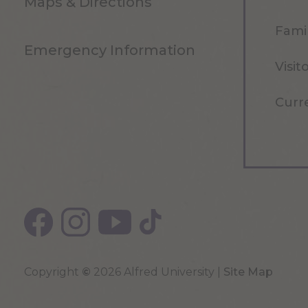
Maps & Directions
Famil
Emergency Information
Visit
Curr
Copyright
©
2026 Alfred University |
Site Map
Top