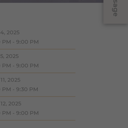
Message
 4, 2025
0 PM - 9:00 PM
5, 2025
0 PM - 9:00 PM
11, 2025
0 PM - 9:30 PM
12, 2025
0 PM - 9:00 PM