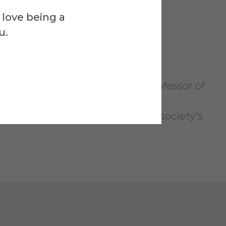
 love being a
u.
ell and directed by Assistant Professor of
Smith III Theatre.
g Woman who is suffocating under society's