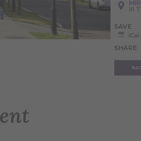
Mil
III 
SAVE
iCal
SHARE
BAC
ent