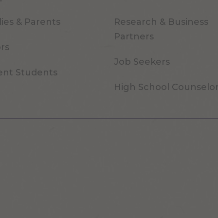
ies & Parents
Research & Business
Partners
ors
Job Seekers
ent Students
High School Counselo