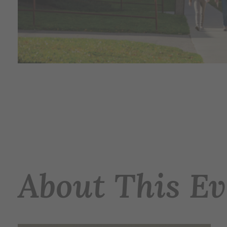
About This Ev