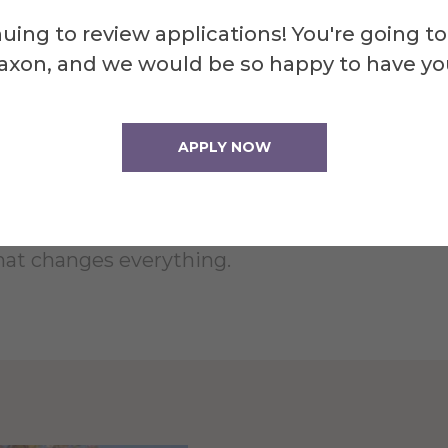
uing to review applications! You're going to
axon, and we would be so happy to have yo
APPLY NOW
on presents Machinal, a play by Sophie Treadw
 7:30 p.m. on April 4, 5, 11, and 12 in the CD 
l events, Treadwell tells the story of a Youn
hat changes everything.