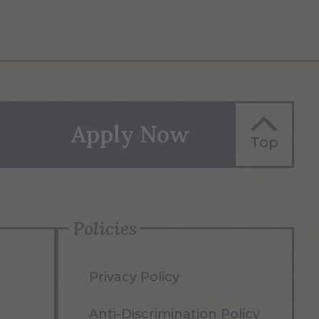
Apply Now
Top
Policies
Privacy Policy
Anti-Discrimination Policy