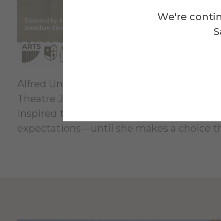
We're contin
S
Alfred University's Performing Arts Divisi
Theatre Jonathan Ziese. Performances are at
Inspired to write this play based upon rea
expectations—until she makes a choice t