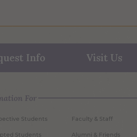
quest Info
Visit Us
mation For
pective Students
Faculty & Staff
pted Students
Alumni & Friends