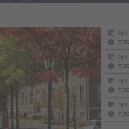
Apr
7:3
Apr 
7:3
Apr 
7:3
Apr 
7:3