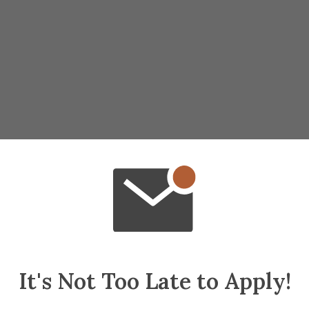
It's Not Too Late to Apply!