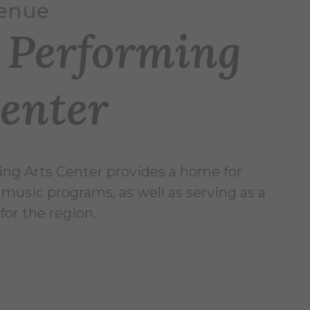
Venue
r Performing
Center
ing Arts Center provides a home for
music programs, as well as serving as a
 for the region.