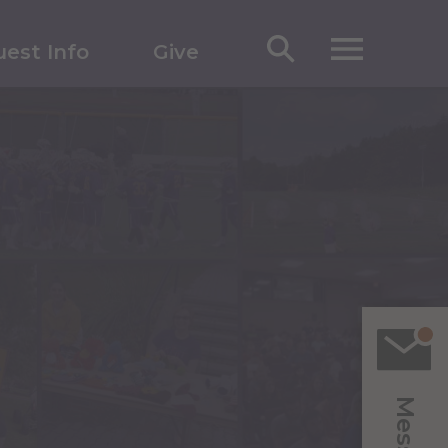
est Info
Give