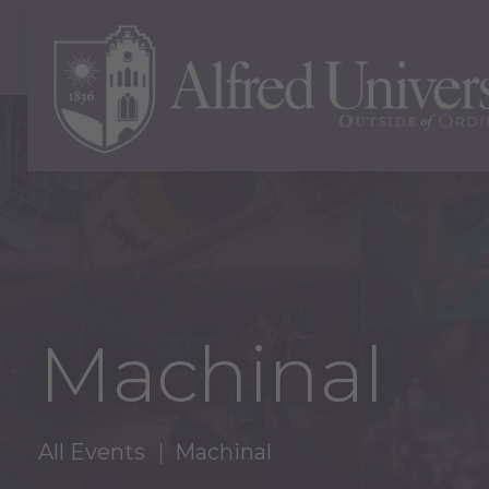
Machinal
All Events
Machinal