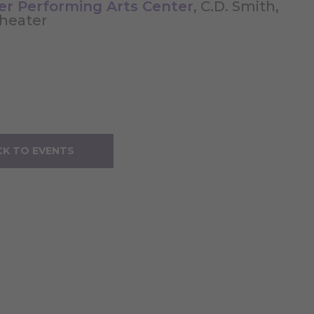
ler Performing Arts Center
, C.D. Smith,
Theater
K TO EVENTS