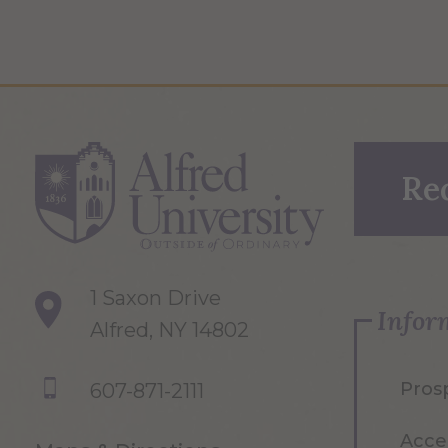
Re
1 Saxon Drive
Infor
Alfred, NY 14802
Pros
607-871-2111
Acce