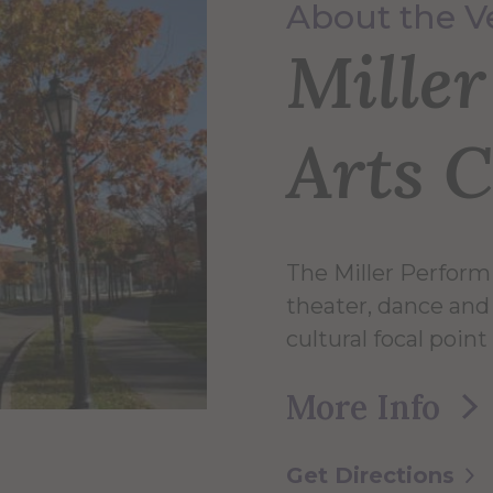
About the 
Mille
Arts 
The Miller Perform
theater, dance and 
cultural focal point
More Info
Get Directions