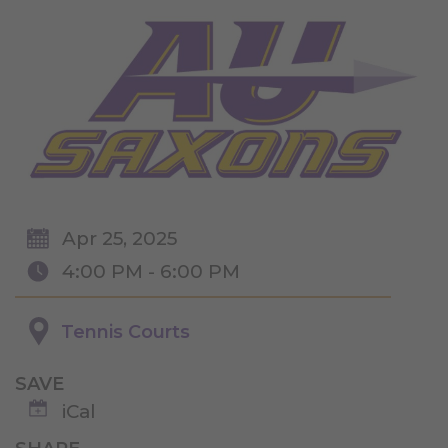
Apr 25, 2025
4:00 PM - 6:00 PM
Tennis Courts
SAVE
iCal