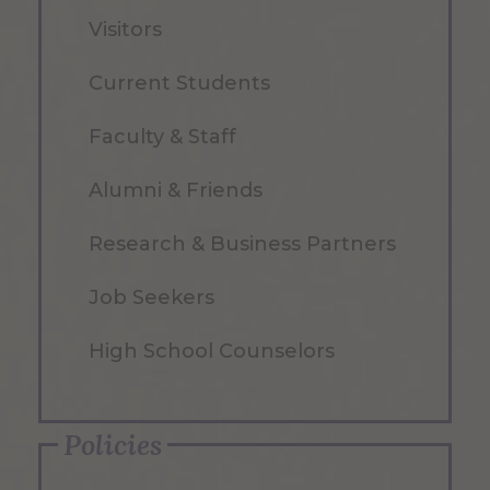
Visitors
Current Students
Faculty & Staff
Alumni & Friends
Research & Business Partners
Job Seekers
High School Counselors
Policies