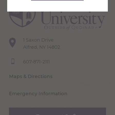
1 Saxon Drive
Alfred, NY 14802
607-871-2111
Maps & Directions
Emergency Information