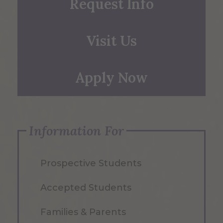
Request Info
Visit Us
Apply Now
Information For
Prospective Students
Accepted Students
Families & Parents