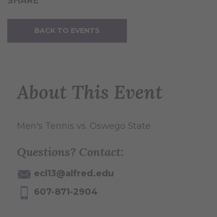
SHARE
BACK TO EVENTS
About This Event
Men's Tennis vs. Oswego State
Questions? Contact:
ecl13@alfred.edu
607-871-2904