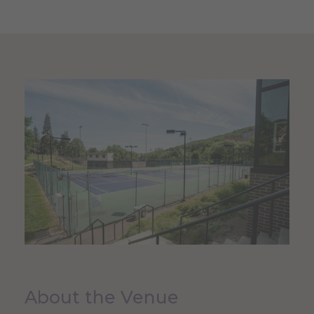
About the Venue