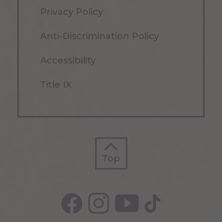
Privacy Policy
Anti-Discrimination Policy
Accessibility
Title IX
Top