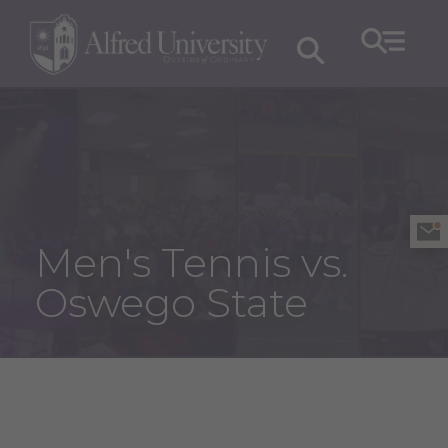
Men's Tennis vs.
Oswego State