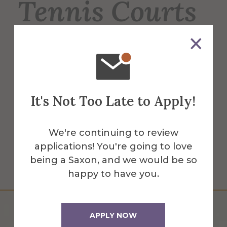
Tennis Courts
6 regulation-sized tennis courts, used for
men's & women's tennis, intramurals &
recreation for students, faculty & staff. 2
courts have lights for night play.
It's Not Too Late to Apply!
More Info
We're continuing to review
applications! You're going to love
Get Directions
being a Saxon, and we would be so
happy to have you.
APPLY NOW