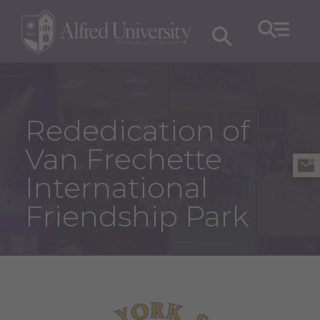
Rededication of
Van Frechette
International
Friendship Park