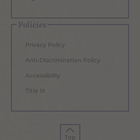
Policies
Privacy Policy
Anti-Discrimination Policy
Accessibility
Title IX
Top