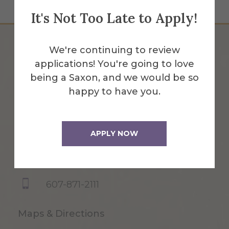
It's Not Too Late to Apply!
We're continuing to review
applications! You're going to love
being a Saxon, and we would be so
happy to have you.
APPLY NOW
1 Saxon Drive
Alfred, NY 14802
607-871-2111
Maps & Directions