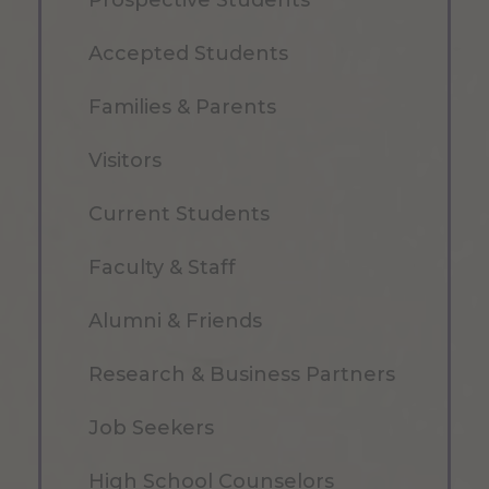
Accepted Students
Families & Parents
Visitors
Current Students
Faculty & Staff
Alumni & Friends
Research & Business Partners
Job Seekers
High School Counselors