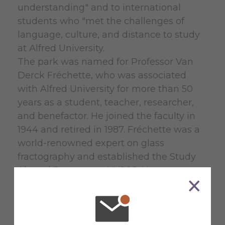
understanding" and to international
students who "met the challenges of
language, culture, and distance to study
at Alfred University.
The park was named for Professor Van
Derck Fréchette, who was associated
with Alfred University for more than 50
years as a student, teacher, researcher,
and benefactor. He joined the faculty in
1944 and retired in 1987. Fréchette was a
world-renowned expert on glass
fractography and established the Study
Abroad Program at NYSCC. He
characterized the exchanges as
“relationship(s)...based on long
acquaintance, professional respect, and
mutual trust.”