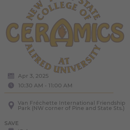
Apr 3, 2025
10:30 AM - 11:00 AM
Van Fréchette International Friendship
Park (NW corner of Pine and State Sts.)
SAVE