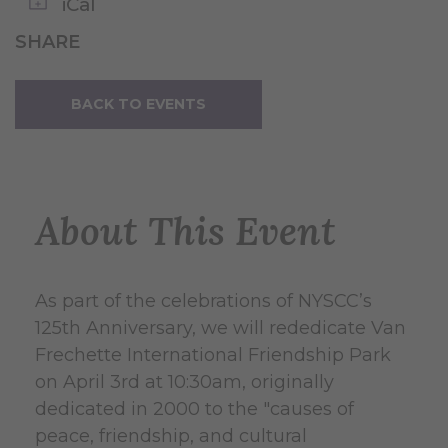
iCal
SHARE
BACK TO EVENTS
About This Event
As part of the celebrations of NYSCC’s
125th Anniversary, we will rededicate Van
Frechette International Friendship Park
on April 3rd at 10:30am, originally
dedicated in 2000 to the "causes of
peace, friendship, and cultural