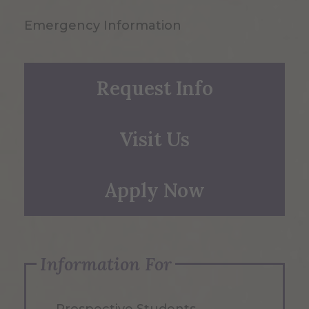
Emergency Information
Request Info
Visit Us
Apply Now
Information For
Prospective Students