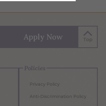
Apply Now
Top
Policies
Privacy Policy
Anti-Discrimination Policy