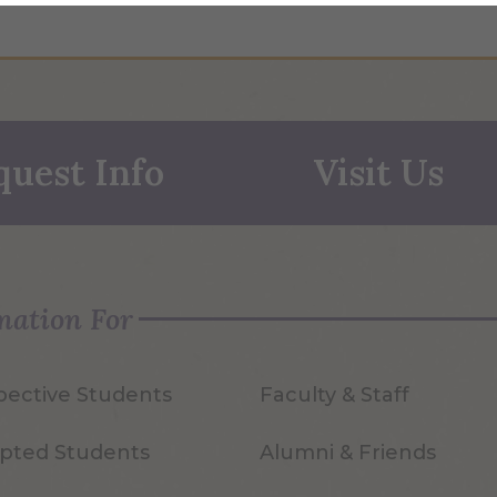
quest Info
Visit Us
mation For
pective Students
Faculty & Staff
pted Students
Alumni & Friends