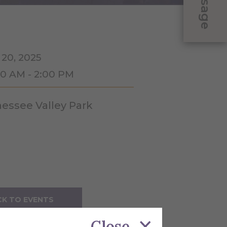
Message
 20, 2025
00 AM - 2:00 PM
essee Valley Park
K TO EVENTS
Close