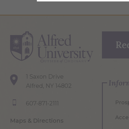
Re
1 Saxon Drive
Infor
Alfred, NY 14802
Pros
607-871-2111
Acce
Maps & Directions