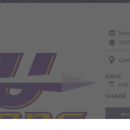
Sep
10:
Gen
SAVE
iCal
SHARE
BAC