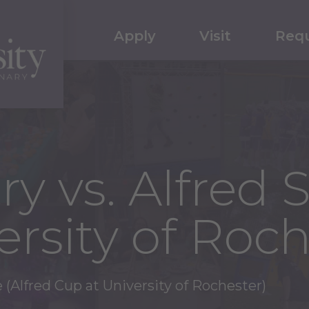
Apply
Visit
Requ
y vs. Alfred S
rsity of Roch
e (Alfred Cup at University of Rochester)