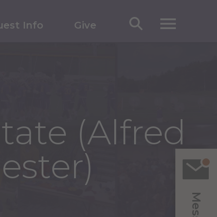
est Info
Give
tate (Alfred
ester)