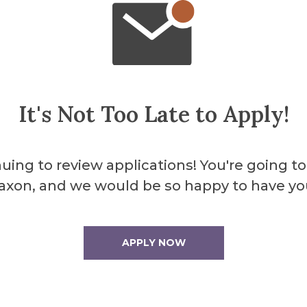
It's Not Too Late to Apply!
ent
uing to review applications! You're going to
axon, and we would be so happy to have yo
 at University of Rochester)
APPLY NOW
28