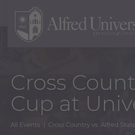
Cross Countr
Cup at Unive
All Events
Cross Country vs. Alfred Stat