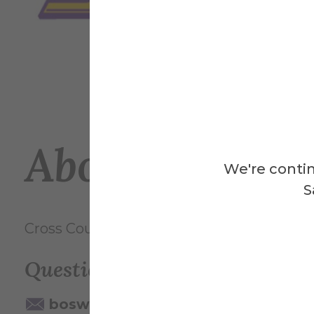
About This Ev
We're contin
S
Cross Country vs. Alfred State (Alfred Cup
Questions? Contact:
boswell@alfred.edu
607-871-25