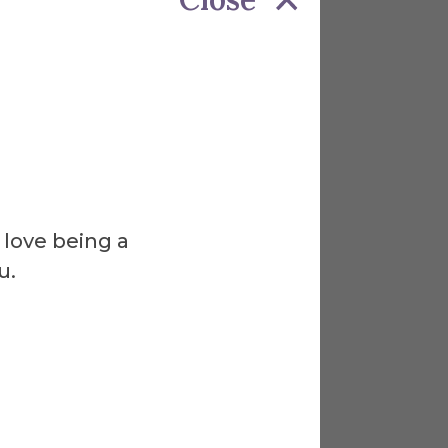
 love being a
u.