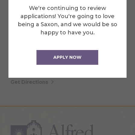
We're continuing to review
applications! You're going to love
Binns-Merrill Hall is home to
being a Saxon, and we would be so
sophisticated materials laboratories,
happy to have you.
faculty offices, classrooms and drawing
studios.
APPLY NOW
More Info
Get Directions