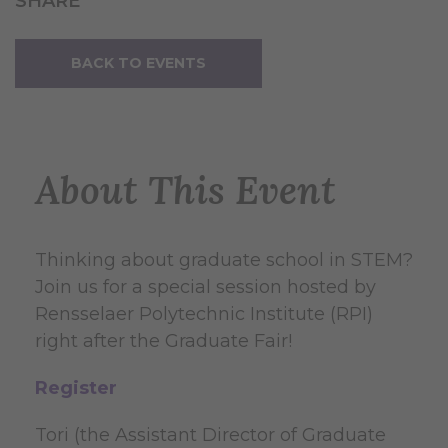
SHARE
BACK TO EVENTS
About This Event
Thinking about graduate school in STEM?
Join us for a special session hosted by
Rensselaer Polytechnic Institute (RPI)
right after the Graduate Fair!
Register
Tori (the Assistant Director of Graduate