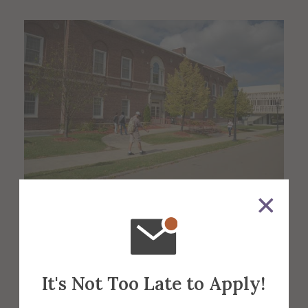
About the Venue
Binns-Merrill
It's Not Too Late to Apply!
Hall