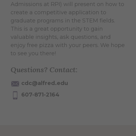
Admissions at RPI) will present on how to
create a competitive application to
graduate programs in the STEM fields.
This is a great opportunity to gain
valuable insights, ask questions, and
enjoy free pizza with your peers. We hope
to see you there!
Questions? Contact:
cdc@alfred.edu
607-871-2164