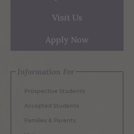
Visit Us
Apply Now
Information For
Prospective Students
Accepted Students
Families & Parents