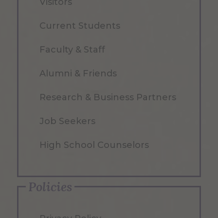
Visitors
Current Students
Faculty & Staff
Alumni & Friends
Research & Business Partners
Job Seekers
High School Counselors
Policies