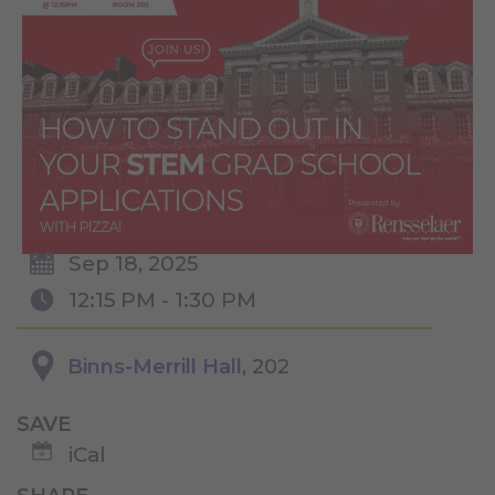
Sep 18, 2025
12:15 PM - 1:30 PM
Binns-Merrill Hall
, 202
SAVE
iCal