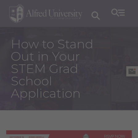
How to Stand
Out in Your
STEM Grad
School
Application