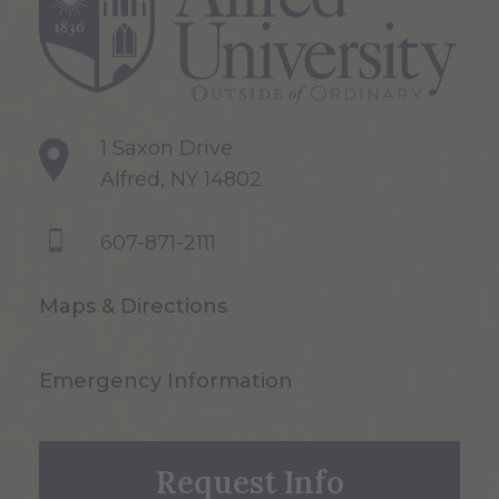
1 Saxon Drive
Alfred, NY 14802
607-871-2111
Maps & Directions
Emergency Information
Request Info