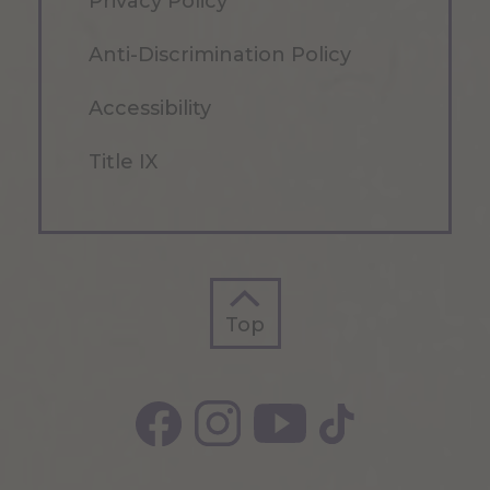
Privacy Policy
Anti-Discrimination Policy
Accessibility
Title IX
Top