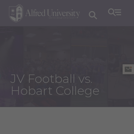
JV Football vs.
Hobart College