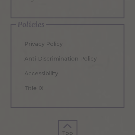
Policies
Privacy Policy
Anti-Discrimination Policy
Accessibility
Title IX
Top