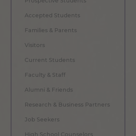
Prospective Students
Accepted Students
Families & Parents
Visitors
Current Students
Faculty & Staff
Alumni & Friends
Research & Business Partners
Job Seekers
High School Counselors