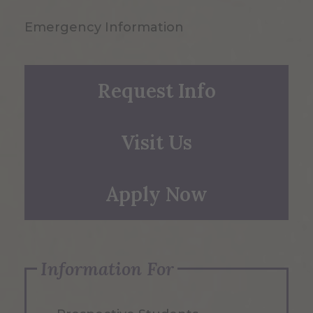
Emergency Information
Request Info
Visit Us
Apply Now
Information For