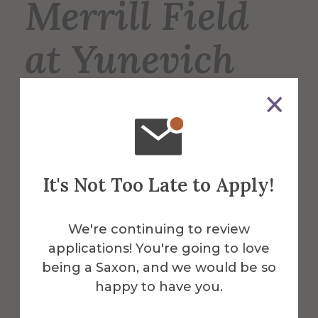
Merrill Field
at Yunevich
Stadium
Merrill Field is the home of the Saxons’
varsity football, lacrosse, and soccer
It's Not Too Late to Apply!
teams, and is also used for intramural
sports such as soccer and flag football.
We're continuing to review
applications! You're going to love
More Info
being a Saxon, and we would be so
happy to have you.
Get Directions