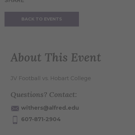
SHARE
BACK TO EVENTS
About This Event
JV Football vs. Hobart College
Questions? Contact:
withers@alfred.edu
607-871-2904