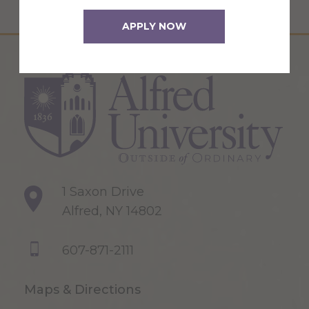
APPLY NOW
1 Saxon Drive
Alfred, NY 14802
607-871-2111
Maps & Directions