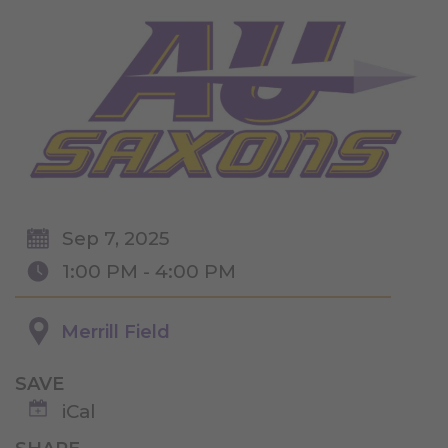
Sep 7, 2025
1:00 PM - 4:00 PM
Merrill Field
SAVE
iCal