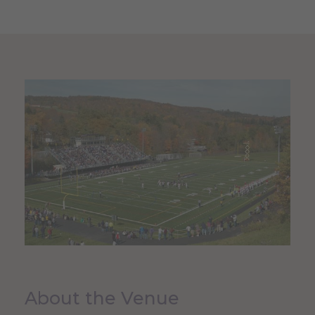
About the Venue