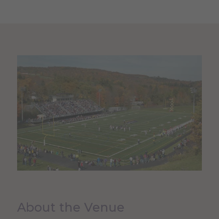
About the Venue