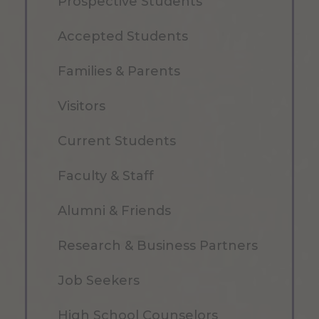
Prospective Students
Accepted Students
Families & Parents
Visitors
Current Students
Faculty & Staff
Alumni & Friends
Research & Business Partners
Job Seekers
High School Counselors