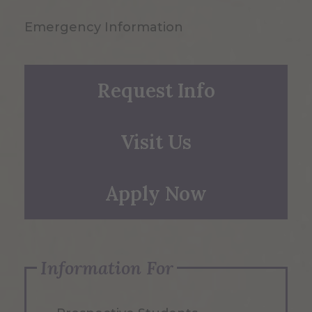
Emergency Information
Request Info
Visit Us
Apply Now
Information For