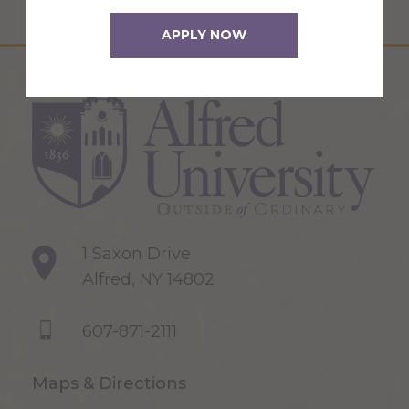
APPLY NOW
1 Saxon Drive
Alfred, NY 14802
607-871-2111
Maps & Directions