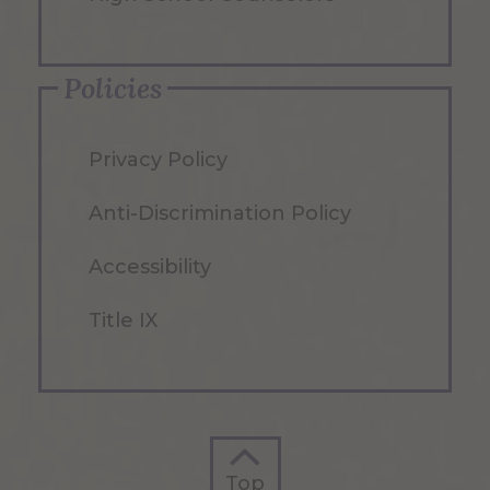
Policies
Privacy Policy
Anti-Discrimination Policy
Accessibility
Title IX
Top