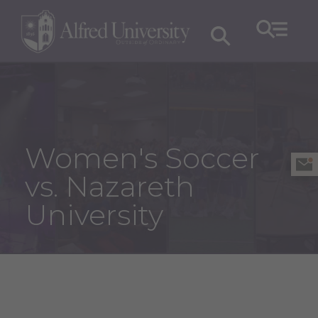
Women's Soccer
vs. Nazareth
University