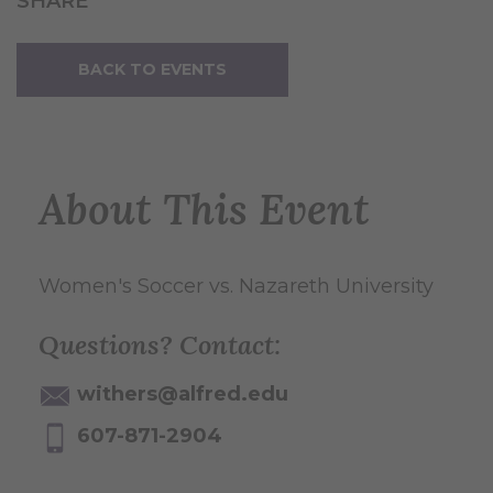
SHARE
BACK TO EVENTS
About This Event
Women's Soccer vs. Nazareth University
Questions? Contact:
withers@alfred.edu
607-871-2904