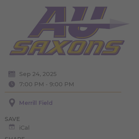
Sep 24, 2025
7:00 PM - 9:00 PM
Merrill Field
SAVE
iCal