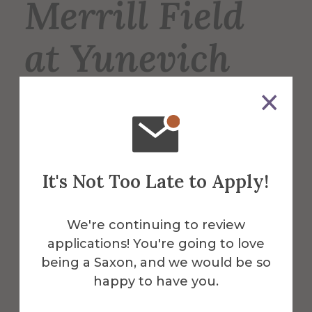
Merrill Field
at Yunevich
Stadium
Merrill Field is the home of the Saxons’
varsity football, lacrosse, and soccer
It's Not Too Late to Apply!
teams, and is also used for intramural
sports such as soccer and flag football.
We're continuing to review
applications! You're going to love
More Info
being a Saxon, and we would be so
happy to have you.
Get Directions