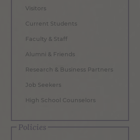
Visitors
Current Students
Faculty & Staff
Alumni & Friends
Research & Business Partners
Job Seekers
High School Counselors
Policies