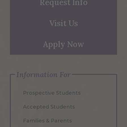
Request Info
Visit Us
Apply Now
Information For
Prospective Students
Accepted Students
Families & Parents