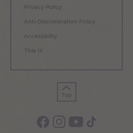
Privacy Policy
Anti-Discrimination Policy
Accessibility
Title IX
Top