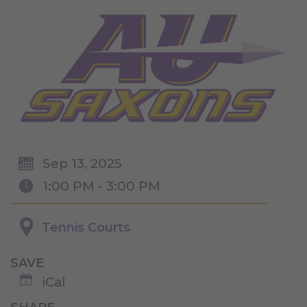
Sep 13, 2025
1:00 PM - 3:00 PM
Tennis Courts
SAVE
iCal