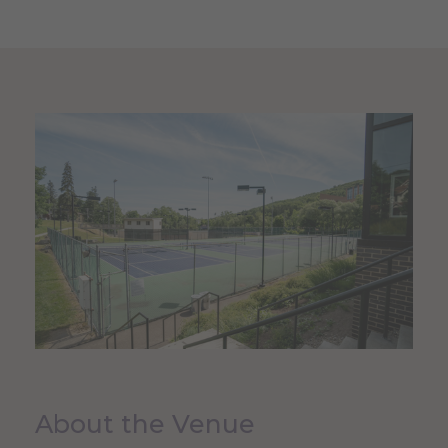
About the Venue