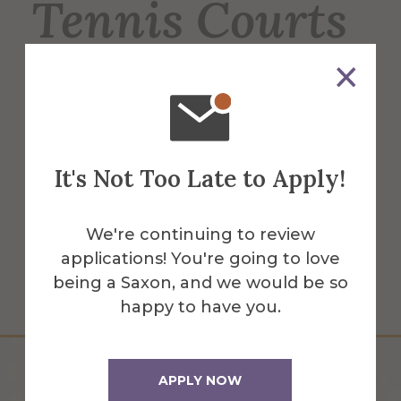
Tennis Courts
6 regulation-sized tennis courts, used for
men's & women's tennis, intramurals &
recreation for students, faculty & staff. 2
courts have lights for night play.
It's Not Too Late to Apply!
More Info
We're continuing to review
applications! You're going to love
Get Directions
being a Saxon, and we would be so
happy to have you.
APPLY NOW