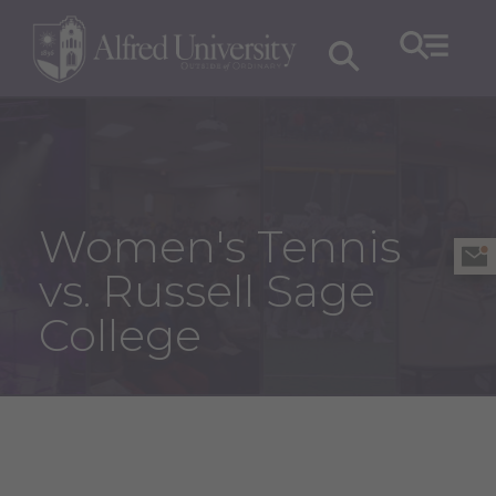
Women's Tennis
vs. Russell Sage
College