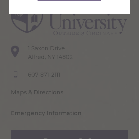
1 Saxon Drive
Alfred, NY 14802
607-871-2111
Maps & Directions
Emergency Information