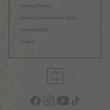
Privacy Policy
Anti-Discrimination Policy
Accessibility
Title IX
Top