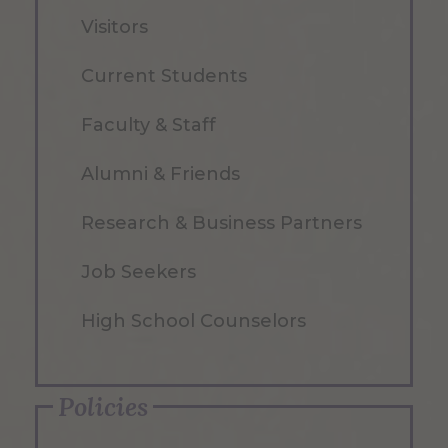
Visitors
Current Students
Faculty & Staff
Alumni & Friends
Research & Business Partners
Job Seekers
High School Counselors
Policies