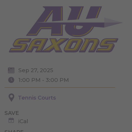
Sep 27, 2025
1:00 PM - 3:00 PM
Tennis Courts
SAVE
iCal