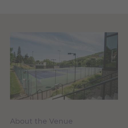
About the Venue