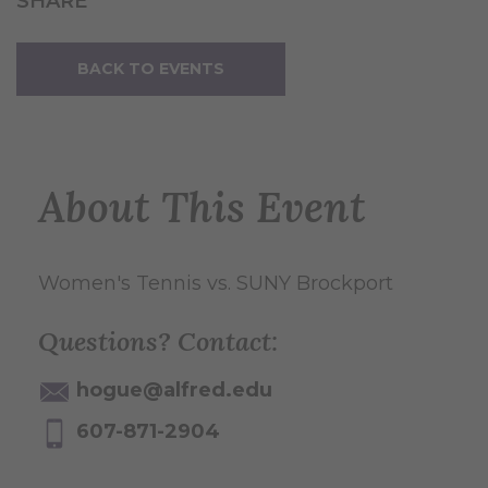
SHARE
BACK TO EVENTS
About This Event
Women's Tennis vs. SUNY Brockport
Questions? Contact:
hogue@alfred.edu
607-871-2904