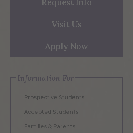
Request Info
Visit Us
Apply Now
Information For
Prospective Students
Accepted Students
Families & Parents