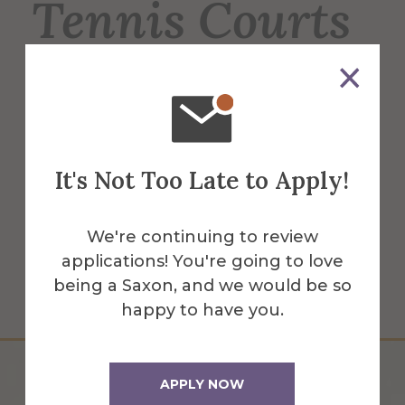
Tennis Courts
6 regulation-sized tennis courts, used for
men's & women's tennis, intramurals &
recreation for students, faculty & staff. 2
courts have lights for night play.
It's Not Too Late to Apply!
More Info
We're continuing to review
applications! You're going to love
Get Directions
being a Saxon, and we would be so
happy to have you.
APPLY NOW