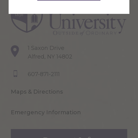
1 Saxon Drive
Alfred, NY 14802
607-871-2111
Maps & Directions
Emergency Information