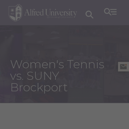
Women's Tennis
vs. SUNY
Brockport