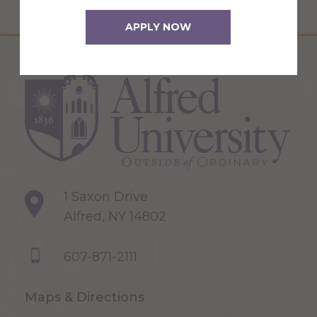
APPLY NOW
1 Saxon Drive
Alfred, NY 14802
607-871-2111
Maps & Directions