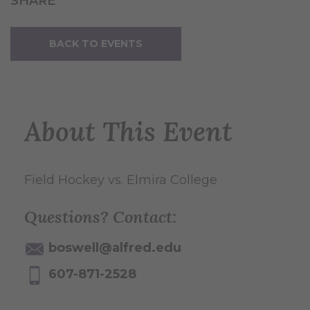
SHARE
BACK TO EVENTS
About This Event
Field Hockey vs. Elmira College
Questions? Contact:
boswell@alfred.edu
607-871-2528