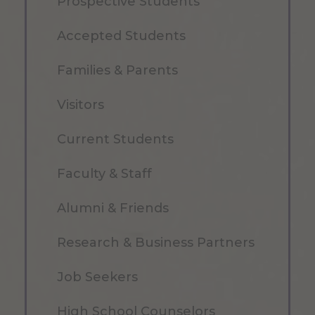
Prospective Students
Accepted Students
Families & Parents
Visitors
Current Students
Faculty & Staff
Alumni & Friends
Research & Business Partners
Job Seekers
High School Counselors