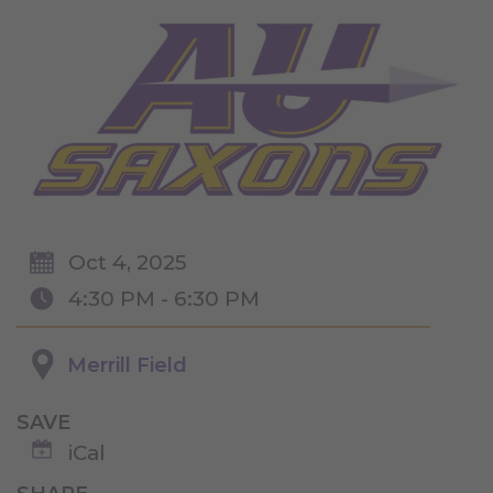
Oct 4, 2025
4:30 PM - 6:30 PM
Merrill Field
SAVE
iCal