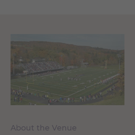
About the Venue