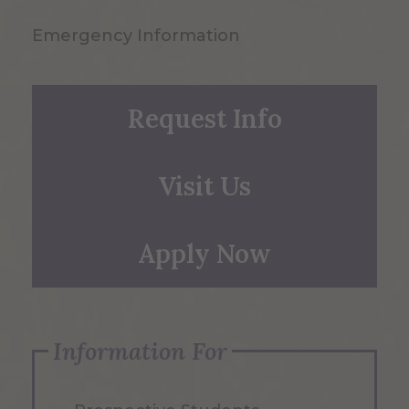
Emergency Information
Request Info
Visit Us
Apply Now
Information For