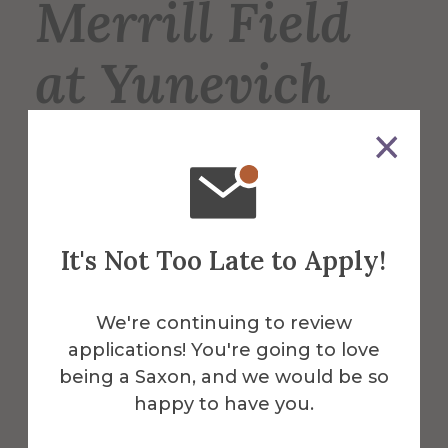
Merrill Field
at Yunevich
Stadium
Merrill Field is the home of the Saxons’
varsity football, lacrosse, and soccer
It's Not Too Late to Apply!
teams, and is also used for intramural
sports such as soccer and flag football.
We're continuing to review
applications! You're going to love
More Info
being a Saxon, and we would be so
happy to have you.
Get Directions