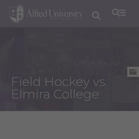
Field Hockey vs.
Elmira College