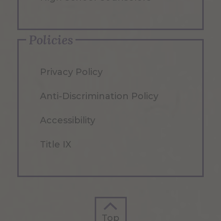
Policies
Privacy Policy
Anti-Discrimination Policy
Accessibility
Title IX
Top