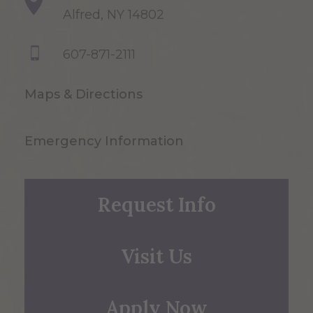
Alfred, NY 14802
607-871-2111
Maps & Directions
Emergency Information
Request Info
Visit Us
Apply Now