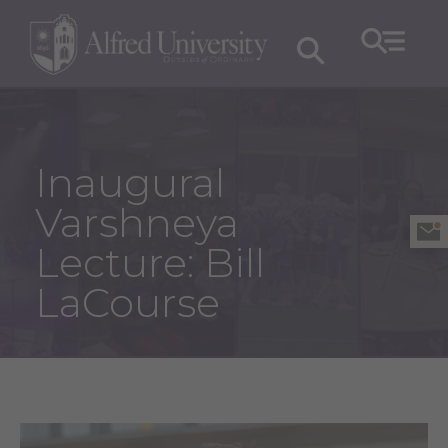
Inaugural
Varshneya
Lecture: Bill
LaCourse