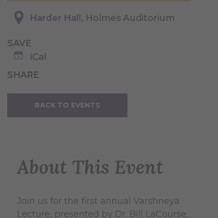
Harder Hall
, Holmes Auditorium
SAVE
iCal
SHARE
BACK TO EVENTS
About This Event
Join us for the first annual Varshneya
Lecture, presented by Dr. Bill LaCourse,