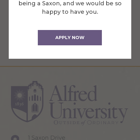
being a Saxon, and we would be so
in the School of Art & Design.
happy to have you.
More Info
APPLY NOW
Get Directions
1 Saxon Drive