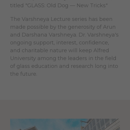
titled "GLASS: Old Dog — New Tricks"
The Varshneya Lecture series has been
made possible by the generosity of Arun
and Darshana Varshneya. Dr. Varshneya's
ongoing support, interest, confidence,
and charitable nature will keep Alfred
University among the leaders in the field
of glass education and research long into
the future.