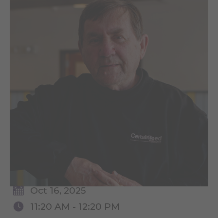
Oct 16, 2025
11:20 AM - 12:20 PM