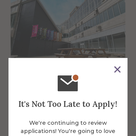
About the Venue
Harder Hall
It's Not Too Late to Apply!
We're continuing to review
This sprawling multi-million-dollar fine
applications! You're going to love
arts building provides space for students