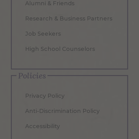
Alumni & Friends
Research & Business Partners
Job Seekers
High School Counselors
Policies
Privacy Policy
Anti-Discrimination Policy
Accessibility