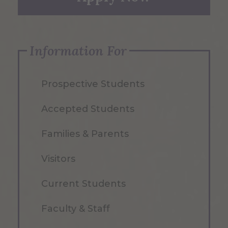
Information For
Prospective Students
Accepted Students
Families & Parents
Visitors
Current Students
Faculty & Staff