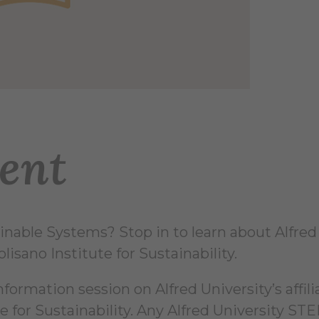
ent
nable Systems? Stop in to learn about Alfred U
isano Institute for Sustainability.
nformation session on Alfred University’s affi
e for Sustainability. Any Alfred University STE