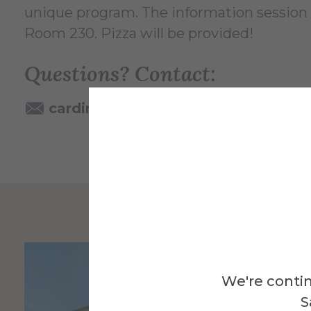
unique program. The information session on
Room 230. Pizza will be provided!
Questions? Contact:
cardinale@alfred.edu
607-871-2
We're contin
S