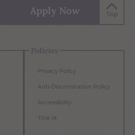
Apply Now
Top
Policies
Privacy Policy
Anti-Discrimination Policy
Accessibility
Title IX