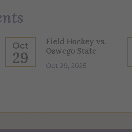
ents
Field Hockey vs.
Oct
Oswego State
29
Oct 29, 2025