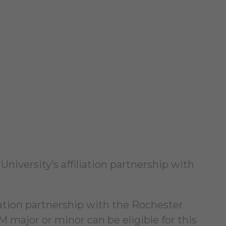
niversity’s affiliation partnership with
liation partnership with the Rochester
M major or minor can be eligible for this