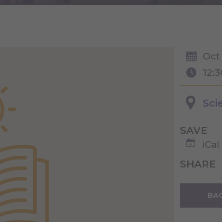
Oct
12:
Sci
SAVE
iCal
SHARE
BAC