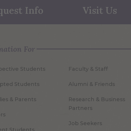
quest Info
Visit Us
mation For
pective Students
Faculty & Staff
pted Students
Alumni & Friends
ies & Parents
Research & Business
Partners
ors
Job Seekers
ent Students