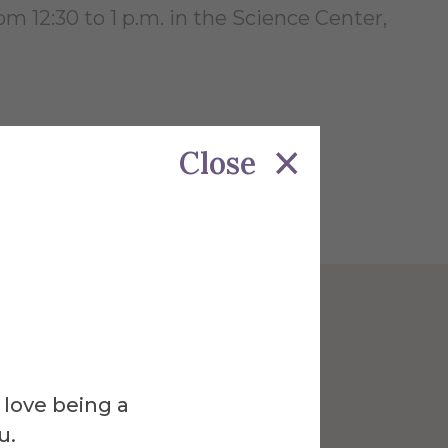
m 12:30 to 1 p.m. in the Science Center,
Close
Venue
ce Center
 love being a
u.