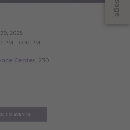
Message
 29, 2025
30 PM - 1:00 PM
ence Center
, 230
K TO EVENTS