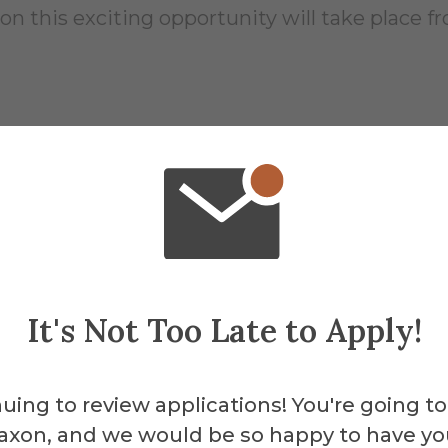
 this exciting opportunity will take place fro
957
It's Not Too Late to Apply!
About the 
Scien
uing to review applications! You're going to
axon, and we would be so happy to have yo