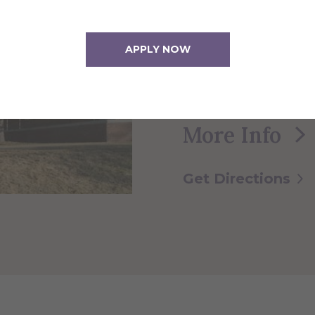
This 4-story facilit
APPLY NOW
classrooms for the
Physics, Computer
More Info
Get Directions