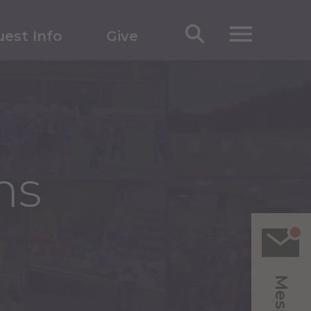
est Info
Give
ms