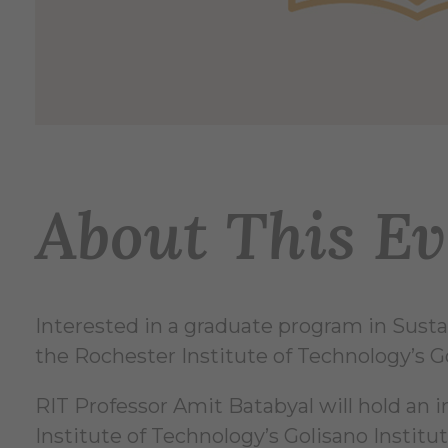
About This Ev
Interested in a graduate program in Sustai
the Rochester Institute of Technology’s Gol
RIT Professor Amit Batabyal will hold an i
Institute of Technology’s Golisano Institut