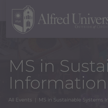
MS in Susta
Information
All Events
MS in Sustainable Systems I