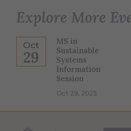
Explore More Ev
MS in
Oct
Sustainable
29
Systems
Information
Session
Oct 29, 2025