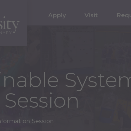
Apply
Visit
Requ
inable Syste
 Session
nformation Session