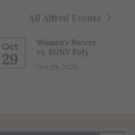
All Alfred Events
Women's Soccer
Oct
vs. SUNY Poly
29
Oct 29, 2025