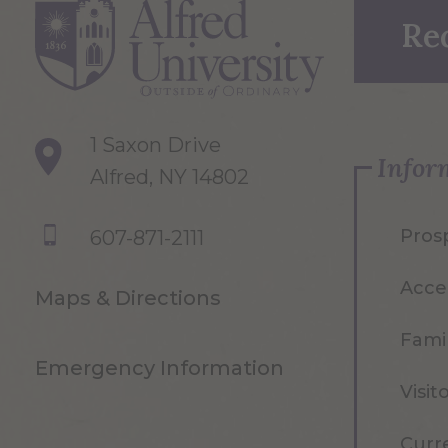
Re
1 Saxon Drive
Infor
Alfred, NY 14802
Pros
607-871-2111
Acce
Maps & Directions
Famil
Emergency Information
Visit
Curr