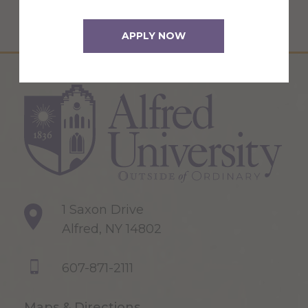
APPLY NOW
1 Saxon Drive
Alfred, NY 14802
607-871-2111
Maps & Directions