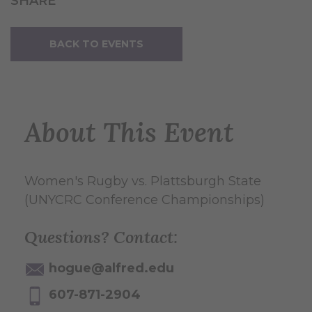
SHARE
BACK TO EVENTS
About This Event
Women's Rugby vs. Plattsburgh State
(UNYCRC Conference Championships)
Questions? Contact:
hogue@alfred.edu
607-871-2904