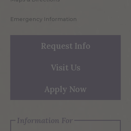
Emergency Information
Request Info
Visit Us
Apply Now
Information For