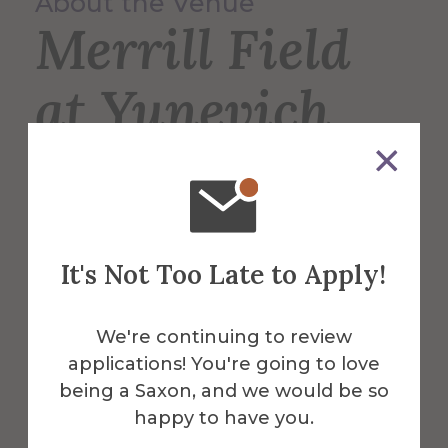
About the Venue
Merrill Field
at Yunevich
Stadium
Merrill Field is the home of the Saxons’
It's Not Too Late to Apply!
varsity football, lacrosse, and soccer
teams, and is also used for intramural
sports such as soccer and flag football.
We're continuing to review
applications! You're going to love
More Info
being a Saxon, and we would be so
happy to have you.
Get Directions