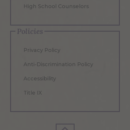
High School Counselors
Policies
Privacy Policy
Anti-Discrimination Policy
Accessibility
Title IX