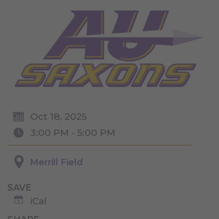
Oct 18, 2025
3:00 PM - 5:00 PM
Merrill Field
SAVE
iCal