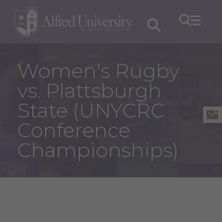
Women's Rugby
vs. Plattsburgh
State (UNYCRC
Conference
Championships)