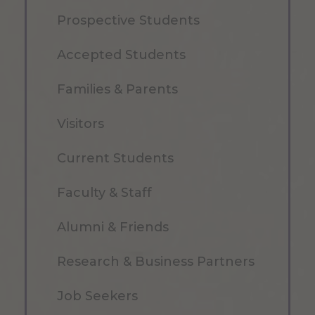
Prospective Students
Accepted Students
Families & Parents
Visitors
Current Students
Faculty & Staff
Alumni & Friends
Research & Business Partners
Job Seekers