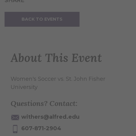
SHARE
BACK TO EVENTS
About This Event
Women's Soccer vs. St. John Fisher
University
Questions? Contact:
withers@alfred.edu
607-871-2904