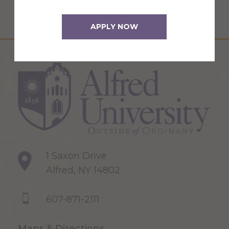
APPLY NOW
1 Saxon Drive
Alfred, NY 14802
607-871-2111
Maps & Directions