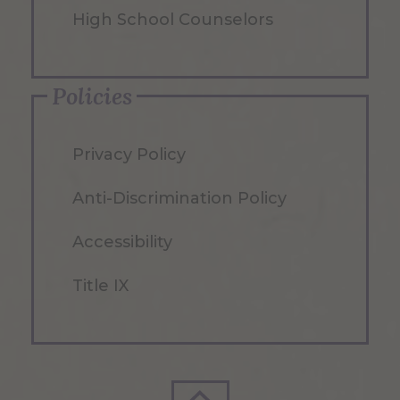
High School Counselors
Policies
Privacy Policy
Anti-Discrimination Policy
Accessibility
Title IX