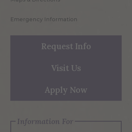
Emergency Information
Request Info
Visit Us
Apply Now
Information For