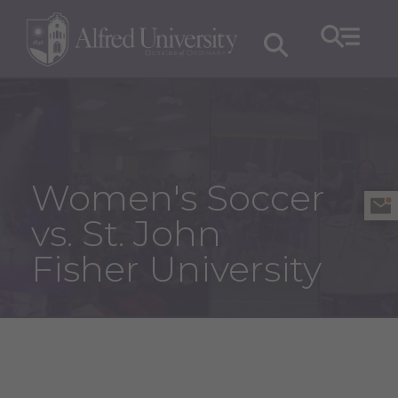
Women's Soccer
vs. St. John
Fisher University