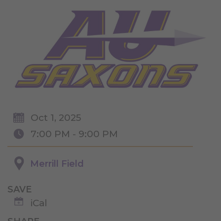
Oct 1, 2025
7:00 PM - 9:00 PM
Merrill Field
SAVE
iCal