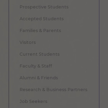
Prospective Students
Accepted Students
Families & Parents
Visitors
Current Students
Faculty & Staff
Alumni & Friends
Research & Business Partners
Job Seekers