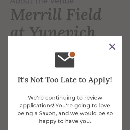
About the Venue
Merrill Field
at Yunevich
Stadium
Merrill Field is the home of the Saxons’
It's Not Too Late to Apply!
varsity football, lacrosse, and soccer
teams, and is also used for intramural
sports such as soccer and flag football.
We're continuing to review
applications! You're going to love
More Info
being a Saxon, and we would be so
happy to have you.
Get Directions