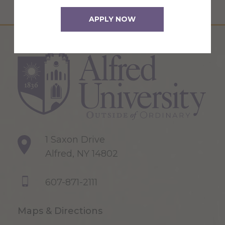
APPLY NOW
1 Saxon Drive
Alfred, NY 14802
607-871-2111
Maps & Directions