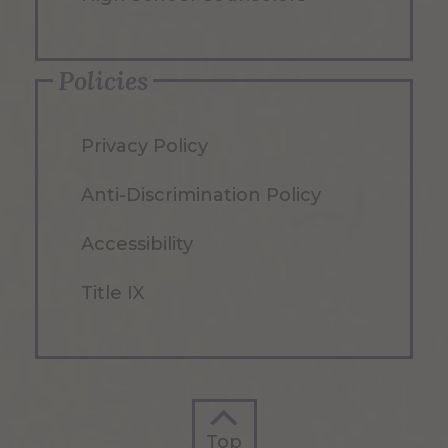
Policies
Privacy Policy
Anti-Discrimination Policy
Accessibility
Title IX
Top