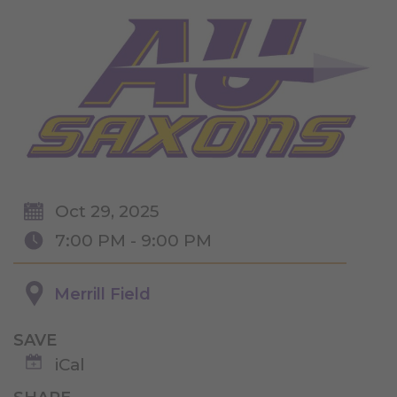
Oct 29, 2025
7:00 PM - 9:00 PM
Merrill Field
SAVE
iCal