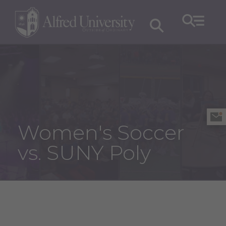
Women's Soccer
vs. SUNY Poly