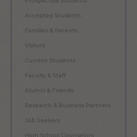
Prospective Students
Accepted Students
Families & Parents
Visitors
Current Students
Faculty & Staff
Alumni & Friends
Research & Business Partners
Job Seekers
High School Counselors