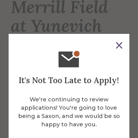
Merrill Field
at Yunevich
Stadium
Merrill Field is the home of the Saxons’
varsity football, lacrosse, and soccer
It's Not Too Late to Apply!
teams, and is also used for intramural
sports such as soccer and flag football.
We're continuing to review
applications! You're going to love
More Info
being a Saxon, and we would be so
happy to have you.
Get Directions