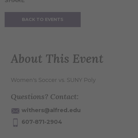
SHARE
BACK TO EVENTS
About This Event
Women's Soccer vs. SUNY Poly
Questions? Contact:
withers@alfred.edu
607-871-2904