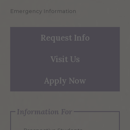
Emergency Information
Request Info
Visit Us
Apply Now
Information For