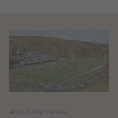
About the Venue