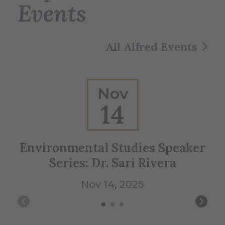
Events
All Alfred Events
Nov
14
Environmental Studies Speaker
Series: Dr. Sari Rivera
Nov 14, 2025