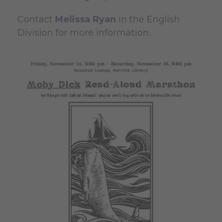
Contact
Melissa Ryan
in the English
Division for more information..