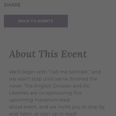
SHARE
BACK TO EVENTS
About This Event
We’ll begin with “Call me Ishmael,” and
we won’t stop until we’ve finished the
novel. The English Division and AU
Libraries are co-sponsoring this
upcoming marathon read-
aloud event, and we invite you to stop by
and listen, or sign up to read!