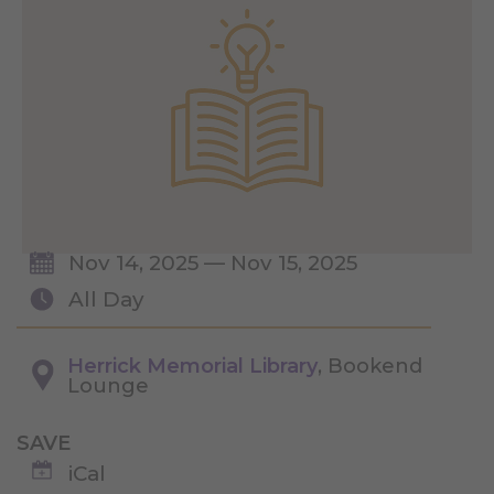
Nov 14, 2025 — Nov 15, 2025
All Day
Herrick Memorial Library
, Bookend
Lounge
SAVE
iCal