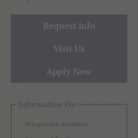
Request Info
Visit Us
Apply Now
Information For
Prospective Students