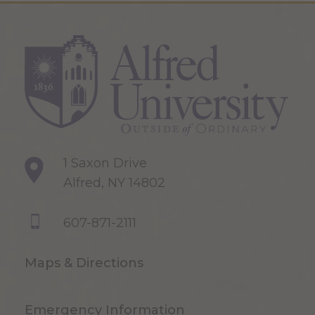
1 Saxon Drive
Alfred, NY 14802
607-871-2111
Maps & Directions
Emergency Information