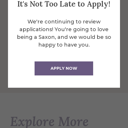
It's Not Too Late to Apply!
Herrick features a wide variety of labs,
We're continuing to review
resources, learning & work spaces
applications! You're going to love
making it possible to accommodate any
being a Saxon, and we would be so
individual or group study preference.
happy to have you.
More Info
APPLY NOW
Get Directions
Explore More