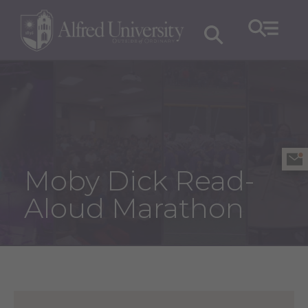
Moby Dick Read-
Aloud Marathon