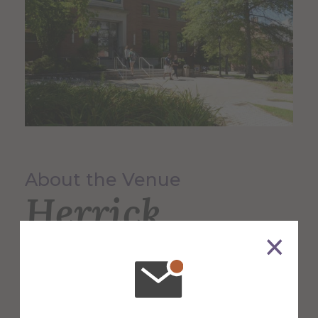
About the Venue
Herrick
Memorial
Library