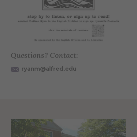
Questions? Contact:
ryanm@alfred.edu