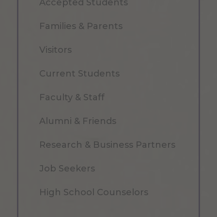
Accepted Students
Families & Parents
Visitors
Current Students
Faculty & Staff
Alumni & Friends
Research & Business Partners
Job Seekers
High School Counselors