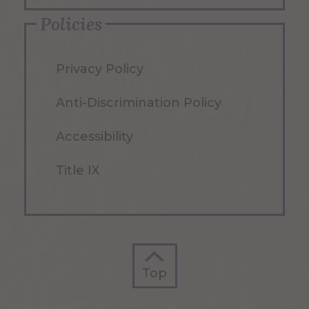
Policies
Privacy Policy
Anti-Discrimination Policy
Accessibility
Title IX
Top