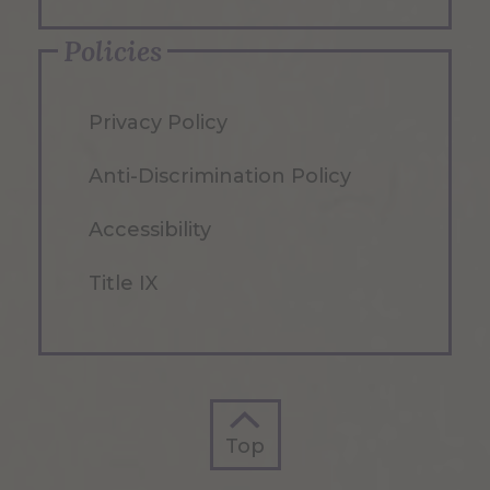
Policies
Privacy Policy
Anti-Discrimination Policy
Accessibility
Title IX
Top