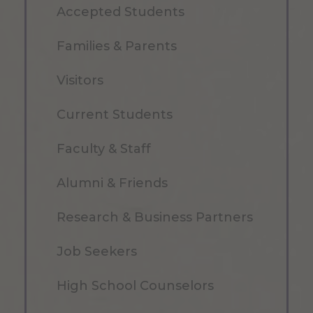
Accepted Students
Families & Parents
Visitors
Current Students
Faculty & Staff
Alumni & Friends
Research & Business Partners
Job Seekers
High School Counselors