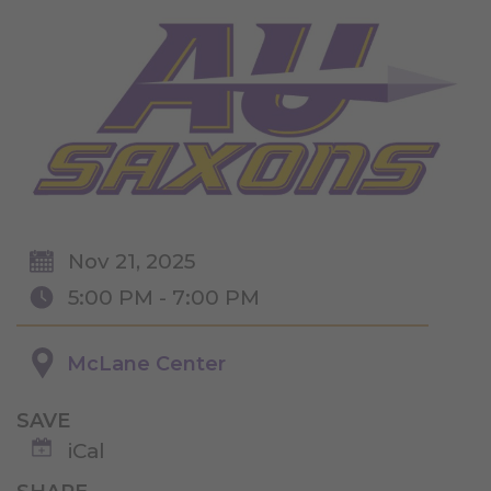
Nov 21, 2025
5:00 PM - 7:00 PM
McLane Center
SAVE
iCal