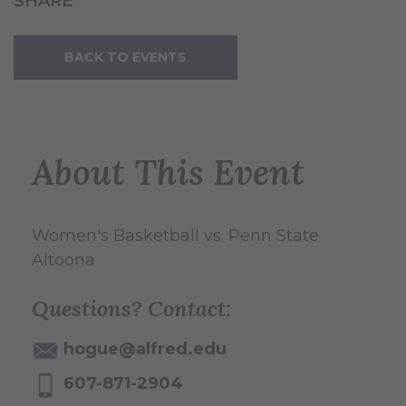
SHARE
BACK TO EVENTS
About This Event
Women's Basketball vs. Penn State
Altoona
Questions? Contact:
hogue@alfred.edu
607-871-2904