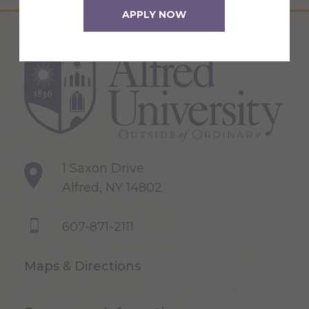
APPLY NOW
1 Saxon Drive
Alfred, NY 14802
607-871-2111
Maps & Directions