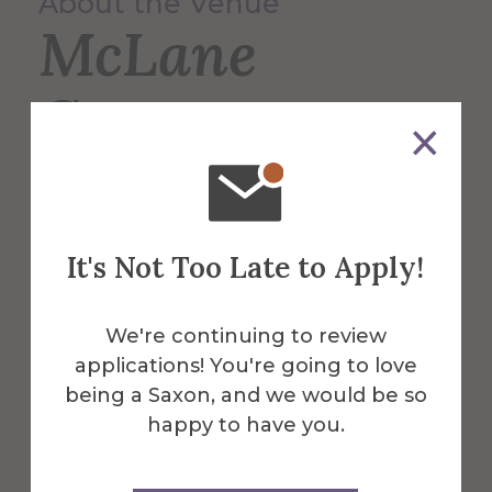
About the Venue
McLane
Center
The hub for the Athletics Dept. featuring
a swimming pool, courts for basketball,
It's Not Too Late to Apply!
volleyball, and more. McLane is also
home to the Gibbs Fitness Center.
We're continuing to review
More Info
applications! You're going to love
being a Saxon, and we would be so
Get Directions
happy to have you.