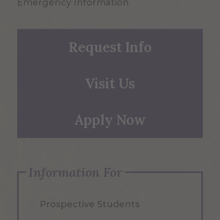
Emergency Information
Request Info
Visit Us
Apply Now
Information For
Prospective Students