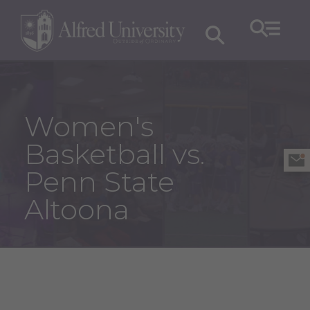
Women's
Basketball vs.
Penn State
Altoona