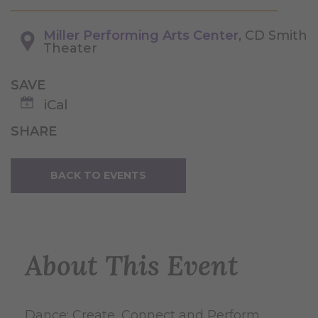
Miller Performing Arts Center
, CD Smith
Theater
SAVE
iCal
SHARE
BACK TO EVENTS
About This Event
Dance: Create, Connect and Perform