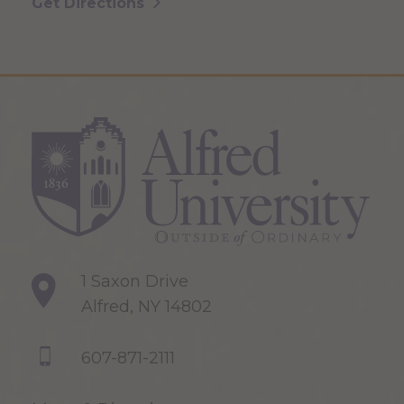
Get Directions
1 Saxon Drive
Alfred, NY 14802
607-871-2111