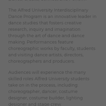
The Alfred University Interdisciplinary
Dance Program is an innovative leader in
dance studies that fosters creative
research, inquiry and imagination
through the art of dance and dance
making. Performances feature
choreographic works by faculty, students
and visiting dance artists, directors,
choreographers and producers.
Audiences will experience the many
skilled roles Alfred University students
take on in the process, including:
choreographer, dancer, costume
designer, costume builder, lighting
designer and stage crew.