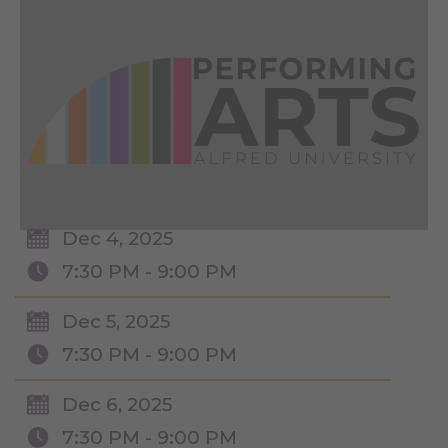
Dec 4, 2025
7:30 PM - 9:00 PM
Dec 5, 2025
7:30 PM - 9:00 PM
Dec 6, 2025
7:30 PM - 9:00 PM