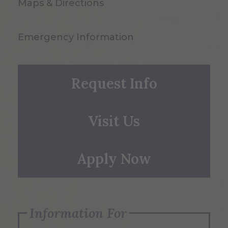
Maps & Directions
Emergency Information
Request Info
Visit Us
Apply Now
Information For