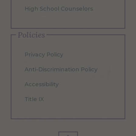
High School Counselors
Policies
Privacy Policy
Anti-Discrimination Policy
Accessibility
Title IX