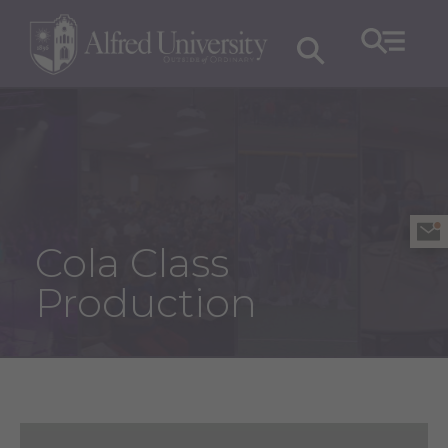
Cola Class
Production