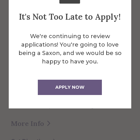
About the Venue
Miller
It's Not Too Late to Apply!
Performing
We're continuing to review
applications! You're going to love
Arts Center
being a Saxon, and we would be so
happy to have you.
The Miller Performing Arts Center
APPLY NOW
provides a home for theater, dance and
music programs, as well as serving as a
cultural focal point for the region.
More Info