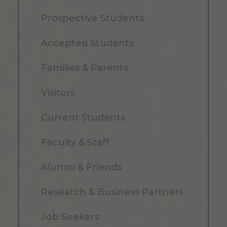
Prospective Students
Accepted Students
Families & Parents
Visitors
Current Students
Faculty & Staff
Alumni & Friends
Research & Business Partners
Job Seekers