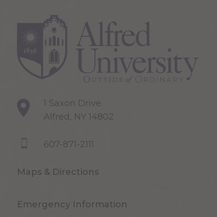
1 Saxon Drive
Alfred, NY 14802
607-871-2111
Maps & Directions
Emergency Information