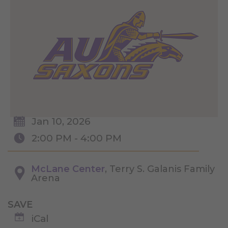
Jan 10, 2026
2:00 PM - 4:00 PM
McLane Center
, Terry S. Galanis Family
Arena
SAVE
iCal