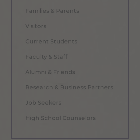
Families & Parents
Visitors
Current Students
Faculty & Staff
Alumni & Friends
Research & Business Partners
Job Seekers
High School Counselors