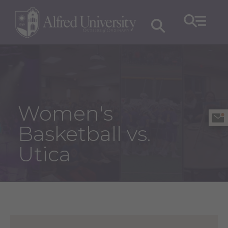
Women's
Basketball vs.
Utica