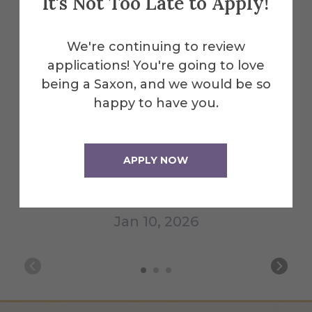
Events
It's Not Too Late to Apply!
We're continuing to review
All Alfred Events
applications! You're going to love
being a Saxon, and we would be so
happy to have you.
Jan
10
APPLY NOW
Women's Basketball vs. Utica
Jan 10, 2026