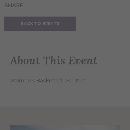
SHARE
BACK TO EVENTS
About This Event
Women's Basketball vs. Utica