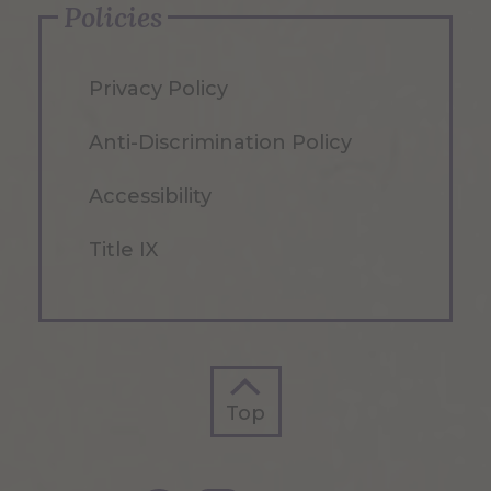
Policies
Privacy Policy
Anti-Discrimination Policy
Accessibility
Title IX
Top