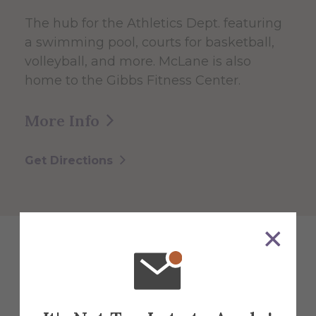
The hub for the Athletics Dept. featuring
a swimming pool, courts for basketball,
volleyball, and more. McLane is also
home to the Gibbs Fitness Center.
More Info
Get Directions
Explore More