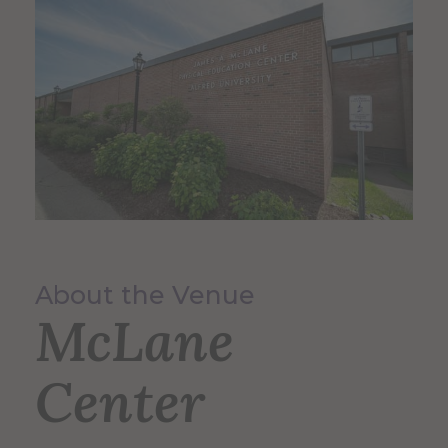
About the Venue
McLane
Center