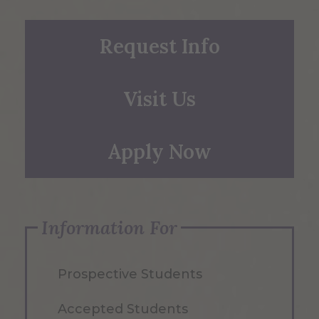
Request Info
Visit Us
Apply Now
Information For
Prospective Students
Accepted Students