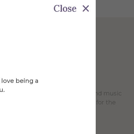
Close
Venue
 Theater
 love being a
u.
vides a home for theater, dance and music
 serving as a cultural focal point for the