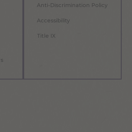
Anti-Discrimination Policy
Accessibility
Title IX
rs