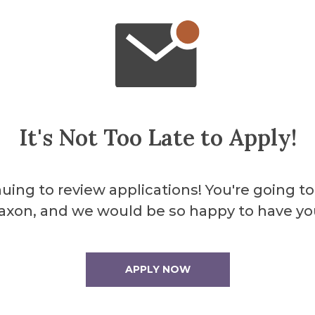
About the 
It's Not Too Late to Apply!
Miller
uing to review applications! You're going to
axon, and we would be so happy to have yo
Miller Theater pro
programs, as well as
region.
APPLY NOW
More Info