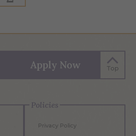
Apply Now
Top
Policies
Privacy Policy