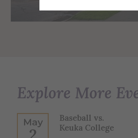
Explore More Ev
Baseball vs.
May
Keuka College
2