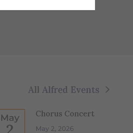
All Alfred Events
Chorus Concert
May
2
May 2, 2026