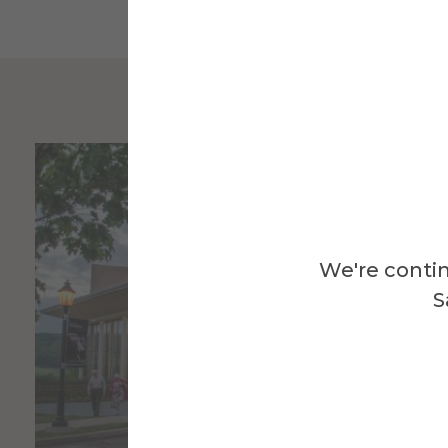
We're contin
S