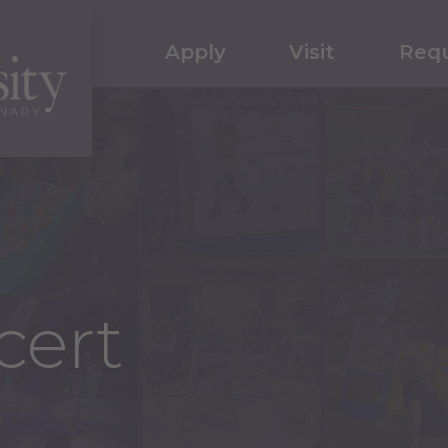
Apply
Visit
Requ
cert