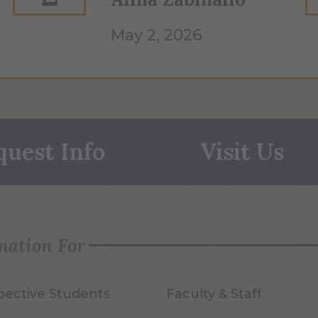
May 2, 2026
quest Info
Visit Us
mation For
pective Students
Faculty & Staff