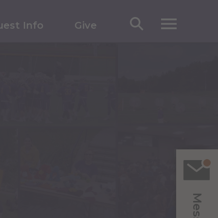
est Info
Give