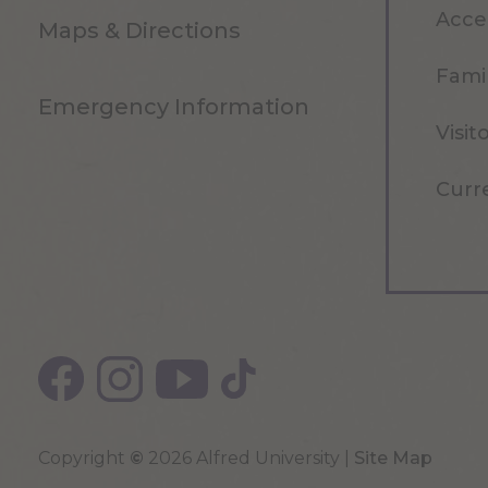
Acce
Maps & Directions
Famil
Emergency Information
Visit
Curr
Copyright
©
2026 Alfred University |
Site Map
Top