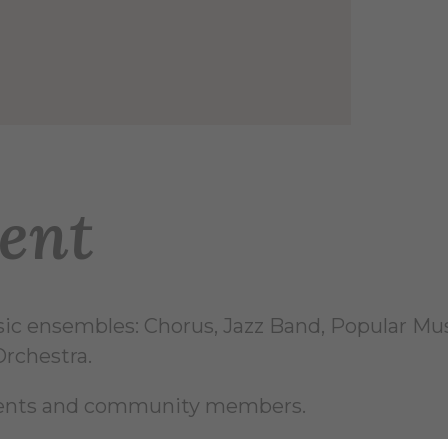
ent
sic ensembles: Chorus, Jazz Band, Popular M
rchestra.
udents and community members.