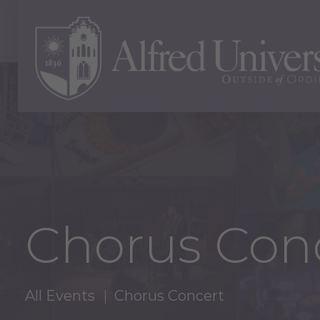
Chorus Con
All Events
Chorus Concert