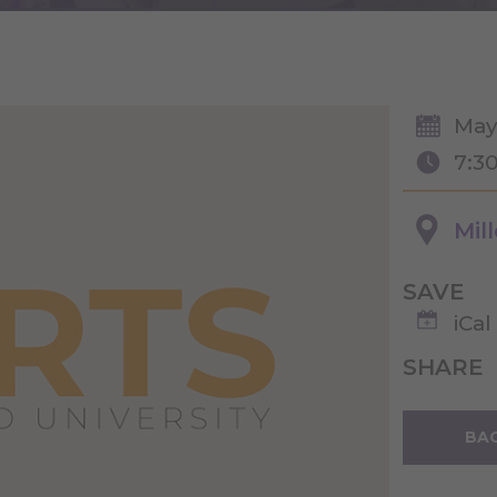
May
7:3
Mil
SAVE
iCal
SHARE
BAC