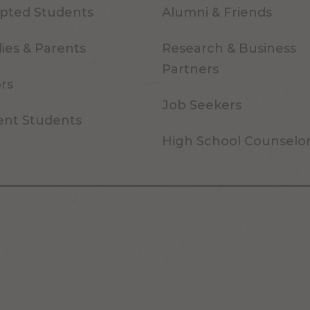
pted Students
Alumni & Friends
ies & Parents
Research & Business
Partners
ors
Job Seekers
ent Students
High School Counselo