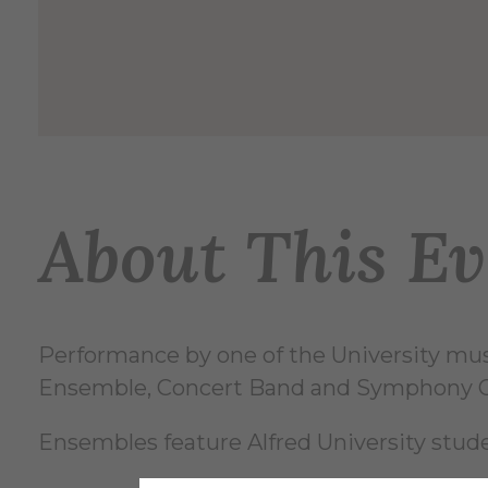
About This Ev
Performance by one of the University mu
Ensemble, Concert Band and Symphony O
Ensembles feature Alfred University st