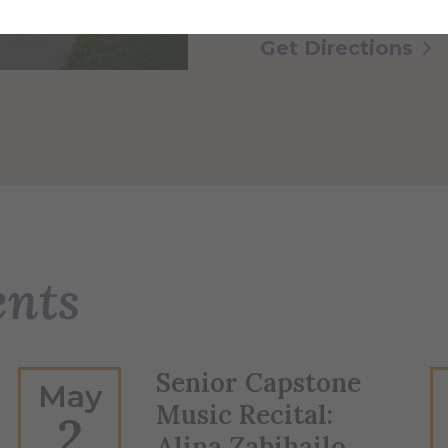
Get Directions
ents
Senior Capstone
May
Music Recital:
2
Alina Zabihailo