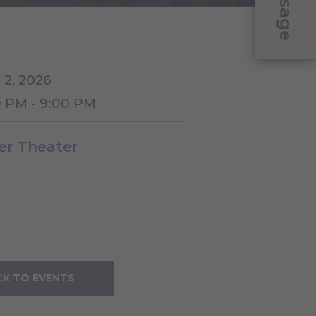
Message
 2, 2026
0 PM - 9:00 PM
ler Theater
K TO EVENTS