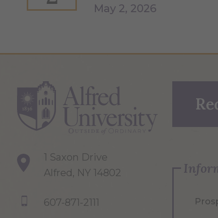
May 2, 2026
Re
1 Saxon Drive
Infor
Alfred, NY 14802
Pros
607-871-2111