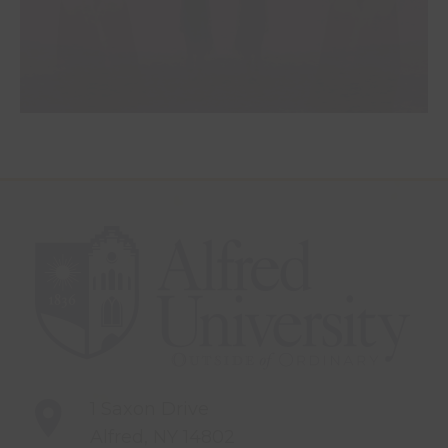
1 Saxon Drive
Alfred, NY 14802