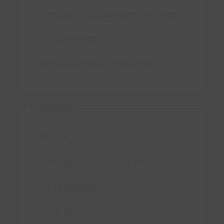
Research & Business Partners
Job Seekers
High School Counselors
Policies
Privacy Policy
Anti-Discrimination Policy
Accessibility
Title IX