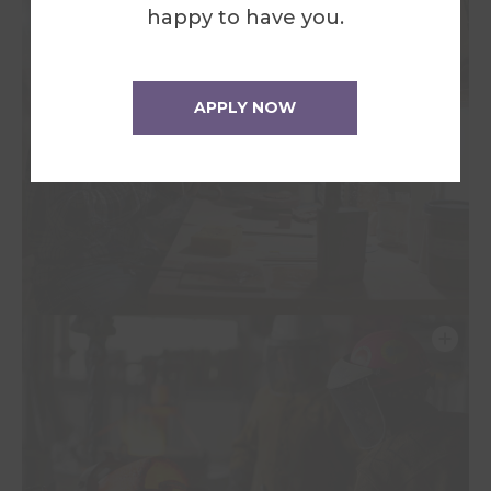
happy to have you.
APPLY NOW