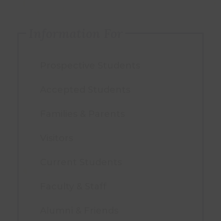
Information For
Prospective Students
Accepted Students
Families & Parents
Visitors
Current Students
Faculty & Staff
Alumni & Friends