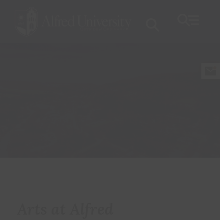
Arts at Alfred