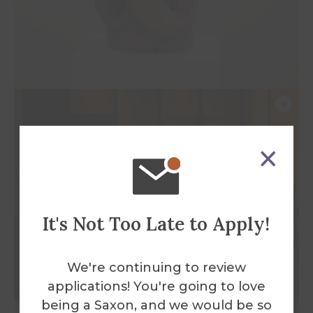
It's Not Too Late to Apply!
We're continuing to review
applications! You're going to love
being a Saxon, and we would be so