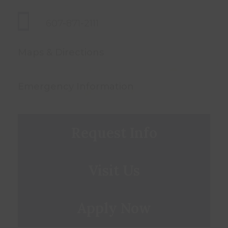
607-871-2111
Maps & Directions
Emergency Information
Request Info
Visit Us
Apply Now