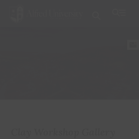
Clay Workshop Gallery