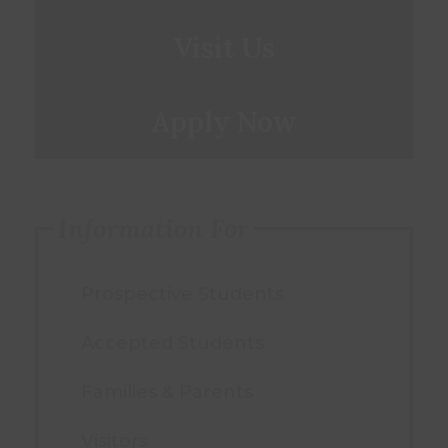
Visit Us
Apply Now
Information For
Prospective Students
Accepted Students
Families & Parents
Visitors