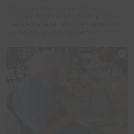
Get inspired by the creativity and
diversity of our clay art workshop. See
people of all ages bring their imagination
to life through clay. Explore now!