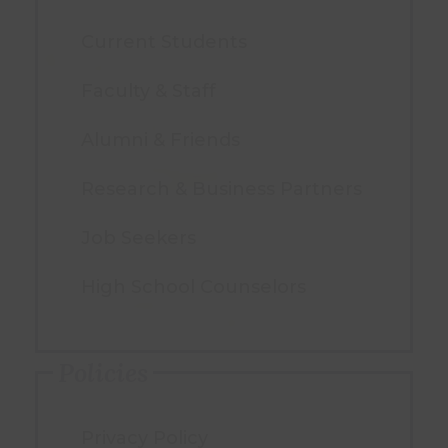
Current Students
Faculty & Staff
Alumni & Friends
Research & Business Partners
Job Seekers
High School Counselors
Policies
Privacy Policy