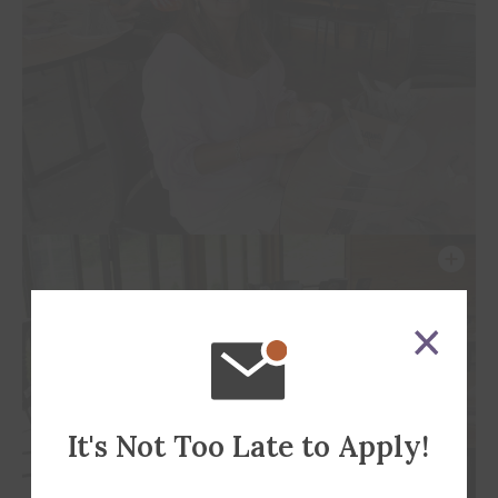
It's Not Too Late to Apply!