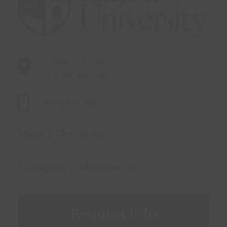
1 Saxon Drive
Alfred, NY 14802
607-871-2111
Maps & Directions
Emergency Information
Request Info