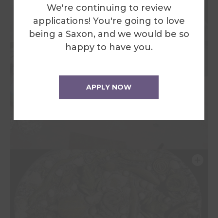
We're continuing to review
applications! You're going to love
being a Saxon, and we would be so
happy to have you.
APPLY NOW