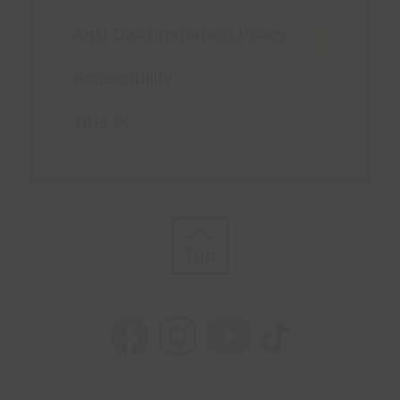
Anti-Discrimination Policy
Accessibility
Title IX
Top