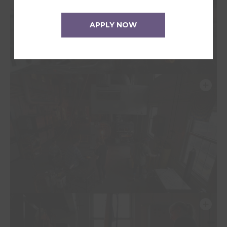
APPLY NOW