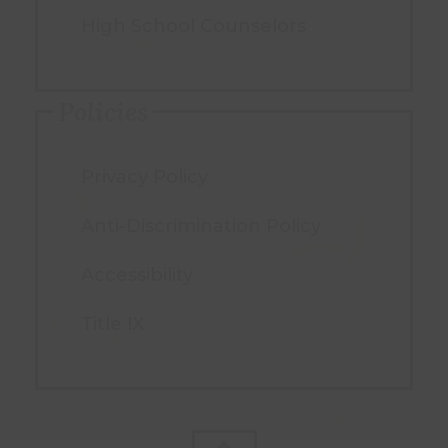
High School Counselors
Policies
Privacy Policy
Anti-Discrimination Policy
Accessibility
Title IX