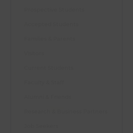
Prospective Students
Accepted Students
Families & Parents
Visitors
Current Students
Faculty & Staff
Alumni & Friends
Research & Business Partners
Job Seekers