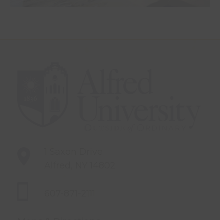
1 Saxon Drive
Alfred, NY 14802
607-871-2111