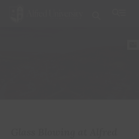
Glass Blowing at Alfred