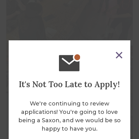
It's Not Too Late to Apply!
We're continuing to review
applications! You're going to love
being a Saxon, and we would be so
happy to have you.