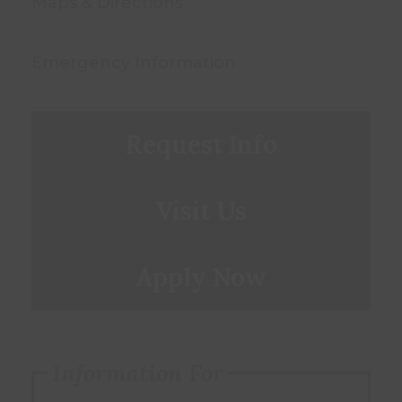
Maps & Directions
Emergency Information
Request Info
Visit Us
Apply Now
Information For