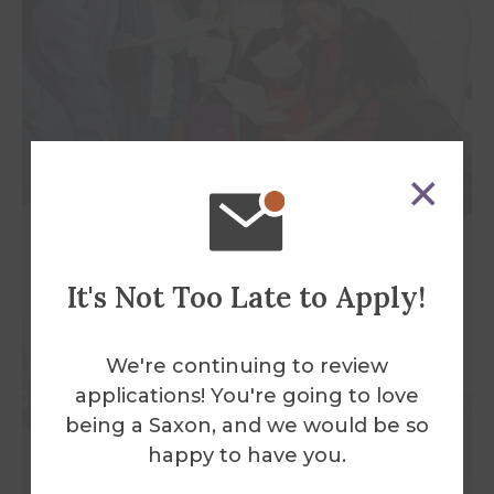
It's Not Too Late to Apply!
We're continuing to review
applications! You're going to love
being a Saxon, and we would be so
happy to have you.