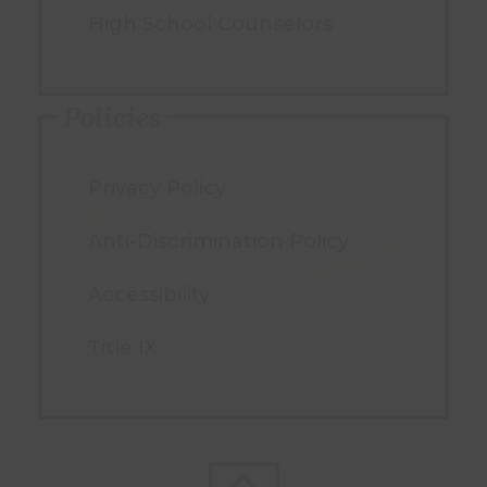
High School Counselors
Policies
Privacy Policy
Anti-Discrimination Policy
Accessibility
Title IX