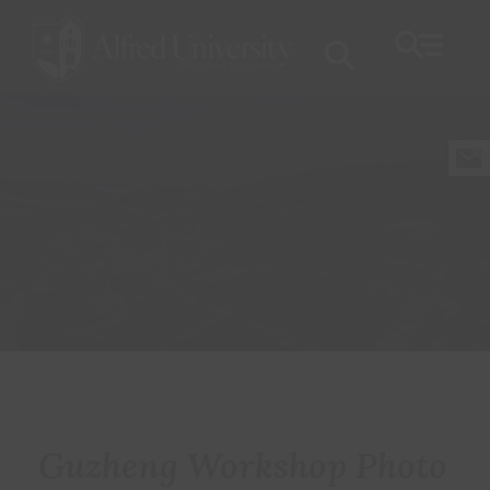
Guzheng Workshop Photo