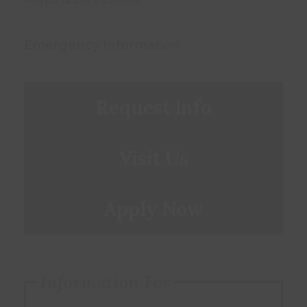
Emergency Information
Request Info
Visit Us
Apply Now
Information For