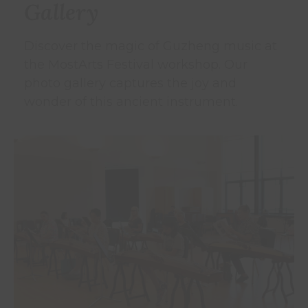
Gallery
Discover the magic of Guzheng music at
the MostArts Festival workshop. Our
photo gallery captures the joy and
wonder of this ancient instrument.