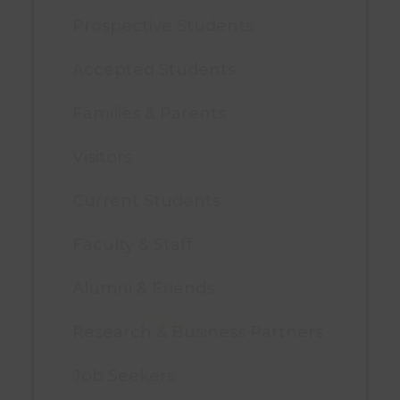
Prospective Students
Accepted Students
Families & Parents
Visitors
Current Students
Faculty & Staff
Alumni & Friends
Research & Business Partners
Job Seekers