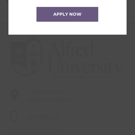
APPLY NOW
1 Saxon Drive
Alfred, NY 14802
607-871-2111
Maps & Directions