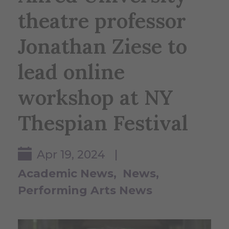
theatre professor
Jonathan Ziese to
lead online
workshop at NY
Thespian Festival
Apr 19, 2024 |
Academic News
News
Performing Arts News