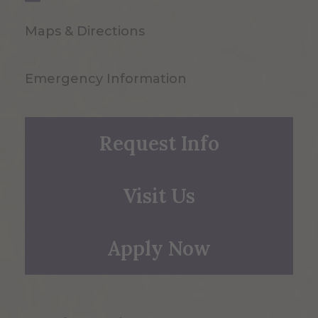
Maps & Directions
Emergency Information
Request Info
Visit Us
Apply Now