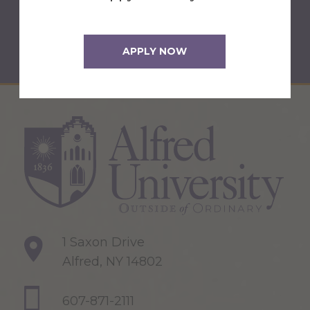
Back to Newsroom
APPLY NOW
1 Saxon Drive
Alfred, NY 14802
607-871-2111