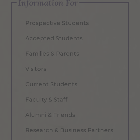
Information For
Prospective Students
Accepted Students
Families & Parents
Visitors
Current Students
Faculty & Staff
Alumni & Friends
Research & Business Partners