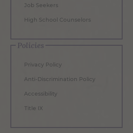
Job Seekers
High School Counselors
Policies
Privacy Policy
Anti-Discrimination Policy
Accessibility
Title IX