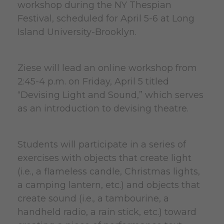
workshop during the NY Thespian
Festival, scheduled for April 5-6 at Long
Island University-Brooklyn.
Ziese will lead an online workshop from
2:45-4 p.m. on Friday, April 5 titled
“Devising Light and Sound,” which serves
as an introduction to devising theatre.
Students will participate in a series of
exercises with objects that create light
(i.e., a flameless candle, Christmas lights,
a camping lantern, etc.) and objects that
create sound (i.e., a tambourine, a
handheld radio, a rain stick, etc.) toward