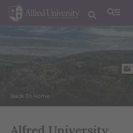
Back To Home
Alfred University