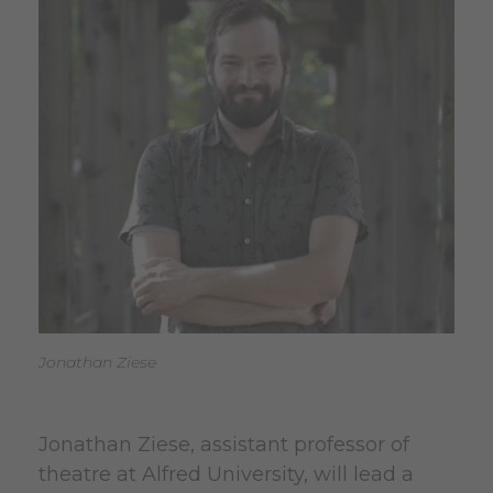
Jonathan Ziese
Jonathan Ziese, assistant professor of
theatre at Alfred University, will lead a