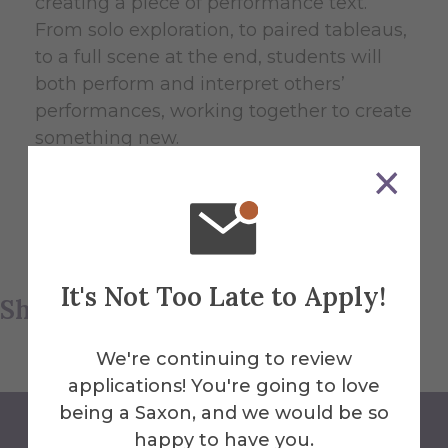
creating a piece of performance text.
From solo exploration, to paired tableaus,
to a full scene at the end, students will
both perform and interpret others’
performances, working together to create
something new.
Please see the
NY Thespian Festival
website for more information and details.
It's Not Too Late to Apply!
Share this article
We're continuing to review
applications! You're going to love
being a Saxon, and we would be so
happy to have you.