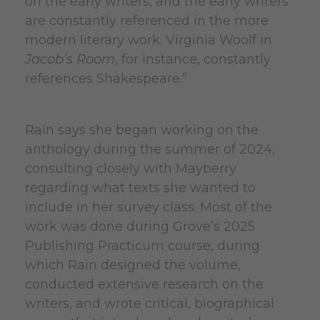
on the early writers, and the early writers
are constantly referenced in the more
modern literary work. Virginia Woolf in
Jacob’s Room
, for instance, constantly
references Shakespeare.”
Rain says she began working on the
anthology during the summer of 2024,
consulting closely with Mayberry
regarding what texts she wanted to
include in her survey class. Most of the
work was done during Grove’s 2025
Publishing Practicum course, during
which Rain designed the volume,
conducted extensive research on the
writers, and wrote critical, biographical