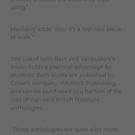
using.”
Mayberry adds, “Also it’s a first-rate piece
of work.”
The use of both Rain and Vanbuskirk’s
books holds a practical advantage for
students. Both books are published by
Grove’s company, Whitlock Publishing,
and can be purchased at a fraction of the
cost of standard British literature
anthologies.
“Those anthologies are quite a bit more