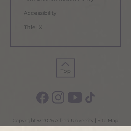
Accessibility
Title IX
Top
Top
Copyright
©
2026 Alfred University |
Site Map