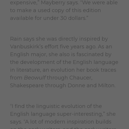
expensive,” Mayberry says. “We were able
to make a used copy of this edition
available for under 30 dollars.”
Rain says she was directly inspired by
Vanbuskirk’s effort five years ago. As an
English major, she also is fascinated by
the development of the English language
in literature, an evolution her book traces
from
Beowulf
through Chaucer,
Shakespeare through Donne and Milton.
“I find the linguistic evolution of the
English language super-interesting,” she
says. “A lot of modern inspiration builds