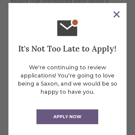
essays that introduced each writer’s
section.
“I really enjoyed the work,” she says. “It’s
also my honor’s thesis.”
It's Not Too Late to Apply!
And the work is getting a positive
We're continuing to review
reaction from its readers. “When I
applications! You're going to love
introduced it, my students were
being a Saxon, and we would be so
impressed,” Mayberry says. “There’s no
happy to have you.
way they couldn’t be.”
APPLY NOW