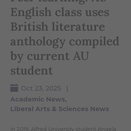
English class uses
British literature
anthology compiled
by current AU
student
Oct 23, 2025 |
Academic News
Liberal Arts & Sciences News
In 2019, Alfred University student Angela