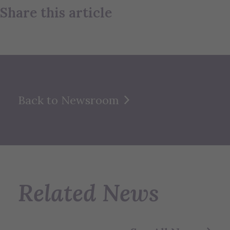
Share this article
Back to Newsroom
Related News