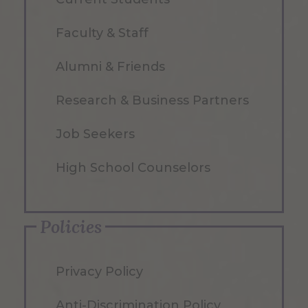
Faculty & Staff
Alumni & Friends
Research & Business Partners
Job Seekers
High School Counselors
Policies
Privacy Policy
Anti-Discrimination Policy