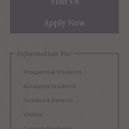
Visit Us
Apply Now
Information For
Prospective Students
Accepted Students
Families & Parents
Visitors
Current Students