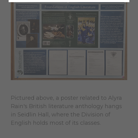
Pictured above, a poster related to Alyra
Rain's British literature anthology hangs
in Seidlin Hall, where the Division of
English holds most of its classes.