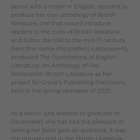
senior with a major in English, decided to
produce her own anthology of British
literature, one that would introduce
readers to the roots of British literature
and follow the trail to the mid-17 century.
Rain (the name she prefers) subsequently
produced
The Foundations of English
Literature: An Anthology of Pre-
Restoration British Literature
as her
project for Grove’s Publishing Practicum,
held in the spring semester of 2025.
As a senior (she expects to graduate in
December), she has had the pleasure of
seeing her book gain an audience. It was
the primary text in the British Literature