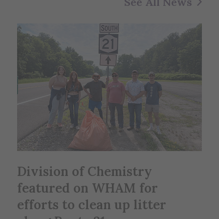
See All News
Division of Chemistry
featured on WHAM for
efforts to clean up litter