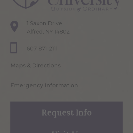
1 Saxon Drive
Alfred, NY 14802
607-871-2111
Maps & Directions
Emergency Information
Request Info