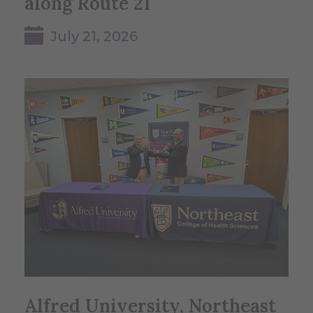
along Route 21
July 21, 2026
Alfred University, Northeast