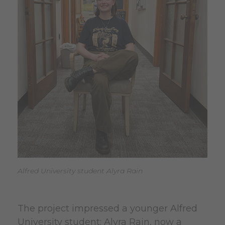
Alfred University student Alyra Rain
The project impressed a younger Alfred
University student: Alyra Rain, now a