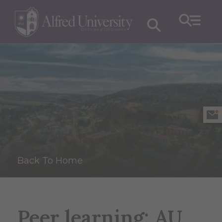
Back To Home
Peer learning: AU