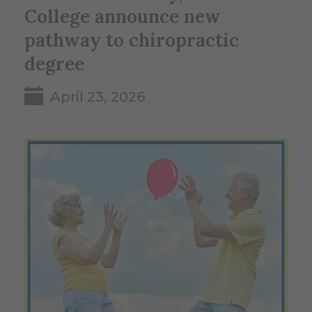
College announce new
pathway to chiropractic
degree
April 23, 2026