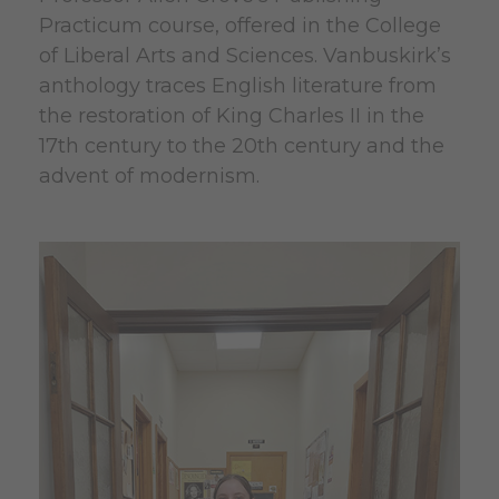
Practicum course, offered in the College
of Liberal Arts and Sciences. Vanbuskirk’s
anthology traces English literature from
the restoration of King Charles II in the
17th century to the 20th century and the
advent of modernism.