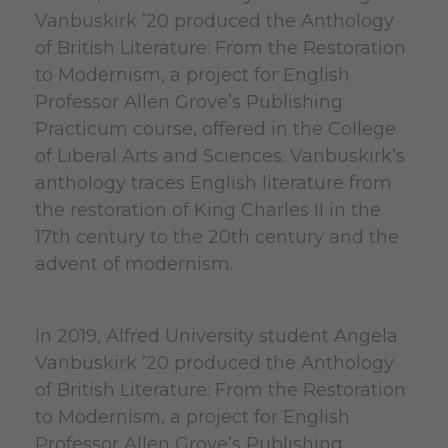
Vanbuskirk ’20 produced the Anthology
of British Literature: From the Restoration
to Modernism, a project for English
Professor Allen Grove’s Publishing
Practicum course, offered in the College
of Liberal Arts and Sciences. Vanbuskirk’s
anthology traces English literature from
the restoration of King Charles II in the
17th century to the 20th century and the
advent of modernism.
In 2019, Alfred University student Angela
Vanbuskirk ’20 produced the Anthology
of British Literature: From the Restoration
to Modernism, a project for English
Professor Allen Grove’s Publishing