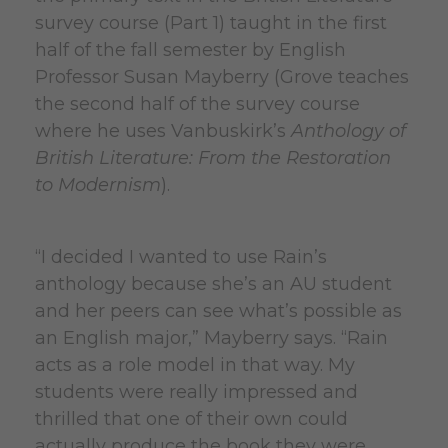
survey course (Part 1) taught in the first
half of the fall semester by English
Professor Susan Mayberry (Grove teaches
the second half of the survey course
where he uses Vanbuskirk’s
Anthology of
British Literature: From the Restoration
to Modernism
).
“I decided I wanted to use Rain’s
anthology because she’s an AU student
and her peers can see what’s possible as
an English major,” Mayberry says. “Rain
acts as a role model in that way. My
students were really impressed and
thrilled that one of their own could
actually produce the book they were