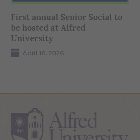
First annual Senior Social to
be hosted at Alfred
University
April 16, 2026