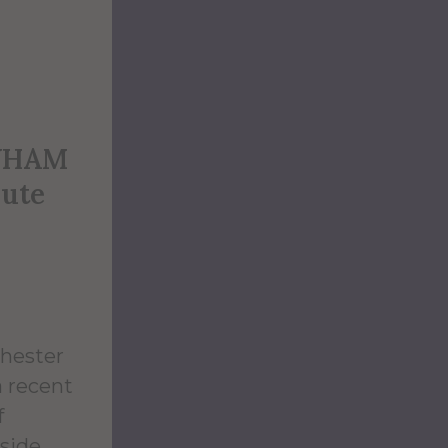
 WHAM
oute
chester
a recent
f
tside