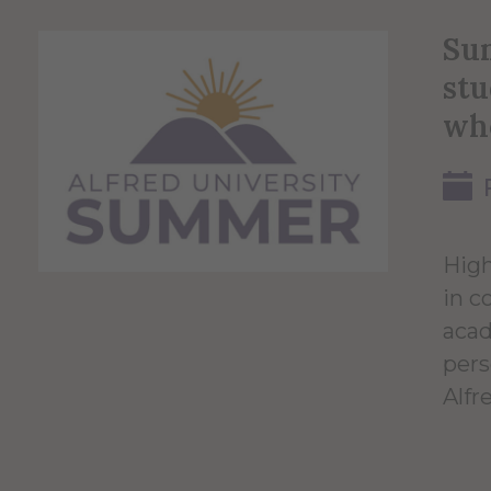
Sum
stu
wh
High
in c
acad
pers
Alfr