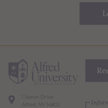
L
Re
1 Saxon Drive
Infor
Alfred, NY 14802