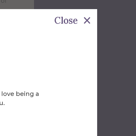
 of
Close
ed at
 love being a
f
u.
or
s.