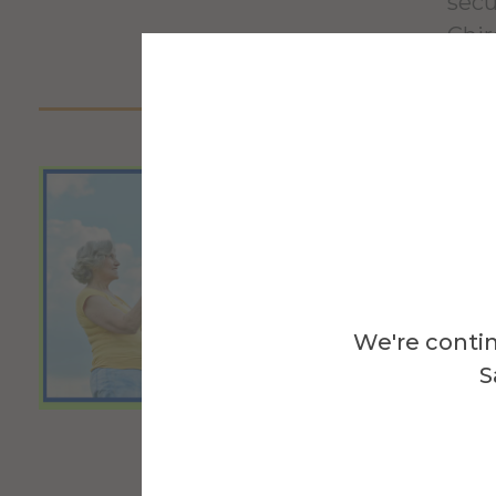
secu
Chir
Fir
Alf
We're contin
Stud
S
anat
orga
citi