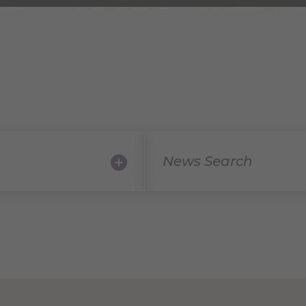
News Search