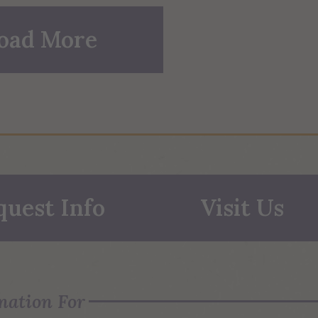
oad More
quest Info
Visit Us
mation For