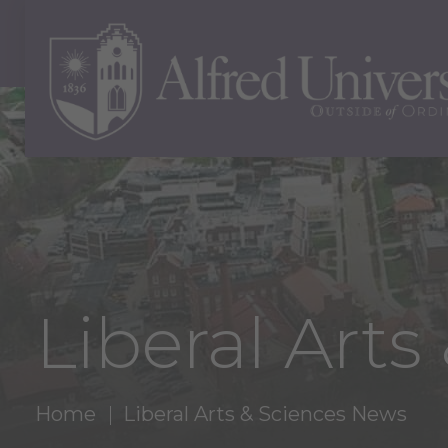
Liberal Art
Home
Liberal Arts & Sciences News