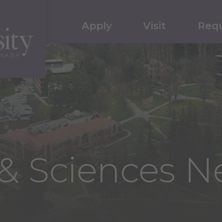
Apply
Visit
Requ
s & Sciences 