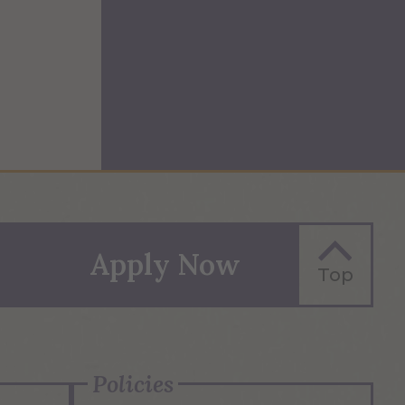
Apply Now
Top
Policies