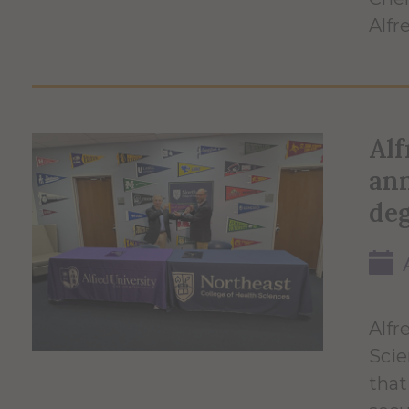
Alfr
Alf
an
de
Alfr
Scie
that