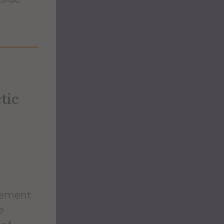
tic
eement
e