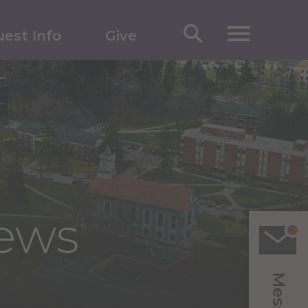
est Info
Give
News