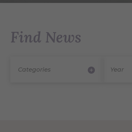
Find News
Categories
Year