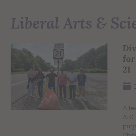
Liberal Arts & Sci
Di
for
21
A fe
ABC 
proj
Chem