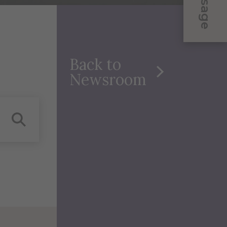
Message
Back to
Newsroom