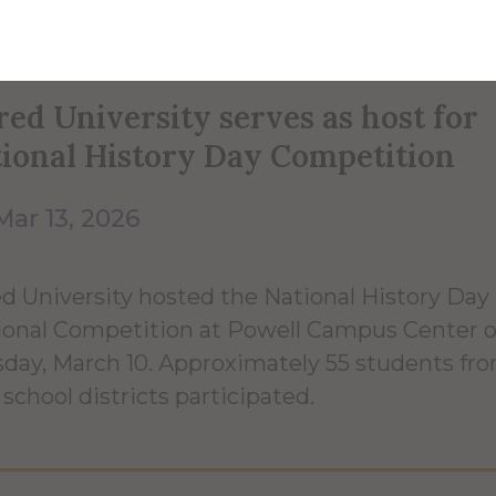
red University serves as host for
ional History Day Competition
Mar 13, 2026
ed University hosted the National History Day
onal Competition at Powell Campus Center 
day, March 10. Approximately 55 students fro
 school districts participated.