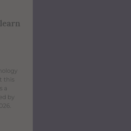
 learn
hology
t this
s a
red by
026.