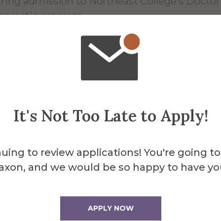
ring admission to Northeast College’s Doctor
opractic program.
st annual Senior Social to be host
red University
It's Not Too Late to Apply!
Apr 16, 2026
uing to review applications! You're going to
ents of Jennifer Gordon, assistant professor o
axon, and we would be so happy to have yo
omy and physiology at Alfred University, have
nized an event offering fun activities for seni
zens from the university and local communitie
APPLY NOW