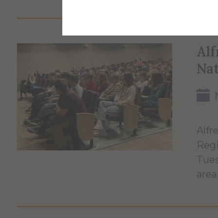
Alf
Nat
Alfr
Regi
Tues
area