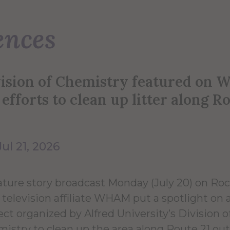
ences
vision of Chemistry featured on
 efforts to clean up litter along R
Jul 21, 2026
ature story broadcast Monday (July 20) on Ro
television affiliate WHAM put a spotlight on 
ect organized by Alfred University’s Division o
istry to clean up the area along Route 21 ou