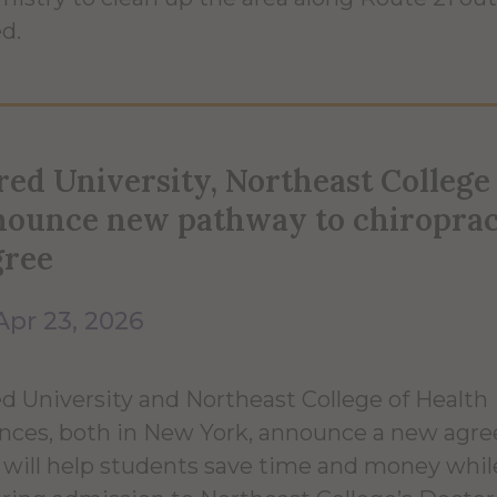
ed.
red University, Northeast College
nounce new pathway to chiroprac
gree
Apr 23, 2026
ed University and Northeast College of Health
nces, both in New York, announce a new agr
 will help students save time and money whil