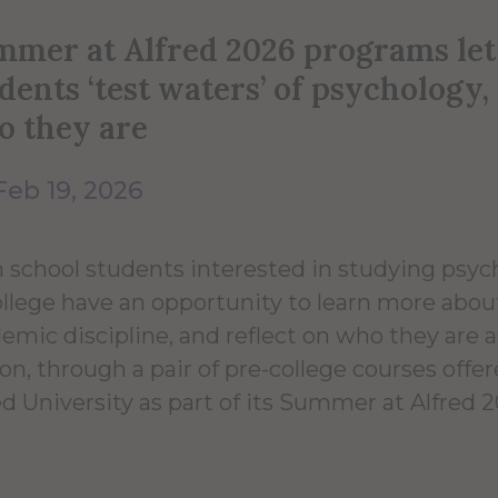
mer at Alfred 2026 programs let
dents ‘test waters’ of psychology,
o they are
Feb 19, 2026
 school students interested in studying psyc
ollege have an opportunity to learn more abou
emic discipline, and reflect on who they are a
on, through a pair of pre-college courses offe
ed University as part of its Summer at Alfred 2