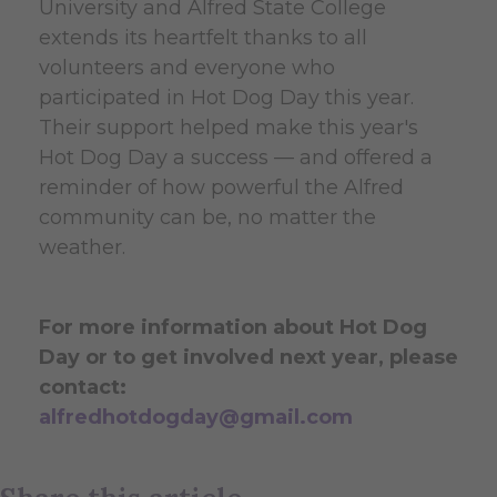
University and Alfred State College
extends its heartfelt thanks to all
volunteers and everyone who
participated in Hot Dog Day this year.
Their support helped make this year's
Hot Dog Day a success — and offered a
reminder of how powerful the Alfred
community can be, no matter the
weather.
For more information about Hot Dog
Day or to get involved next year, please
contact:
alfredhotdogday@gmail.com