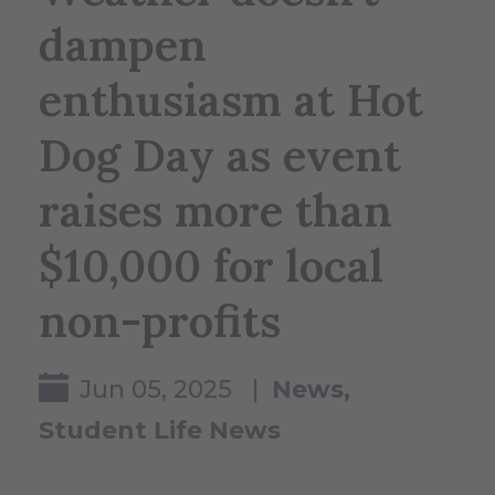
dampen
enthusiasm at Hot
Dog Day as event
raises more than
$10,000 for local
non-profits
Jun 05, 2025 |
News
Student Life News