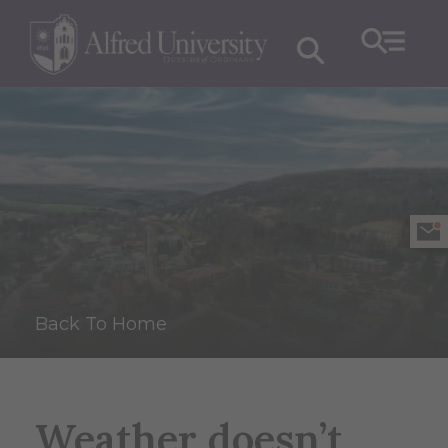
Back To Home
Weather doesn’t