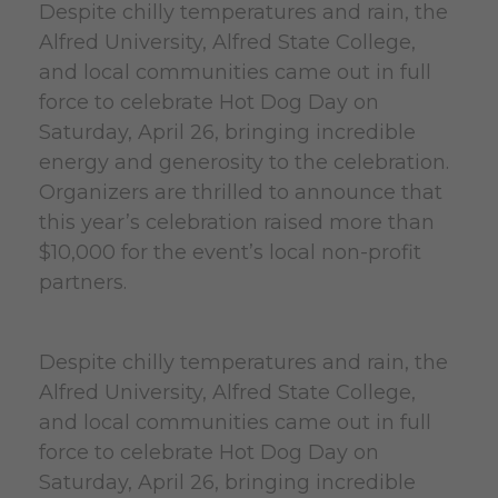
Despite chilly temperatures and rain, the
Alfred University, Alfred State College,
and local communities came out in full
force to celebrate Hot Dog Day on
Saturday, April 26, bringing incredible
energy and generosity to the celebration.
Organizers are thrilled to announce that
this year’s celebration raised more than
$10,000 for the event’s local non-profit
partners.
Despite chilly temperatures and rain, the
Alfred University, Alfred State College,
and local communities came out in full
force to celebrate Hot Dog Day on
Saturday, April 26, bringing incredible