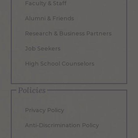
Faculty & Staff
Alumni & Friends
Research & Business Partners
Job Seekers
High School Counselors
Policies
Privacy Policy
Anti-Discrimination Policy