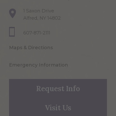
1 Saxon Drive
Alfred, NY 14802
607-871-2111
Maps & Directions
Emergency Information
Request Info
Visit Us