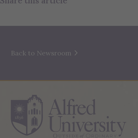
Share this article
Back to Newsroom