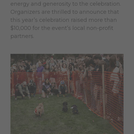
energy and generosity to the celebration.
Organizers are thrilled to announce that
this year’s celebration raised more than
$10,000 for the event’s local non-profit
partners.