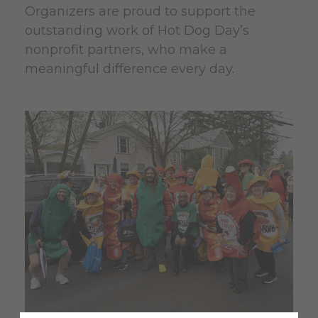
Organizers are proud to support the
outstanding work of Hot Dog Day’s
nonprofit partners, who make a
meaningful difference every day.