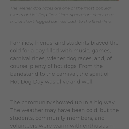
The wiener dog races are one of the most popular
events at Hot Dog Day. Here, spectators cheer as a
trio of short-legged canines dash to the finish line.
Families, friends, and students braved the
cold for a day filled with music, games,
carnival rides, wiener dog races, and, of
course, plenty of hot dogs. From the
bandstand to the carnival, the spirit of
Hot Dog Day was alive and well.
The community showed up in a big way.
The weather may have been cold, but the
students, community members, and
volunteers were warm with enthusiasm.