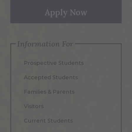
Apply Now
Information For
Prospective Students
Accepted Students
Families & Parents
Visitors
Current Students