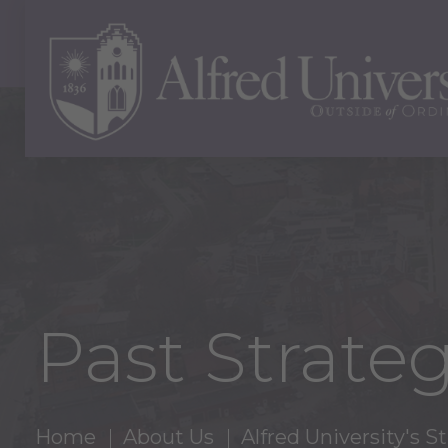
Past Strateg
Home
About Us
Alfred University's 