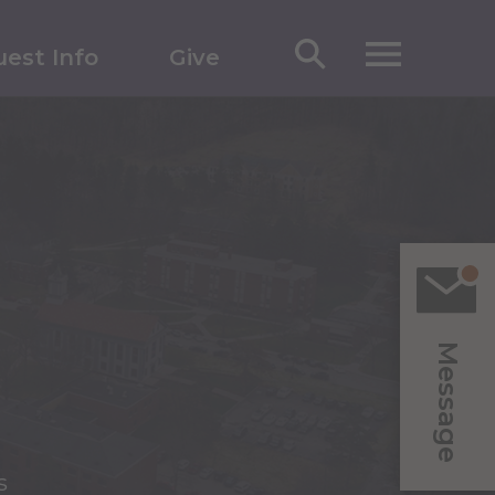
est Info
Give
Message
s