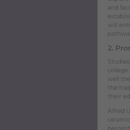
and fac
establi
will en
pathways
2. Pr
Studies
college
well th
the tra
their e
Alfred U
ceramic
percent