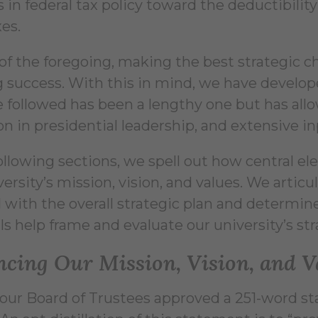
in federal tax policy toward the deductibility 
xes.
 of the foregoing, making the best strategic cho
 success. With this in mind, we have developed
 followed has been a lengthy one but has allo
on in presidential leadership, and extensive i
following sections, we spell out how central el
ersity’s mission, vision, and values. We articu
 with the overall strategic plan and determine
s help frame and evaluate our university’s str
cing Our Mission, Vision, and V
, our Board of Trustees approved a 251-word s