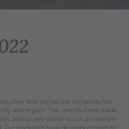
2022
ess. Over that period, our University has
nity and impact. The contributions made
es, and society attest to our university’s
ld. Our graduates have developed cures for