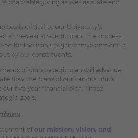
of charitable giving as well as state and
ices is critical to our University’s
 a five-year strategic plan. The process
wed for the plan’s organic development, a
nput by our constituents.
ements of our strategic plan will advance
late how the plans of our various units
 our five-year financial plan. These
ategic goals.
alues
tatement of
our mission, vision, and