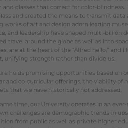
in and glasses that correct for color-blindness
 glass and created the means to transmit data 
ng works of art and design adorn leading muse
nce, and leadership have shaped multi-billion 
ated travel around the globe as well as into s
es, are at the heart of the “Alfred hello,” and
, unifying strength rather than divide us.
ure holds promising opportunities based on ou
ar and co-curricular offerings, the viability o
ets that we have historically not addressed.
same time, our University operates in an ev
wn challenges are demographic trends in ups
tion from public as well as private higher educ