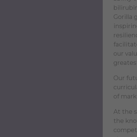
bilirub
Gorilla
inspiri
resilie
facilit
our valu
greatest
Our fut
curricul
of mark
At the 
the kno
competi