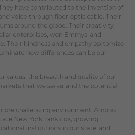
. They have contributed to the invention of
and voice through fiber-optic cable. Their
ums around the globe. Their creativity,
dollar enterprises, won Emmys, and
pace. Their kindness and empathy epitomize
 illuminate how differences can be our
r values, the breadth and quality of our
f markets that we serve, and the potential
er-more challenging environment. Among
tate New York, rankings, growing
ational institutions in our state, and