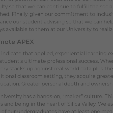
ulty so that we can continue to fulfill the so
shed. Finally, given our commitment to inclusi
hance our student advising so that we can help
 available to them at our University to realize
omote APEX
 indicate that applied, experiential learning 
 student’s ultimate professional success. Wh
eory stacks up against real-world data plus t
ditional classroom setting, they acquire great
ducation. Greater personal depth and owners
niversity has a hands-on, “maker” culture. Thi
s and being in the heart of Silica Valley. We e
 of our undergraduates have at least one mean