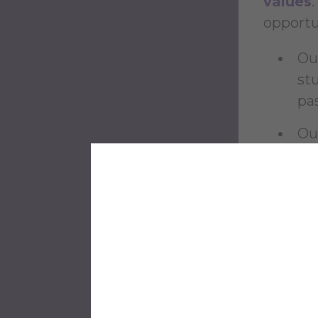
values
opportun
Ou
st
pa
Ou
pl
Our
an
Ou
im
Ou
so