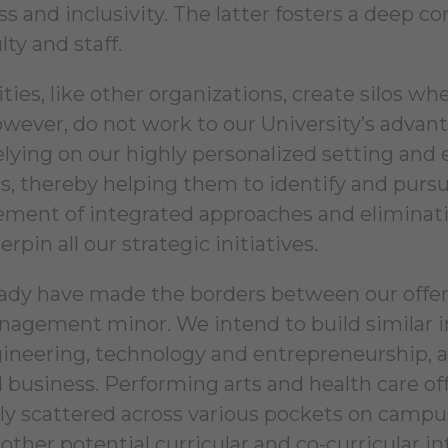
ss and inclusivity. The latter fosters a deep
lty and staff.
ties, like other organizations, create silos w
however, do not work to our University’s advan
relying on our highly personalized setting and 
gs, thereby helping them to identify and pursu
ment of integrated approaches and elimination
erpin all our strategic initiatives.
ady have made the borders between our offer
nagement minor. We intend to build similar i
ineering, technology and entrepreneurship, ar
d business. Performing arts and health care off
ly scattered across various pockets on campus
 other potential curricular and co-curricular i