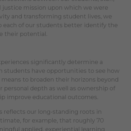
cial justice mission upon which we were
vity and transforming student lives, we
 each of our students better identify the
 their potential.
experiences significantly determine a
en students have opportunities to see how
he means to broaden their horizons beyond
er personal depth as well as ownership of
hip improve educational outcomes.
s reflects our long-standing roots in
stimate, for example, that roughly 70
ingful applied, experiential learning