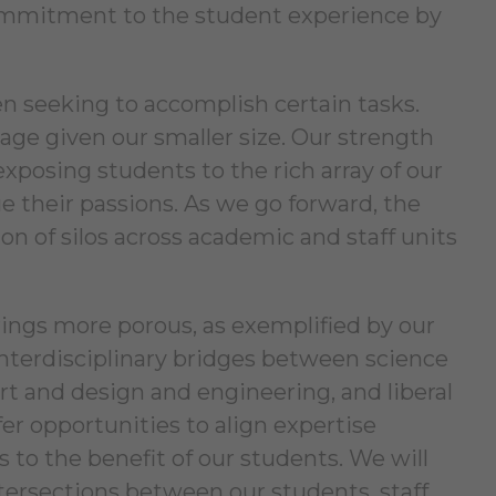
 commitment to the student experience by
hen seeking to accomplish certain tasks.
tage given our smaller size. Our strength
exposing students to the rich array of our
e their passions. As we go forward, the
 of silos across academic and staff units
ings more porous, as exemplified by our
nterdisciplinary bridges between science
t and design and engineering, and liberal
er opportunities to align expertise
 to the benefit of our students. We will
ntersections between our students, staff,