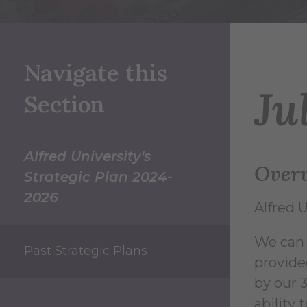
Navigate this
Ju
Section
Alfred University's
Over
Strategic Plan 2024-
2026
Alfred U
We can t
Past Strategic Plans
provide
by our 
ability