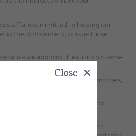
provide the intersection between
nd staff are committed to helping our
velop the confidence to pursue those
s because we approach them from diverse
Close
dents of all races, religions, ethnicities,
ncial means but laden with drive to
e most about our University is that
took an interest in them and changed their