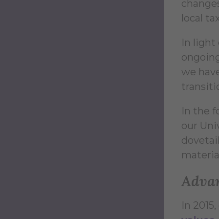
changes 
local ta
In light
ongoing
we have
transiti
In the 
our Univ
dovetail
material
Advan
In 2015