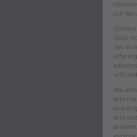
closene
our facu
Universi
Silos, 
lies in 
offerin
advance
will und
We alre
arts ma
and eng
arts an
present
explore