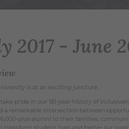
ly 2017 - June 
view
niversity is at an exciting juncture.
ake pride in our 181-year history of inclusiven
d a remarkable intersection between opportu
36,000-plus alumni to their families, communiti
 to transform student lives and better our wor