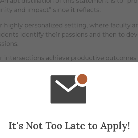
. An apt distillation of this statement is to “
ity and impact” since it reflects:
r highly personalized setting, where faculty a
udents identify their passions and then to de
ssions.
r intersections achieve productive outcome
aces and by different means.
 inclusiveness from the start with regard to stu
d genders.
r openness to students lacking sufficient fina
prove themselves and better the world.
It's Not Too Late to Apply!
r alumni’s observation that what they treasur
meone (faculty, staff, and/or fellow student) 