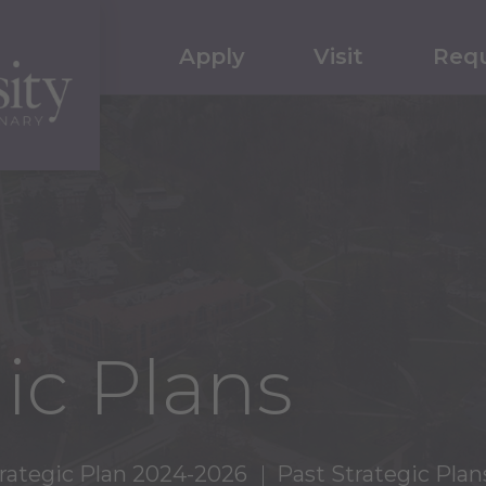
Apply
Visit
Requ
ic Plans
Strategic Plan 2024-2026
Past Strategic Plan