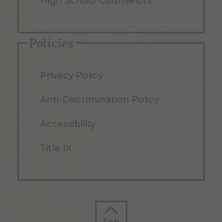
High School Counselors
Policies
Privacy Policy
Anti-Discrimination Policy
Accessibility
Title IX