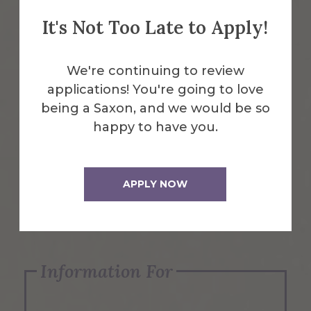
It's Not Too Late to Apply!
Emergency Information
We're continuing to review
applications! You're going to love
Request Info
being a Saxon, and we would be so
happy to have you.
Visit Us
APPLY NOW
Apply Now
Information For