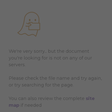
We're very sorry... but the document
you're looking for is not on any of our
servers.
Please check the file name and try again,
or try searching for the page.
You can also review the complete
site
map
if needed