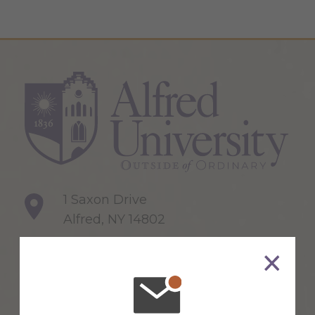
1 Saxon Drive
Alfred, NY 14802
607-871-2111
Maps & Directions