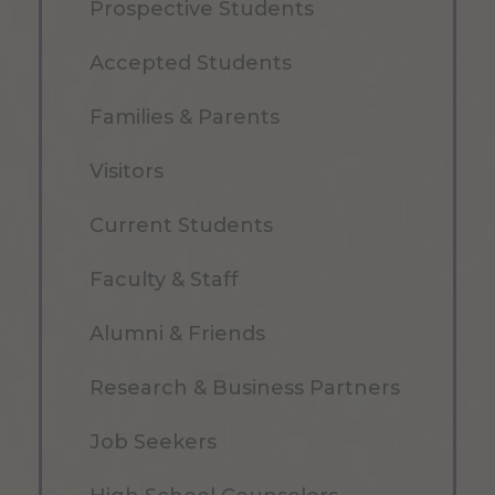
Prospective Students
Accepted Students
Families & Parents
Visitors
Current Students
Faculty & Staff
Alumni & Friends
Research & Business Partners
Job Seekers