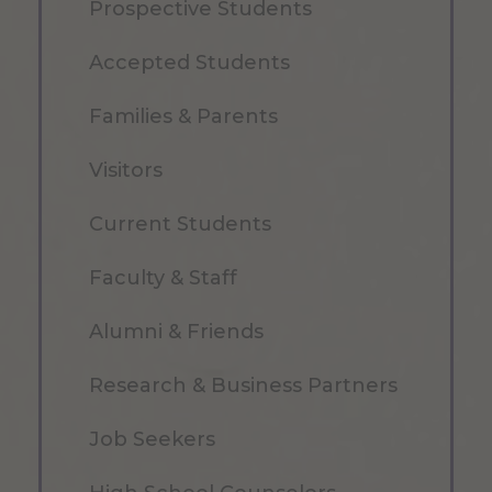
Prospective Students
Accepted Students
Families & Parents
Visitors
Current Students
Faculty & Staff
Alumni & Friends
Research & Business Partners
Job Seekers