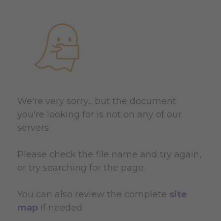
We're very sorry... but the document
you're looking for is not on any of our
servers.
Please check the file name and try again,
or try searching for the page.
You can also review the complete
site
map
if needed