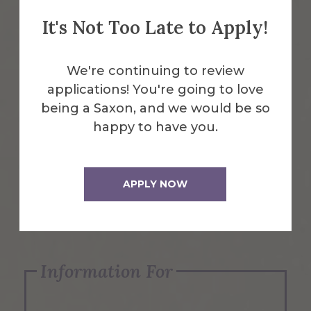
It's Not Too Late to Apply!
Emergency Information
We're continuing to review
applications! You're going to love
Request Info
being a Saxon, and we would be so
happy to have you.
Visit Us
APPLY NOW
Apply Now
Information For