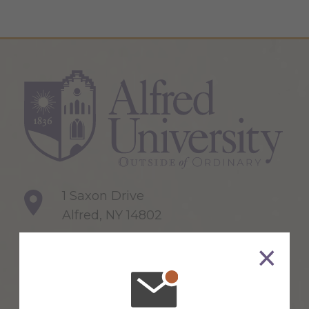
1 Saxon Drive
Alfred, NY 14802
607-871-2111
Maps & Directions