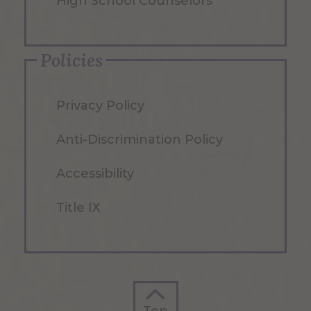
High School Counselors
Policies
Privacy Policy
Anti-Discrimination Policy
Accessibility
Title IX