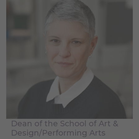
Dean of the School of Art &
Design/Performing Arts