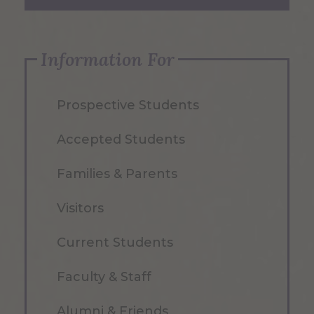
Information For
Prospective Students
Accepted Students
Families & Parents
Visitors
Current Students
Faculty & Staff
Alumni & Friends