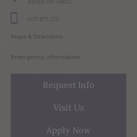
Alfred, NY 14802
607-871-2111
Maps & Directions
Emergency Information
Request Info
Visit Us
Apply Now