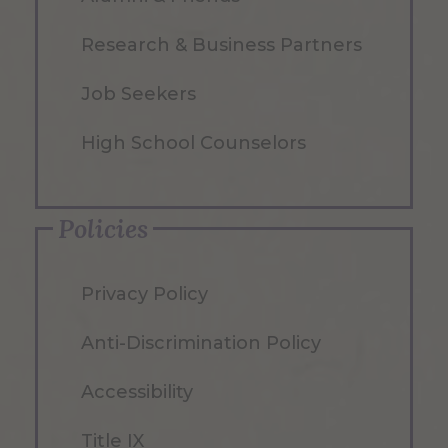
Research & Business Partners
Job Seekers
High School Counselors
Policies
Privacy Policy
Anti-Discrimination Policy
Accessibility
Title IX