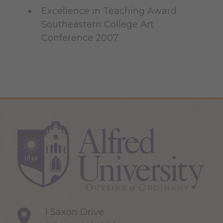
Excellence in Teaching Award
Southeastern College Art
Conference 2007
1 Saxon Drive