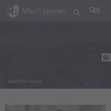
Back To Home