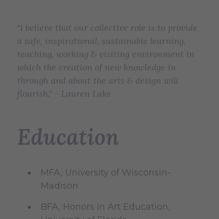
"I believe that our collective role is to provide
a safe, inspirational, sustainable learning,
teaching, working & visiting environment in
which the creation of new knowledge in
through and about the arts & design will
flourish." - Lauren Lake
Education
MFA, University of Wisconsin-
Madison
BFA, Honors in Art Education,