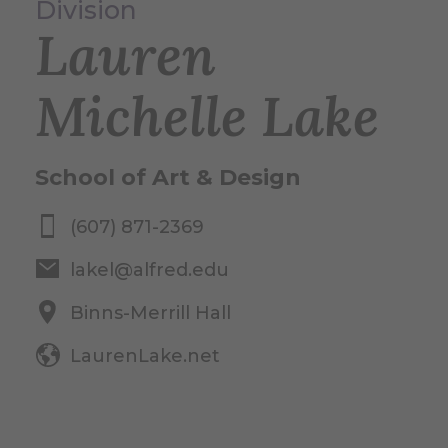
Division
Lauren
Michelle Lake
School of Art & Design
(607) 871-2369
lakel@alfred.edu
Binns-Merrill Hall
LaurenLake.net