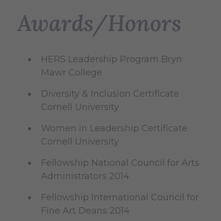
Awards/Honors
HERS Leadership Program Bryn
Mawr College
Diversity & Inclusion Certificate
Cornell University
Women in Leadership Certificate
Cornell University
Fellowship National Council for Arts
Administrators 2014
Fellowship International Council for
Fine Art Deans 2014