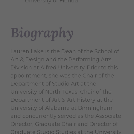
University of Florida
Biography
Lauren Lake is the Dean of the School of
Art & Design and the Performing Arts
Division at Alfred University. Prior to this
appointment, she was the Chair of the
Department of Studio Art at the
University of North Texas, Chair of the
Department of Art & Art History at the
University of Alabama at Birmingham,
and concurrently served as the Associate
Director, Graduate Chair and Director of
Graduate Studio Studies at the University