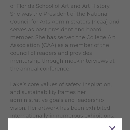
of Florida School of Art and Art History.
She was the President of the National
Council for Arts Administrators (ncaa) and
serves as past president and board
member. She has served the College Art
Association (CAA) as a member of the
council of readers and provides
mentorship through mock interviews at
the annual conference.
Lake’s core values of safety, inspiration,
and sustainability frames her
administrative goals and leadership
vision. Her artwork has been exhibited
internationally in numerous exhibitions.
She received an MFA from the University