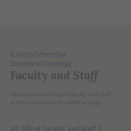
Environmental
Studies/Geology
Faculty and Staff
Here are some of the Faculty and Staff
in Environmental Studies/Geology.
All Alfred Faculty and Staff