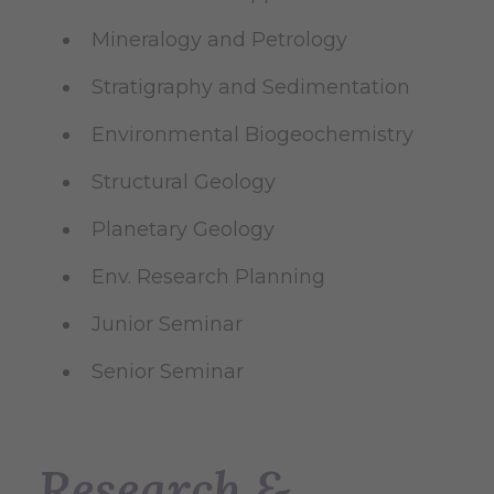
Mineralogy and Petrology
Stratigraphy and Sedimentation
Environmental Biogeochemistry
Structural Geology
Planetary Geology
Env. Research Planning
Junior Seminar
Senior Seminar
Research &