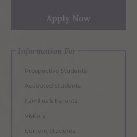
Apply Now
Information For
Prospective Students
Accepted Students
Families & Parents
Visitors
Current Students