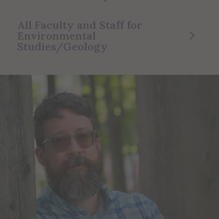
All Faculty and Staff for
Environmental
Studies/Geology