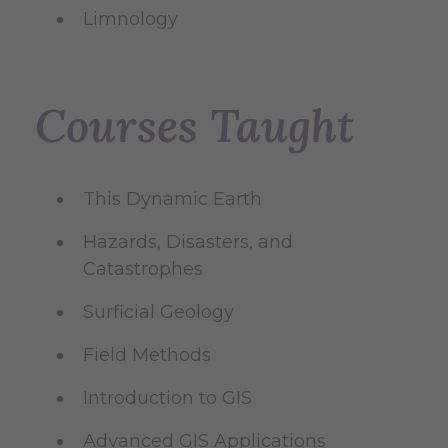
Limnology
Courses Taught
This Dynamic Earth
Hazards, Disasters, and
Catastrophes
Surficial Geology
Field Methods
Introduction to GIS
Advanced GIS Applications