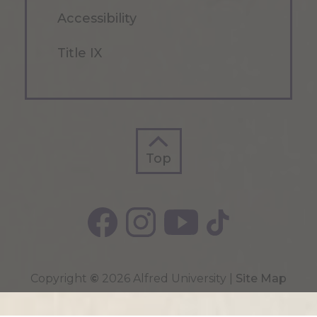
Accessibility
Title IX
Top
Top
Copyright
©
2026 Alfred University |
Site Map