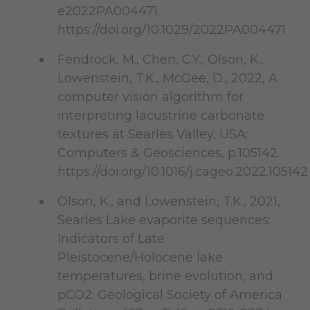
e2022PA004471.
https://doi.org/10.1029/2022PA004471
Fendrock, M., Chen, C.Y., Olson, K.,
Lowenstein, T.K., McGee, D., 2022, A
computer vision algorithm for
interpreting lacustrine carbonate
textures at Searles Valley, USA:
Computers & Geosciences, p.105142.
https://doi.org/10.1016/j.cageo.2022.10514
Olson, K., and Lowenstein, T.K., 2021,
Searles Lake evaporite sequences:
Indicators of Late
Pleistocene/Holocene lake
temperatures, brine evolution, and
pCO2: Geological Society of America