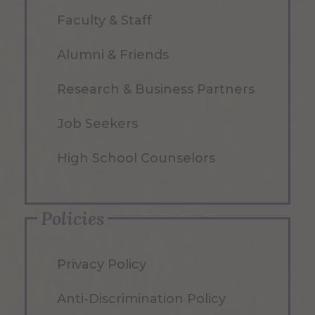
Faculty & Staff
Alumni & Friends
Research & Business Partners
Job Seekers
High School Counselors
Policies
Privacy Policy
Anti-Discrimination Policy