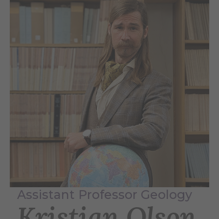
Assistant Professor Geology
Kristian Olson