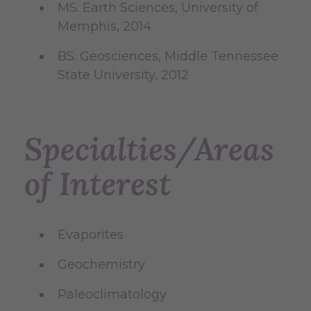
MS: Earth Sciences, University of
Memphis, 2014
BS: Geosciences, Middle Tennessee
State University, 2012
Specialties/Areas
of Interest
Evaporites
Geochemistry
Paleoclimatology