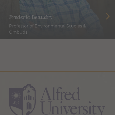
Frederic Beaudry
Professor of Environmental Studies &
Ombuds