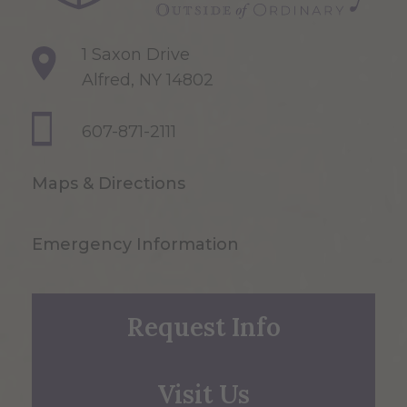
1 Saxon Drive
Alfred, NY 14802
607-871-2111
Maps & Directions
Emergency Information
Request Info
Visit Us