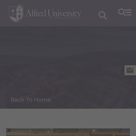
Back To Home