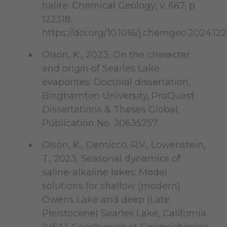
halite: Chemical Geology, v. 667, p.
122318.
https://doi.org/10.1016/j.chemgeo.2024.12
Olson, K., 2023, On the character
and origin of Searles Lake
evaporites: Doctoral dissertation,
Binghamton University, ProQuest
Dissertations & Theses Global,
Publication No. 30635757.
Olson, K., Demicco, R.V., Lowenstein,
T., 2023, Seasonal dynamics of
saline-alkaline lakes: Model
solutions for shallow (modern)
Owens Lake and deep (Late
Pleistocene) Searles Lake, California