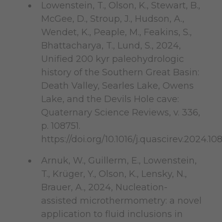
Lowenstein, T., Olson, K., Stewart, B.,
McGee, D., Stroup, J., Hudson, A.,
Wendet, K., Peaple, M., Feakins, S.,
Bhattacharya, T., Lund, S., 2024,
Unified 200 kyr paleohydrologic
history of the Southern Great Basin:
Death Valley, Searles Lake, Owens
Lake, and the Devils Hole cave:
Quaternary Science Reviews, v. 336,
p. 108751.
https://doi.org/10.1016/j.quascirev.2024.10
Arnuk, W., Guillerm, E., Lowenstein,
T., Krüger, Y., Olson, K., Lensky, N.,
Brauer, A., 2024, Nucleation-
assisted microthermometry: a novel
application to fluid inclusions in