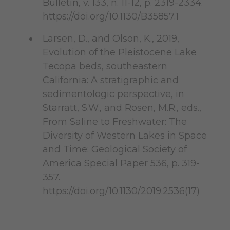
Bulletin, v. 133, n. 11-12, p. 2319-2334.
https://doi.org/10.1130/B35857.1
Larsen, D., and Olson, K., 2019,
Evolution of the Pleistocene Lake
Tecopa beds, southeastern
California: A stratigraphic and
sedimentologic perspective, in
Starratt, S.W., and Rosen, M.R., eds.,
From Saline to Freshwater: The
Diversity of Western Lakes in Space
and Time: Geological Society of
America Special Paper 536, p. 319-
357.
https://doi.org/10.1130/2019.2536(17)