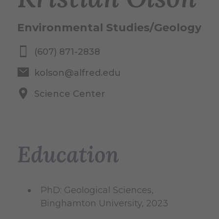
Environmental Studies/Geology
(607) 871-2838
kolson@alfred.edu
Science Center
Education
PhD: Geological Sciences,
Binghamton University, 2023