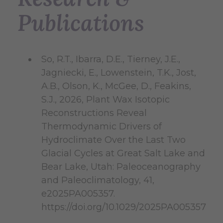
Publications
So, R.T., Ibarra, D.E., Tierney, J.E.,
Jagniecki, E., Lowenstein, T.K., Jost,
A.B., Olson, K., McGee, D., Feakins,
S.J., 2026, Plant Wax Isotopic
Reconstructions Reveal
Thermodynamic Drivers of
Hydroclimate Over the Last Two
Glacial Cycles at Great Salt Lake and
Bear Lake, Utah: Paleoceanography
and Paleoclimatology, 41,
e2025PA005357.
https://doi.org/10.1029/2025PA005357