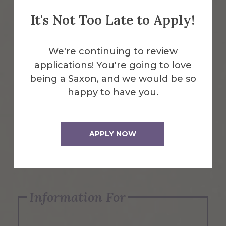
It's Not Too Late to Apply!
Emergency Information
We're continuing to review
applications! You're going to love
Request Info
being a Saxon, and we would be so
happy to have you.
Visit Us
APPLY NOW
Apply Now
Information For