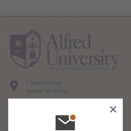
1 Saxon Drive
Alfred, NY 14802
607-871-2111
Maps & Directions