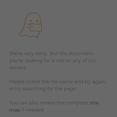
We're very sorry... but the document
you're looking for is not on any of our
servers.
Please check the file name and try again,
or try searching for the page.
You can also review the complete
site
map
if needed