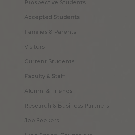
Prospective Students
Accepted Students
Families & Parents
Visitors
Current Students
Faculty & Staff
Alumni & Friends
Research & Business Partners
Job Seekers