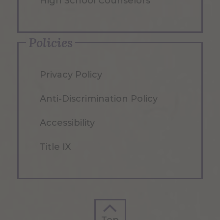
High School Counselors
Policies
Privacy Policy
Anti-Discrimination Policy
Accessibility
Title IX