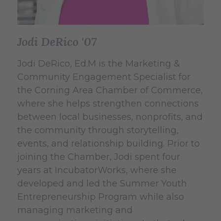
Jodi DeRico '07
Jodi DeRico, Ed.M is the Marketing &
Community Engagement Specialist for
the Corning Area Chamber of Commerce,
where she helps strengthen connections
between local businesses, nonprofits, and
the community through storytelling,
events, and relationship building. Prior to
joining the Chamber, Jodi spent four
years at IncubatorWorks, where she
developed and led the Summer Youth
Entrepreneurship Program while also
managing marketing and