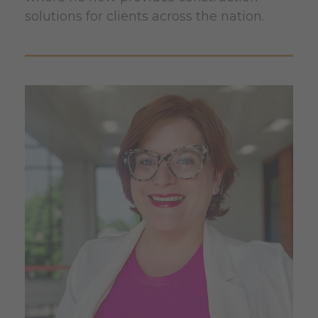
solutions for clients across the nation.