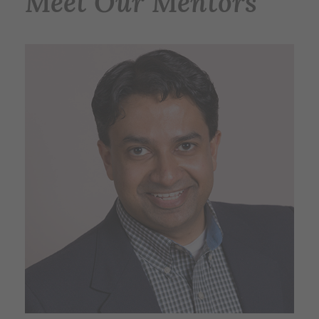
Meet Our Mentors