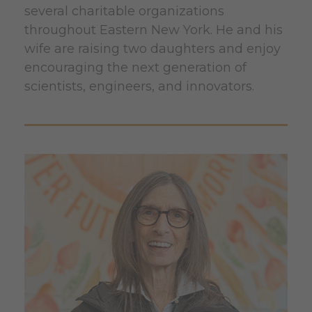
several charitable organizations
throughout Eastern New York. He and his
wife are raising two daughters and enjoy
encouraging the next generation of
scientists, engineers, and innovators.