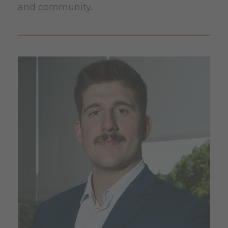
and community.