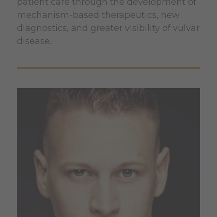
patient care through the development of
mechanism-based therapeutics, new
diagnostics, and greater visibility of vulvar
disease.