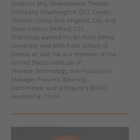
(Auburn, NY), Shakespeare Theater
Company (Washington, DC), Center
Theater Group (Los Angeles, CA), and
Show Motion (Milford, CT).
Shaminda earned his BA from Alfred
University and MFA from School of
Drama at Yale. He is a member of the
United States Institute of
Theatre Technology, the Production
Manager Forum’s Steering
Committee, and artEquity’s BIPOC
Leadership Circle.