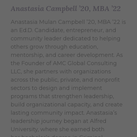
Anastasia Campbell ’20, MBA ’22
Anastasia Mulan Campbell ’20, MBA ’22 is
an Ed.D. Candidate, entrepreneur, and
community leader dedicated to helping
others grow through education,
mentorship, and career development. As
the Founder of AMC Global Consulting
LLC, she partners with organizations
across the public, private, and nonprofit
sectors to design and implement
programs that strengthen leadership,
build organizational capacity, and create
lasting community impact. Anastasia’s
leadership journey began at Alfred
University, where she earned both