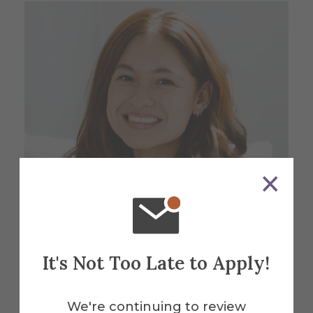
It's Not Too Late to Apply!
Isabella Carrillo '23
We're continuing to review