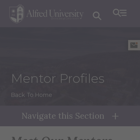
Mentor Profiles
Back To Home
Navigate this Section
Naviga