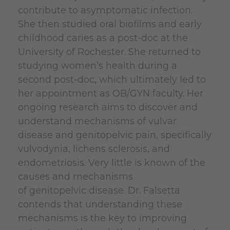
contribute to asymptomatic infection.
She then studied oral biofilms and early
childhood caries as a post-doc at the
University of Rochester. She returned to
studying women’s health during a
second post-doc, which ultimately led to
her appointment as OB/GYN faculty. Her
ongoing research aims to discover and
understand mechanisms of vulvar
disease and genitopelvic pain, specifically
vulvodynia, lichens sclerosis, and
endometriosis. Very little is known of the
causes and mechanisms
of genitopelvic disease. Dr. Falsetta
contends that understanding these
mechanisms is the key to improving