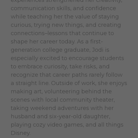
experiences strengthened her creativity,
communication skills, and confidence
while teaching her the value of staying
curious, trying new things, and creating
connections–lessons that continue to
shape her career today. As a first-
generation college graduate, Jodi is
especially excited to encourage students
to embrace curiosity, take risks, and
recognize that career paths rarely follow
a straight line. Outside of work, she enjoys
making art, volunteering behind the
scenes with local community theater,
taking weekend adventures with her
husband and six-year-old daughter,
playing cozy video games, and all things
Disney.