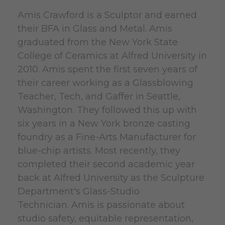
Amis Crawford is a Sculptor and earned
their BFA in Glass and Metal. Amis
graduated from the New York State
College of Ceramics at Alfred University in
2010.
Amis spent the first seven years of
their career working as a Glassblowing
Teacher, Tech, and Gaffer in Seattle,
Washington. They followed this up with
six years in a New York bronze casting
foundry as a Fine-Arts Manufacturer for
blue-chip artists. Most recently, they
completed their second academic year
back at Alfred University as the Sculpture
Department's Glass-Studio
Technician.
Amis is passionate about
studio safety, equitable representation,