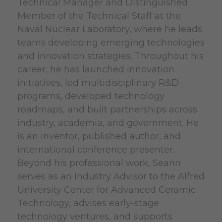
Technical Manager and Distinguished
Member of the Technical Staff at the
Naval Nuclear Laboratory, where he leads
teams developing emerging technologies
and innovation strategies. Throughout his
career, he has launched innovation
initiatives, led multidisciplinary R&D
programs, developed technology
roadmaps, and built partnerships across
industry, academia, and government. He
is an inventor, published author, and
international conference presenter.
Beyond his professional work, Seann
serves as an Industry Advisor to the Alfred
University Center for Advanced Ceramic
Technology, advises early-stage
technology ventures, and supports