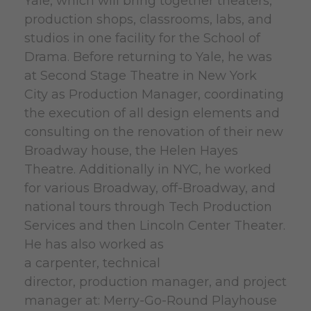
Yale, which will bring together theaters,
production shops, classrooms, labs, and
studios in one facility for the School of
Drama. Before returning to Yale, he was
at Second Stage Theatre in New York
City as Production Manager, coordinating
the execution of all design elements and
consulting on the renovation of their new
Broadway house, the Helen Hayes
Theatre. Additionally in NYC, he worked
for various Broadway, off-Broadway, and
national tours through Tech Production
Services and then Lincoln Center Theater.
He has also worked as
a carpenter, technical
director, production manager, and project
manager at: Merry-Go-Round Playhouse