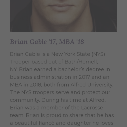
Brian Gable '17, MBA '18
Brian Gable is a New York State (NYS)
Trooper based out of Bath/Hornell,
NY. Brian earned a bachelor’s degree in
business administration in 2017 and an
MBA in 2018, both from Alfred University.
The NYS troopers serve and protect our
community. During his time at Alfred,
Brian was a member of the Lacrosse
team. Brian is proud to share that he has
a beautiful fiancé and daughter he loves