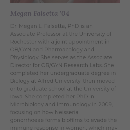
Megan Falsetta '04
Dr. Megan L. Falsetta, PhD is an
Associate Professor at the University of
Rochester with a joint appointment in
OB/GYN and Pharmacology and
Physiology. She serves as the Associate
Director for OB/GYN Research Labs. She
completed her undergraduate degree in
Biology at Alfred University, then moved
onto graduate school at the University of
Iowa. She completed her PhD in
Microbiology and Immunology in 2009,
focusing on how
Neisseria
gonorrhoeae
forms biofilms to evade the
immune response in women, which may