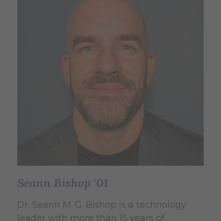
Seann Bishop '01
Dr. Seann M. G. Bishop is a technology
leader with more than 15 years of