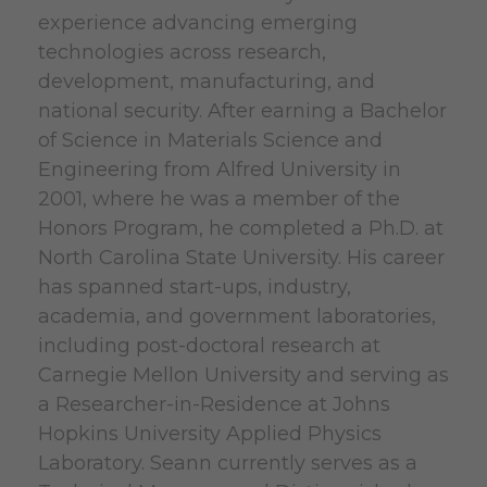
experience advancing emerging
technologies across research,
development, manufacturing, and
national security. After earning a Bachelor
of Science in Materials Science and
Engineering from Alfred University in
2001, where he was a member of the
Honors Program, he completed a Ph.D. at
North Carolina State University. His career
has spanned start-ups, industry,
academia, and government laboratories,
including post-doctoral research at
Carnegie Mellon University and serving as
a Researcher-in-Residence at Johns
Hopkins University Applied Physics
Laboratory. Seann currently serves as a