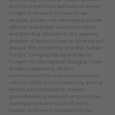
and the preeminent authority on senior
hunger in America.
For over three
decades, Borden has relentlessly led the
effort to raise public awareness about
and then find solutions to the growing
problem of senior hunger in America and
abroad. She coined the term the “hidden
hungry,” bringing the issue of senior
hunger into the national dialogue. Under
Borden’s leadership, NFESH
commissioned the first comprehensive,
national study on food insecurity among
seniors and continues to release
groundbreaking research on the causes,
consequences and future of senior
hunger in America. Highlighting the