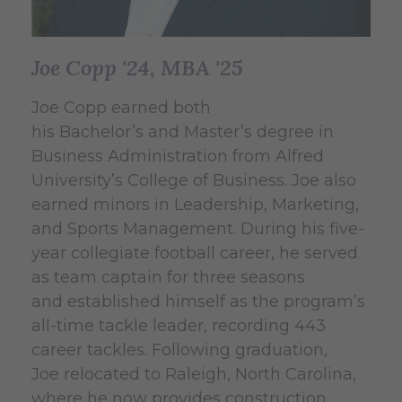
Joe Copp '24, MBA '25
Joe Copp earned both
his Bachelor’s and Master’s degree in
Business Administration from Alfred
University’s College of Business. Joe also
earned minors in Leadership, Marketing,
and Sports Management. During his five-
year collegiate football career, he served
as team captain for three seasons
and established himself as the program’s
all-time tackle leader, recording 443
career tackles. Following graduation,
Joe relocated to Raleigh, North Carolina,
where he now provides construction