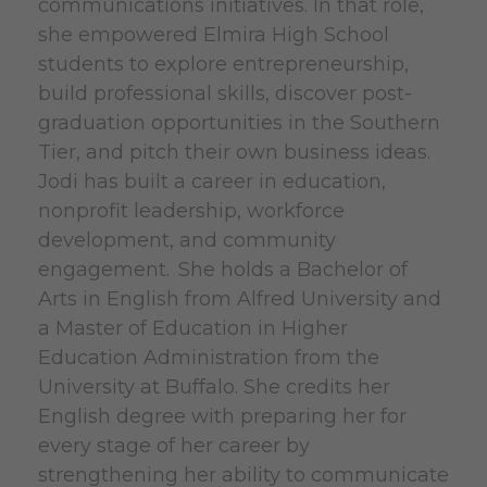
communications initiatives. In that role,
she empowered Elmira High School
students to explore entrepreneurship,
build professional skills, discover post-
graduation opportunities in the Southern
Tier, and pitch their own business ideas.
Jodi has built a career in education,
nonprofit leadership, workforce
development, and community
engagement. She holds a Bachelor of
Arts in English from Alfred University and
a Master of Education in Higher
Education Administration from the
University at Buffalo. She credits her
English degree with preparing her for
every stage of her career by
strengthening her ability to communicate