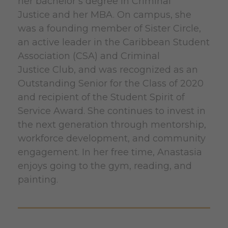
her bachelor’s degree in Criminal
Justice and her MBA. On campus, she
was a founding member of Sister Circle,
an active leader in the Caribbean Student
Association (CSA) and Criminal
Justice Club, and was recognized as an
Outstanding Senior for the Class of 2020
and recipient of the Student Spirit of
Service Award. She continues to invest in
the next generation through mentorship,
workforce development, and community
engagement. In her free time, Anastasia
enjoys going to the gym, reading, and
painting.