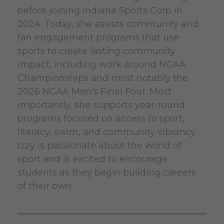
before joining Indiana Sports Corp in
2024. Today, she assists community and
fan engagement programs that use
sports to create lasting community
impact, including work around NCAA
Championships and most notably the
2026 NCAA Men's Final Four. Most
importantly, she supports year-round
programs focused on access to sport,
literacy, swim, and community vibrancy.
Izzy is passionate about the world of
sport and is excited to encourage
students as they begin building careers
of their own.