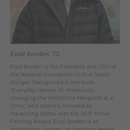
Enid Borden '72
Enid Borden is the President and CEO of
the National Foundation to End Senior
Hunger.
Recognized in the book
“Everyday Heroes: 50 Americans
Changing the World One Nonprofit at a
Time,” and recently honored by
Advancing States with the 2019 Arthur
Fleming Award, Enid Borden is an
astonishing woman, an inspiring leader,