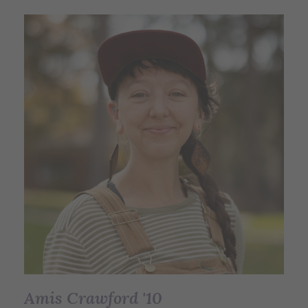
Amis Crawford '10