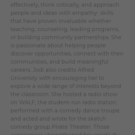
effectively, think critically, and approach
people and ideas with empathy: skills
that have proven invaluable whether
teaching, counseling, leading programs,
or building community partnerships. She
is passionate about helping people
discover opportunities, connect with their
communities, and build meaningful
careers. Jodi also credits Alfred
University with encouraging her to
explore a wide range of interests beyond
the classroom. She hosted a radio show
on WALF, the student-run radio station;
performed with a comedy dance troupe;
and acted and wrote for the sketch
comedy group Pirate Theater. Those