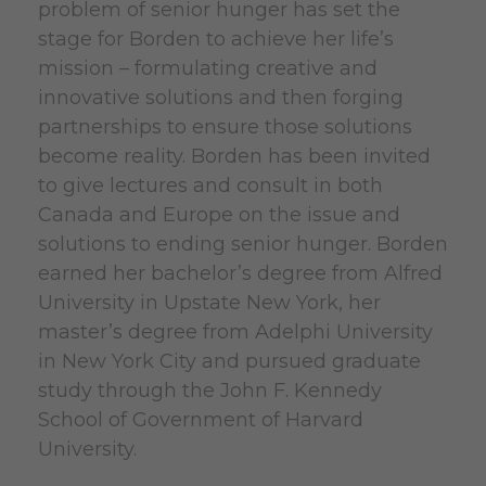
problem of senior hunger has set the
stage for Borden to achieve her life’s
mission – formulating creative and
innovative solutions and then forging
partnerships to ensure those solutions
become reality. Borden has been invited
to give lectures and consult in both
Canada and Europe on the issue and
solutions to ending senior hunger.
Borden
earned her bachelor’s degree from Alfred
University in Upstate New York, her
master’s degree from Adelphi University
in New York
City
and pursued graduate
study through the John F. Kennedy
School of Government of Harvard
University.