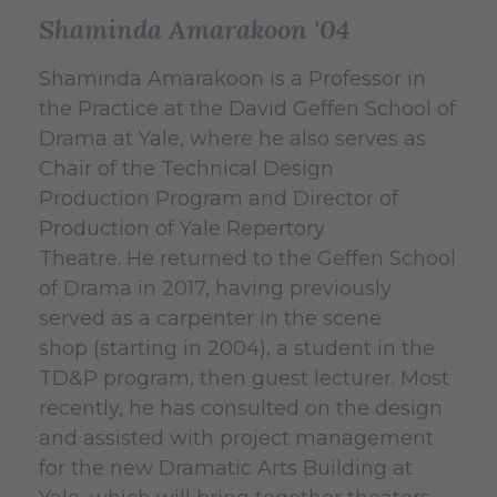
Shaminda Amarakoon '04
Shaminda Amarakoon is a Professor in
the Practice at the David Geffen School of
Drama at Yale, where he also serves as
Chair of the Technical Design
Production Program and Director of
Production of Yale Repertory
Theatre. He returned to the Geffen School
of Drama in 2017, having previously
served as a carpenter in the scene
shop (starting in 2004), a student in the
TD&P program, then guest lecturer. Most
recently, he has consulted on the design
and assisted with project management
for the new Dramatic Arts Building at