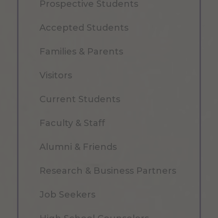
Prospective Students
Accepted Students
Families & Parents
Visitors
Current Students
Faculty & Staff
Alumni & Friends
Research & Business Partners
Job Seekers