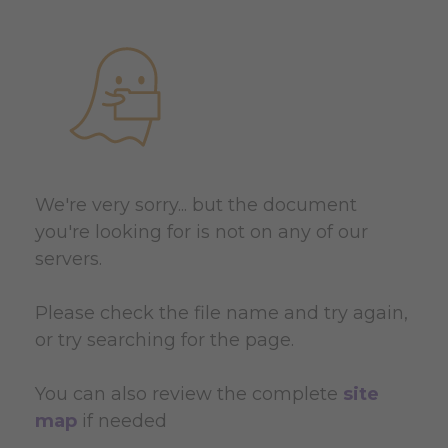
We're very sorry... but the document
you're looking for is not on any of our
servers.
Please check the file name and try again,
or try searching for the page.
You can also review the complete
site
map
if needed