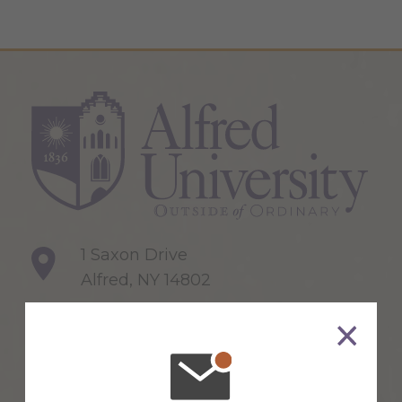
1 Saxon Drive
Alfred, NY 14802
607-871-2111
Maps & Directions