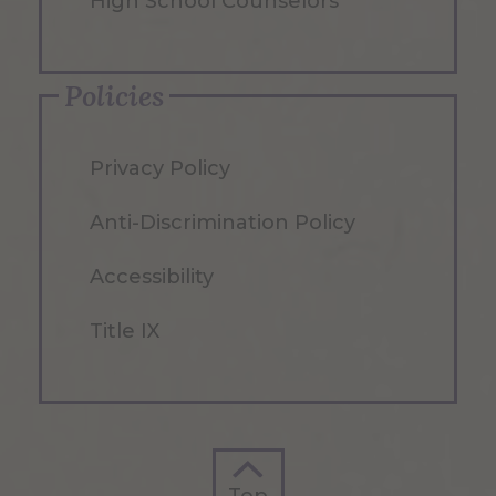
High School Counselors
Policies
Privacy Policy
Anti-Discrimination Policy
Accessibility
Title IX