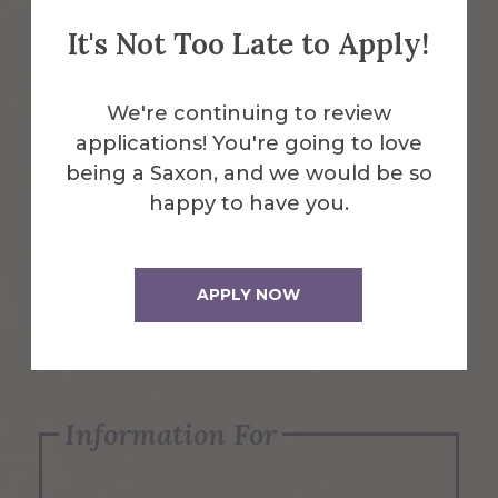
It's Not Too Late to Apply!
Emergency Information
We're continuing to review
applications! You're going to love
Request Info
being a Saxon, and we would be so
happy to have you.
Visit Us
APPLY NOW
Apply Now
Information For