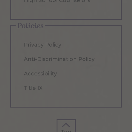
High School Counselors
Policies
Privacy Policy
Anti-Discrimination Policy
Accessibility
Title IX