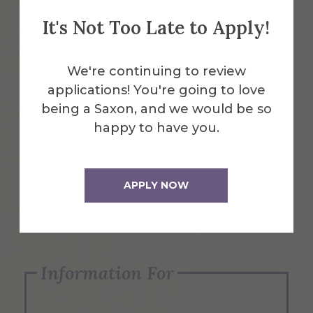
It's Not Too Late to Apply!
Emergency Information
We're continuing to review
applications! You're going to love
Request Info
being a Saxon, and we would be so
happy to have you.
Visit Us
APPLY NOW
Apply Now
Information For