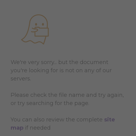
We're very sorry... but the document
you're looking for is not on any of our
servers.
Please check the file name and try again,
or try searching for the page.
You can also review the complete
site
map
if needed