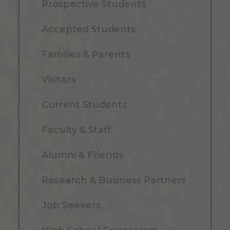
Prospective Students
Accepted Students
Families & Parents
Visitors
Current Students
Faculty & Staff
Alumni & Friends
Research & Business Partners
Job Seekers