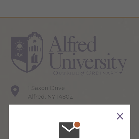
1 Saxon Drive
Alfred, NY 14802
607-871-2111
Maps & Directions