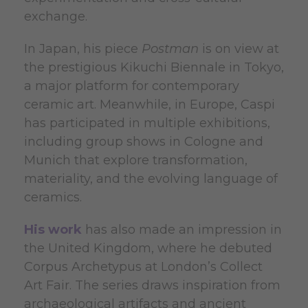
exchange.
In Japan, his piece
Postman
is on view at
the prestigious Kikuchi Biennale in Tokyo,
a major platform for contemporary
ceramic art. Meanwhile, in Europe, Caspi
has participated in multiple exhibitions,
including group shows in Cologne and
Munich that explore transformation,
materiality, and the evolving language of
ceramics.
His work
has also made an impression in
the United Kingdom, where he debuted
Corpus Archetypus at London’s Collect
Art Fair. The series draws inspiration from
archaeological artifacts and ancient