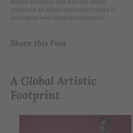
artistic evolution but also the global
impact of an Alfred education rooted in
innovation and creative exploration.
Share this Post
A Global Artistic
Footprint