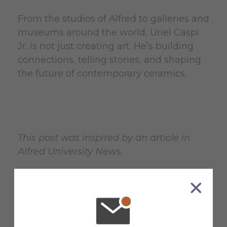
From the studios of Alfred to galleries and
museums around the world, Uriel Caspi
Jr. is not just creating art. He’s building
connections, telling stories, and shaping
the future of contemporary ceramics.
This post was inspired by an article in
Alfred University News.
Read More News
at Alfred
University