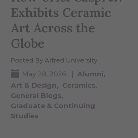
Exhibits Ceramic
Art Across the
Globe
Posted By Alfred University
May 28, 2026 |
Alumni
Art & Design
Ceramics
General Blogs
Graduate & Continuing
Studies