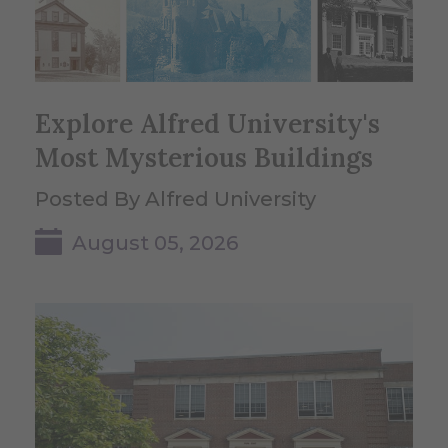
Explore Alfred University's
Most Mysterious Buildings
Posted By Alfred University
August 05, 2026