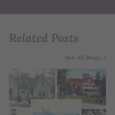
Related Posts
See All Blogs