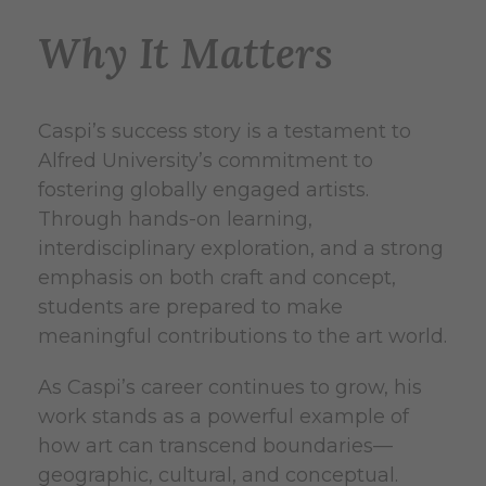
Why It Matters
Caspi’s success story is a testament to
Alfred University’s commitment to
fostering globally engaged artists.
Through hands-on learning,
interdisciplinary exploration, and a strong
emphasis on both craft and concept,
students are prepared to make
meaningful contributions to the art world.
As Caspi’s career continues to grow, his
work stands as a powerful example of
how art can transcend boundaries—
geographic, cultural, and conceptual.