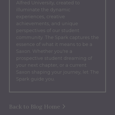
Alfred University, created to
illuminate the dynamic
experiences, creative
achievements, and unique
perspectives of our student
community.
The Spark captures the
essence of what it means to be a
Saxon.
Whether you're a
prospective student dreaming of
your next chapter, or a current
Saxon shaping your journey, let The
Spark guide you.
Back to Blog Home