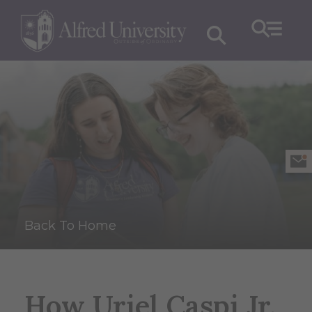
Back To Home
How Uriel Caspi Jr.