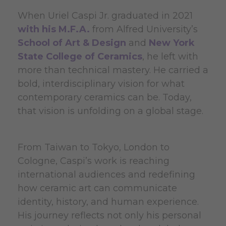
When Uriel Caspi Jr. graduated in 2021
with his M.F.A.
from Alfred University’s
School of Art & Design
and
New York
State College of Ceramics
, he left with
more than technical mastery. He carried a
bold, interdisciplinary vision for what
contemporary ceramics can be. Today,
that vision is unfolding on a global stage.
From Taiwan to Tokyo, London to
Cologne, Caspi’s work is reaching
international audiences and redefining
how ceramic art can communicate
identity, history, and human experience.
His journey reflects not only his personal