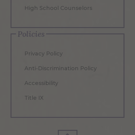
High School Counselors
Policies
Privacy Policy
Anti-Discrimination Policy
Accessibility
Title IX