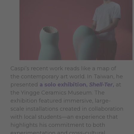
Caspi’s recent work reads like a map of
the contemporary art world. In Taiwan, he
presented
a solo exhibition,
Shell-Ter
,
at
the Yingge Ceramics Museum. The
exhibition featured immersive, large-
scale installations created in collaboration
with local students—an experience that
highlights his commitment to both
experimentation and cross-cultural