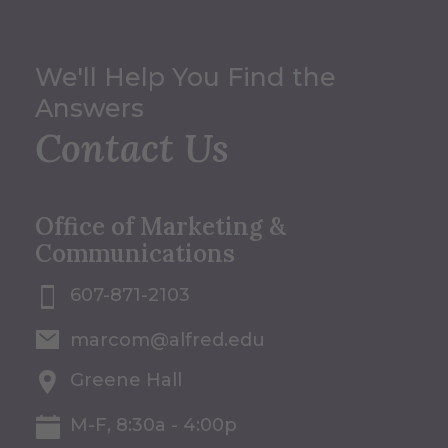
We'll Help You Find the
Answers
Contact Us
Office of Marketing &
Communications
607-871-2103
marcom@alfred.edu
Greene Hall
M-F, 8:30a - 4:00p