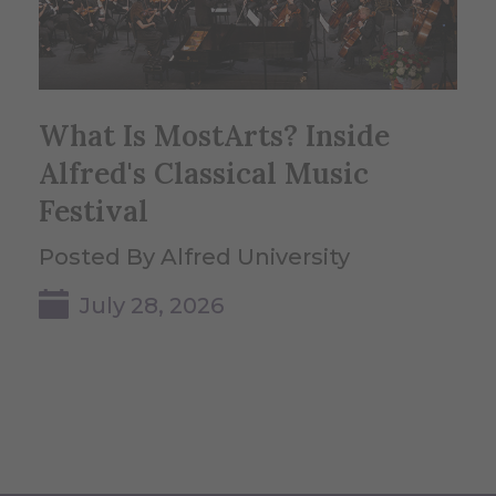
What Is MostArts? Inside
Alfred's Classical Music
Festival
Posted By Alfred University
July 28, 2026