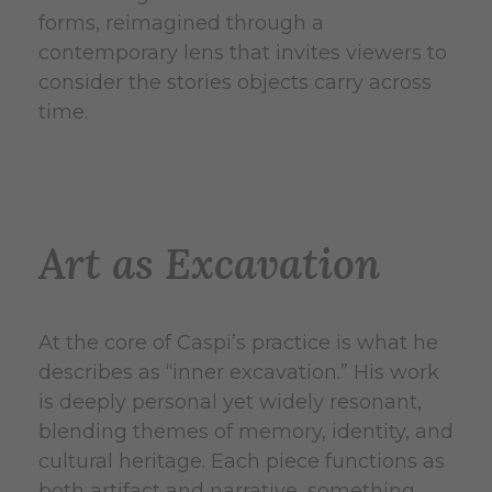
forms, reimagined through a
contemporary lens that invites viewers to
consider the stories objects carry across
time.
Art as Excavation
At the core of Caspi’s practice is what he
describes as “inner excavation.” His work
is deeply personal yet widely resonant,
blending themes of memory, identity, and
cultural heritage. Each piece functions as
both artifact and narrative, something