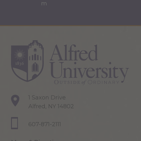
1 Saxon Drive
Alfred, NY 14802
607-871-2111