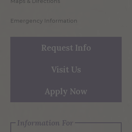
Maps & Directions
Emergency Information
Request Info
Visit Us
Apply Now
Information For