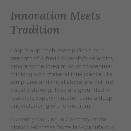
Innovation Meets
Tradition
Caspi’s approach exemplifies a core
strength of Alfred University’s ceramics
program: the integration of conceptual
thinking with material intelligence. His
sculptures and installations are not just
visually striking. They are grounded in
research, experimentation, and a deep
understanding of the medium.
Currently working in Germany at the
historic Höchster Porzellan-Manufaktur,