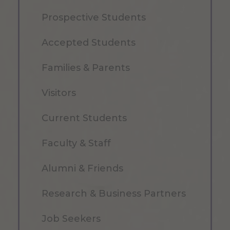
Prospective Students
Accepted Students
Families & Parents
Visitors
Current Students
Faculty & Staff
Alumni & Friends
Research & Business Partners
Job Seekers