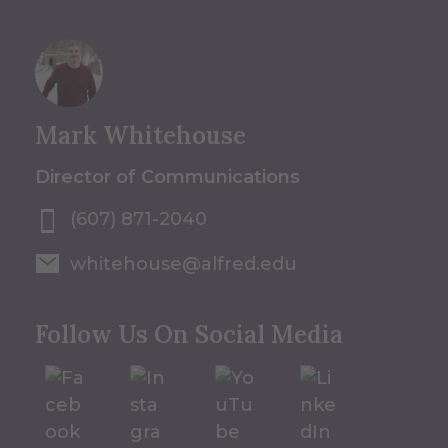
Mark Whitehouse
Director of Communications
(607) 871-2040
whitehouse@alfred.edu
Follow Us On Social Media