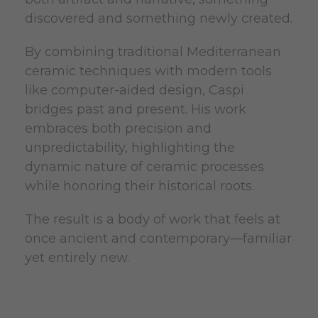
discovered and something newly created.
By combining traditional Mediterranean
ceramic techniques with modern tools
like computer-aided design, Caspi
bridges past and present. His work
embraces both precision and
unpredictability, highlighting the
dynamic nature of ceramic processes
while honoring their historical roots.
The result is a body of work that feels at
once ancient and contemporary—familiar
yet entirely new.