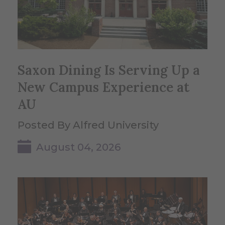
Saxon Dining Is Serving Up a
New Campus Experience at
AU
Posted By Alfred University
August 04, 2026