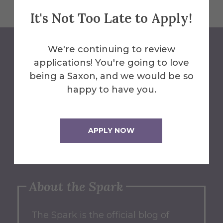
It's Not Too Late to Apply!
We're continuing to review
applications! You're going to love
Contribute
being a Saxon, and we would be so
happy to have you.
Have an idea for a post on our
blog? We'd love to hear from you!
APPLY NOW
Submit an Idea
About the Spark
The Spark
is the official blog of