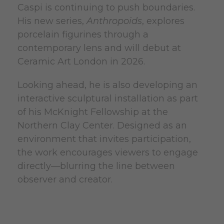
Caspi is continuing to push boundaries.
His new series,
Anthropoids
, explores
porcelain figurines through a
contemporary lens and will debut at
Ceramic Art London in 2026.
Looking ahead, he is also developing an
interactive sculptural installation as part
of his McKnight Fellowship at the
Northern Clay Center. Designed as an
environment that invites participation,
the work encourages viewers to engage
directly—blurring the line between
observer and creator.