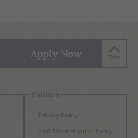
Apply Now
Top
Policies
Privacy Policy
Anti-Discrimination Policy