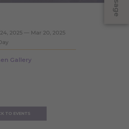
Message
 24, 2025 — Mar 20, 2025
 Day
en Gallery
K TO EVENTS