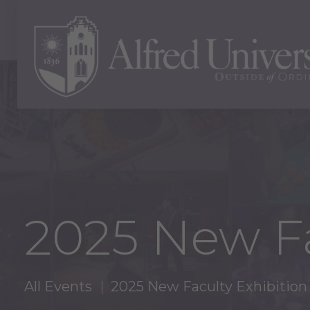
2025 New Fa
All Events
2025 New Faculty Exhibition