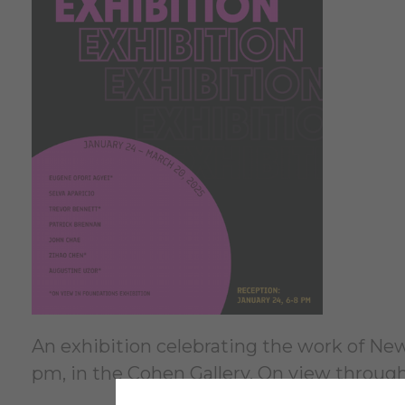
An exhibition celebrating the work of New 
pm, in the Cohen Gallery. On view throug