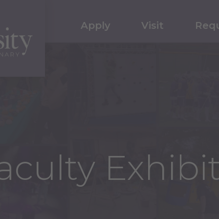
Apply
Visit
Requ
culty Exhibi