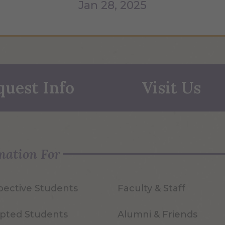
Jan 28, 2025
quest Info
Visit Us
mation For
pective Students
Faculty & Staff
pted Students
Alumni & Friends