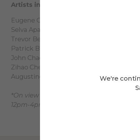
Artists in the exhibition:
Eugene Ofori Agyei*
Selva Aparicio
Trevor Bennett*
Patrick Brennan
John Chae
Zihao Chen*
Augustine Uzor*
We're contin
S
*On view in the Foundations Division Exh
12pm-4pm