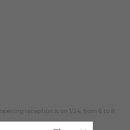
opening reception is on 1/24, from 6 to 8