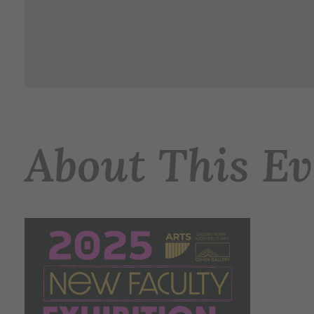
About This Ev