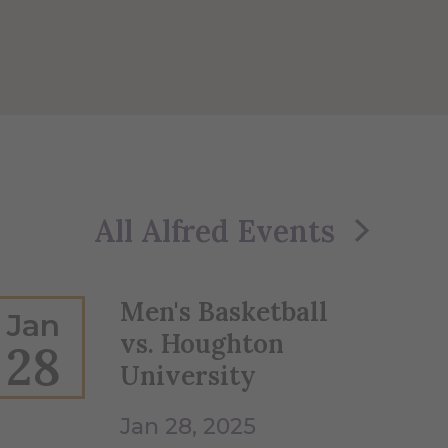
All Alfred Events
Men's Basketball
Jan
vs. Houghton
28
University
Jan 28, 2025