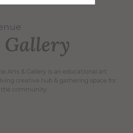
Venue
 Gallery
e Arts & Gallery is an educational art
lving creative hub & gathering space for
 & the community.