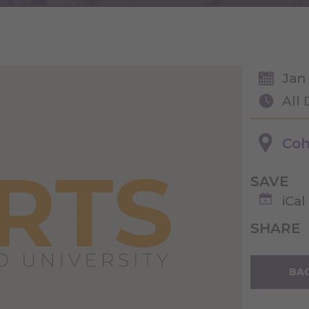
Jan
All
Coh
SAVE
iCal
SHARE
BAC