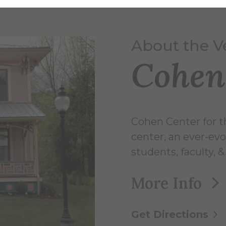
About the 
Cohen
Cohen Center for th
center, an ever-evo
students, faculty,
More Info
Get Directions