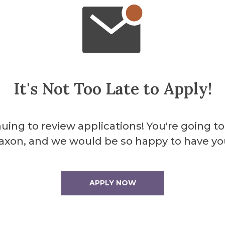
It's Not Too Late to Apply!
uing to review applications! You're going to
axon, and we would be so happy to have yo
ibition in the Fosdick-Nelson Gallery which o
APPLY NOW