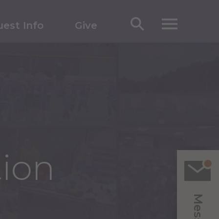
est Info
Give
tion