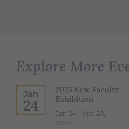
Explore More Ev
2025 New Faculty
Jan
Exhibition
24
Jan 24 - Mar 20,
2025