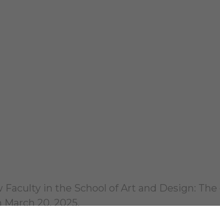
Faculty in the School of Art and Design: The 
h March 20, 2025.