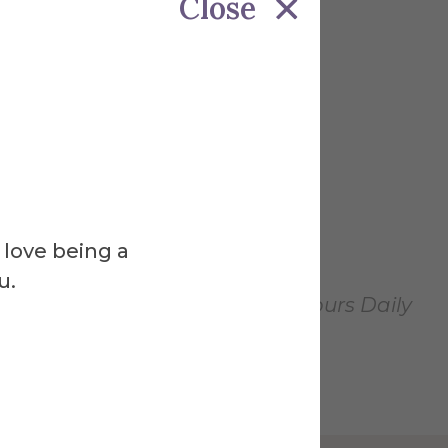
Close
 love being a
u.
pen January 31, 2025. Gallery Hours Daily