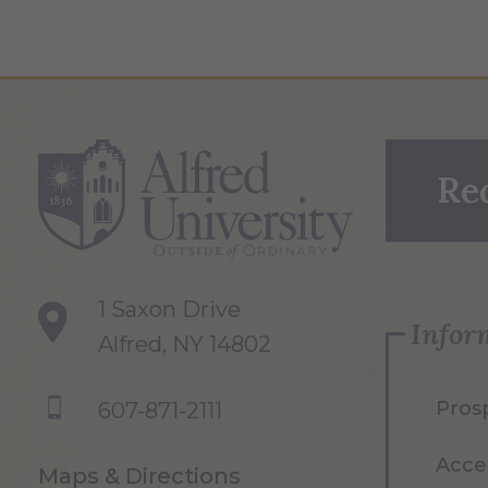
Re
1 Saxon Drive
Infor
Alfred, NY 14802
Pros
607-871-2111
Acce
Maps & Directions