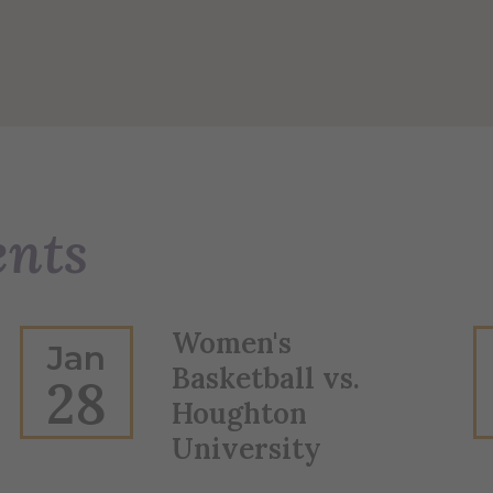
ents
Women's
Jan
Basketball vs.
28
Houghton
University