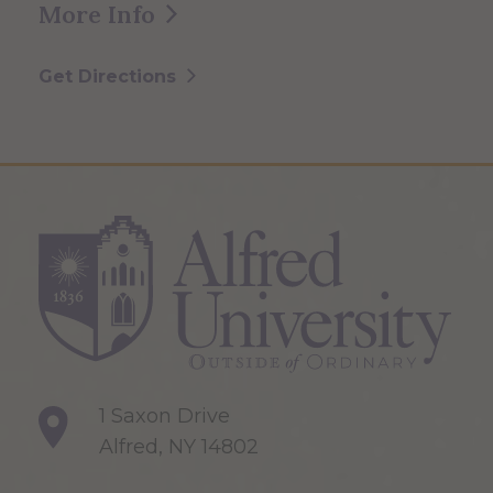
More Info
Get Directions
1 Saxon Drive
Alfred, NY 14802