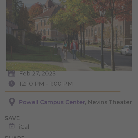
Feb 27, 2025
12:10 PM - 1:00 PM
Powell Campus Center
, Nevins Theater
SAVE
iCal