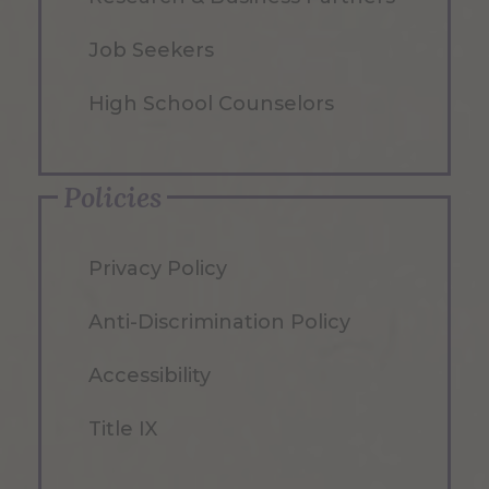
Job Seekers
High School Counselors
Policies
Privacy Policy
Anti-Discrimination Policy
Accessibility
Title IX