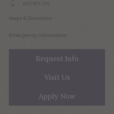
607-871-2111
Maps & Directions
Emergency Information
Request Info
Visit Us
Apply Now