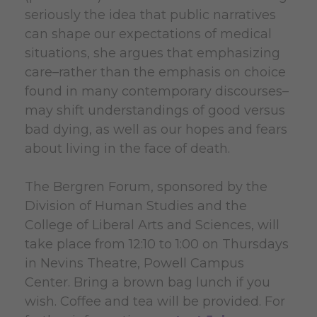
seriously the idea that public narratives
can shape our expectations of medical
situations, she argues that emphasizing
care–rather than the emphasis on choice
found in many contemporary discourses–
may shift understandings of good versus
bad dying, as well as our hopes and fears
about living in the face of death.
The Bergren Forum, sponsored by the
Division of Human Studies and the
College of Liberal Arts and Sciences, will
take place from 12:10 to 1:00 on Thursdays
in Nevins Theatre, Powell Campus
Center. Bring a brown bag lunch if you
wish. Coffee and tea will be provided. For