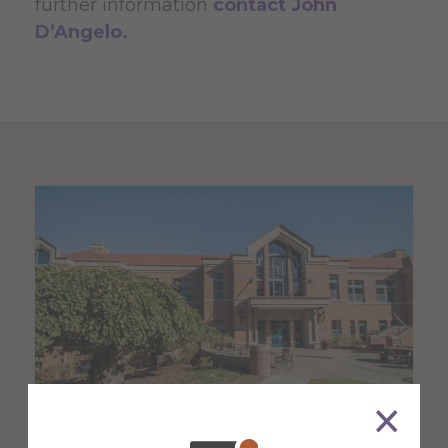
further information
contact John
D’Angelo.