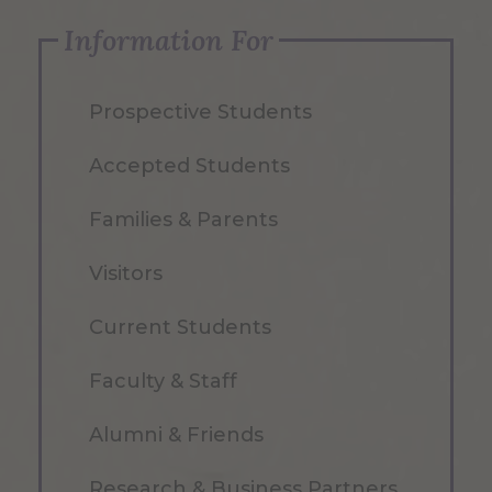
Information For
Prospective Students
Accepted Students
Families & Parents
Visitors
Current Students
Faculty & Staff
Alumni & Friends
Research & Business Partners