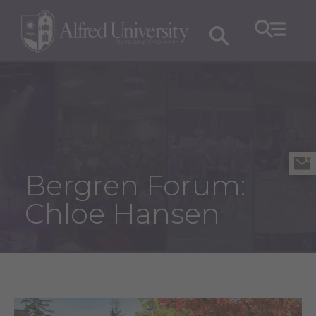
Bergren Forum:
Chloe Hansen