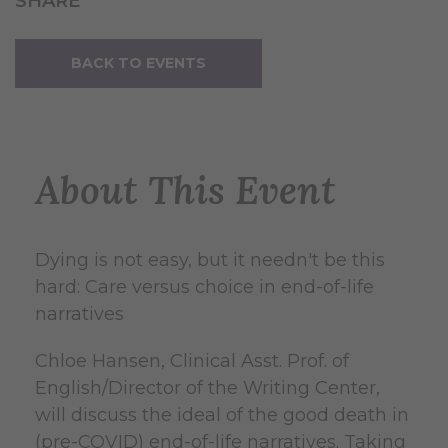
SHARE
BACK TO EVENTS
About This Event
Dying is not easy, but it needn't be this
hard: Care versus choice in end-of-life
narratives
Chloe Hansen, Clinical Asst. Prof. of
English/Director of the Writing Center,
will discuss the ideal of the good death in
(pre-COVID) end-of-life narratives. Taking