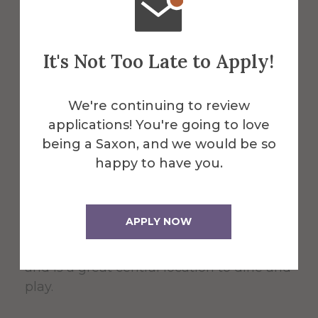
About the Venue
Powell
It's Not Too Late to Apply!
Campus
We're continuing to review
applications! You're going to love
Center
being a Saxon, and we would be so
happy to have you.
The 60,000 square foot building,
APPLY NOW
designed for students, faculty, and the
community serves as the Campus Center
and is a great central location to dine and
play.