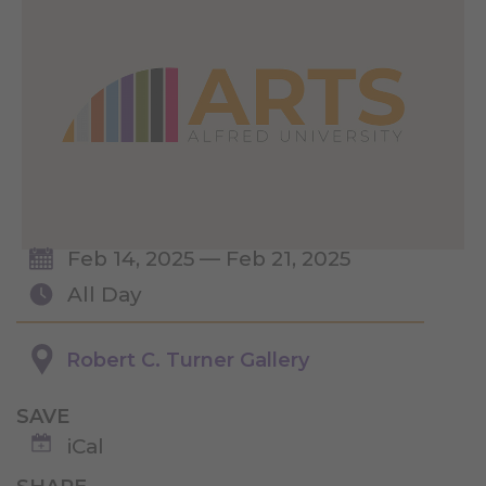
Feb 14, 2025 — Feb 21, 2025
All Day
Robert C. Turner Gallery
SAVE
iCal