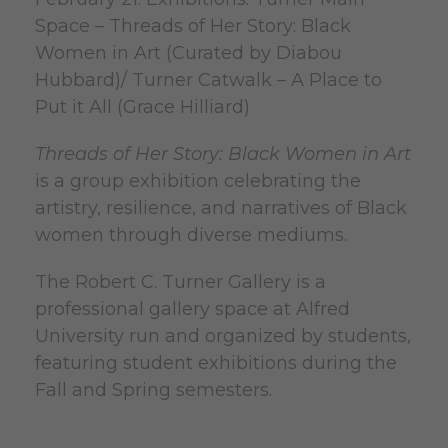
Space – Threads of Her Story: Black
Women in Art (Curated by Diabou
Hubbard)/ Turner Catwalk – A Place to
Put it All (Grace Hilliard)
Threads of Her Story: Black Women in Art
is a group exhibition celebrating the
artistry, resilience, and narratives of Black
women through diverse mediums.
The Robert C. Turner Gallery is a
professional gallery space at Alfred
University run and organized by students,
featuring student exhibitions during the
Fall and Spring semesters.