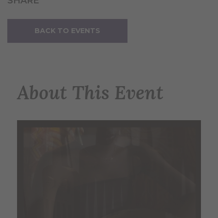
SHARE
BACK TO EVENTS
About This Event