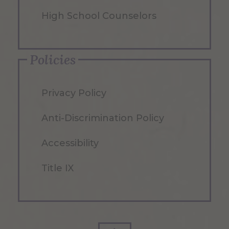
High School Counselors
Policies
Privacy Policy
Anti-Discrimination Policy
Accessibility
Title IX