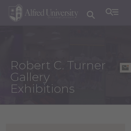
Robert C. Turner
Gallery
Exhibitions