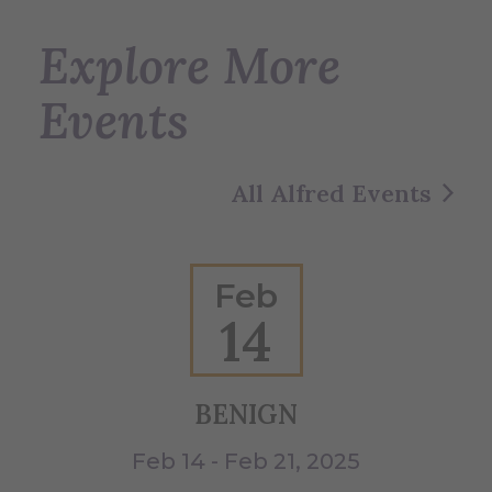
Explore More
Events
All Alfred Events
Feb
14
BENIGN
W
Feb 14 - Feb 21, 2025