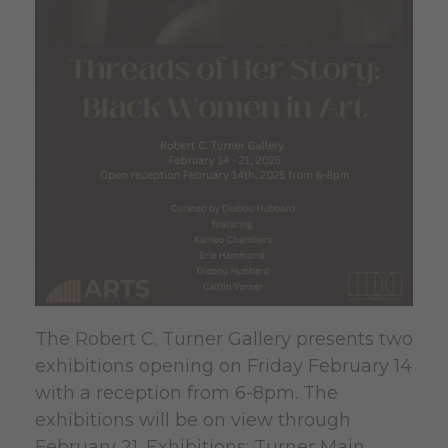
The Robert C. Turner Gallery presents two
exhibitions opening on Friday February 14
with a reception from 6-8pm. The
exhibitions will be on view through
February 21. Exhibitions: Turner Main