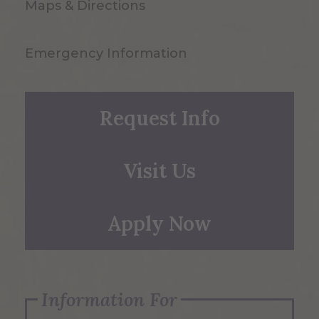
Maps & Directions
Emergency Information
Request Info
Visit Us
Apply Now
Information For