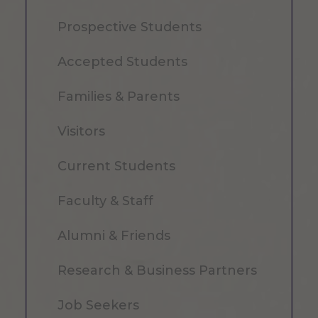
Prospective Students
Accepted Students
Families & Parents
Visitors
Current Students
Faculty & Staff
Alumni & Friends
Research & Business Partners
Job Seekers