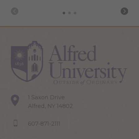
1 Saxon Drive
Alfred, NY 14802
607-871-2111