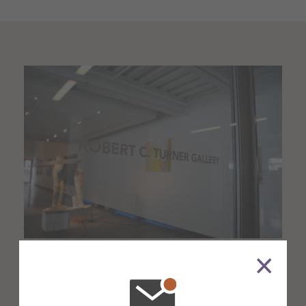
About the Venue