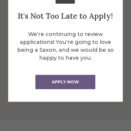
Robert C.
It's Not Too Late to Apply!
Turner Gallery
We're continuing to review
applications! You're going to love
Located within Harder Hall, a professional
being a Saxon, and we would be so
gallery space at Alfred University that is
happy to have you.
run and organized by students.
More Info
APPLY NOW
Get Directions