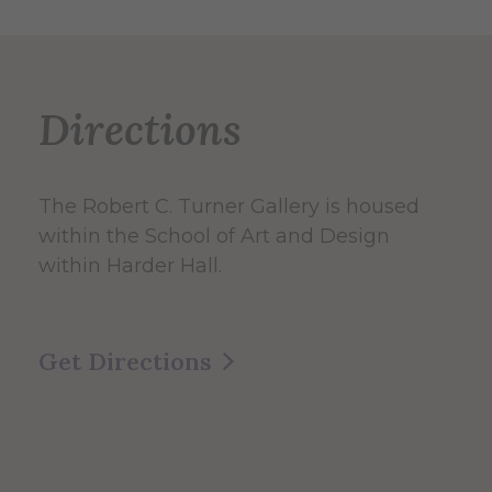
Directions
The Robert C. Turner Gallery is housed
within the School of Art and Design
within Harder Hall.
Get Directions