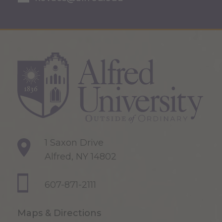
1 Saxon Drive
Alfred, NY 14802
607-871-2111
Maps & Directions