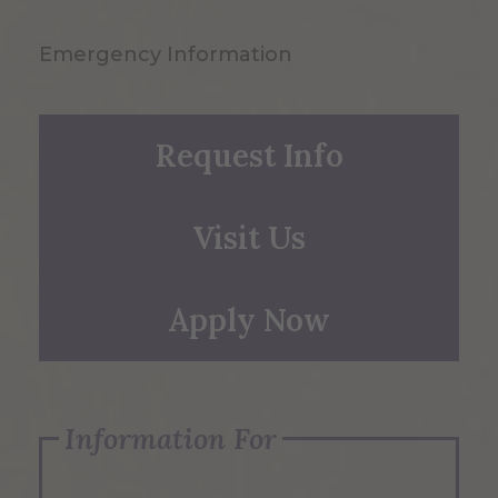
Emergency Information
Request Info
Visit Us
Apply Now
Information For