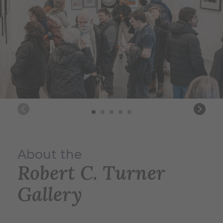
About the
Robert C. Turner
Gallery