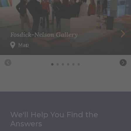
Fosdick-Nelson Gallery
Map
We'll Help You Find the
Answers