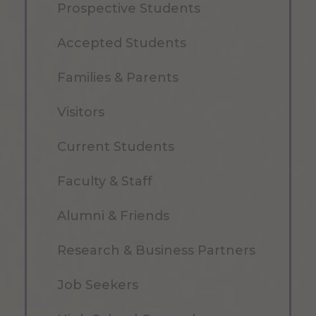
Prospective Students
Accepted Students
Families & Parents
Visitors
Current Students
Faculty & Staff
Alumni & Friends
Research & Business Partners
Job Seekers