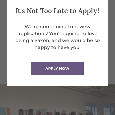
It's Not Too Late to Apply!
Explore More
Facilities
We're continuing to review
Alfred University is home to a wide
applications! You're going to love
range of inspiring spaces beyond the
being a Saxon, and we would be so
gallery—whether you're interested in
happy to have you.
hands-on studios, high-tech labs, or
performance venues. Explore more of
the creative and academic facilities that
APPLY NOW
bring our campus to life.