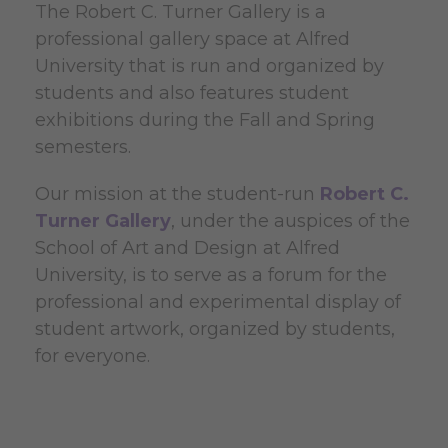
The Robert C. Turner Gallery is a
professional gallery space at Alfred
University that is run and organized by
students and also features student
exhibitions during the Fall and Spring
semesters.
Our mission at the student-run
Robert C.
Turner Gallery
, under the auspices of the
School of Art and Design at Alfred
University, is to serve as a forum for the
professional and experimental display of
student artwork, organized by students,
for everyone.