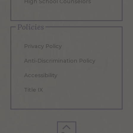
High School Counselors
Policies
Privacy Policy
Anti-Discrimination Policy
Accessibility
Title IX