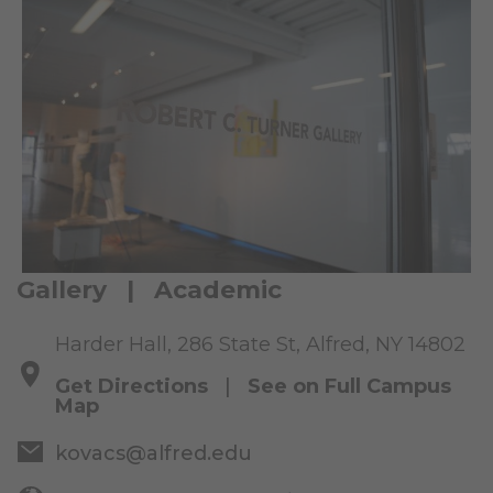
Gallery | Academic
Harder Hall, 286 State St, Alfred, NY 14802
Get Directions
|
See on Full Campus
Map
kovacs@alfred.edu