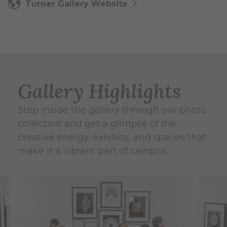
Turner Gallery Website
Gallery Highlights
Step inside the gallery through our photo
collection and get a glimpse of the
creative energy, exhibits, and spaces that
make it a vibrant part of campus.