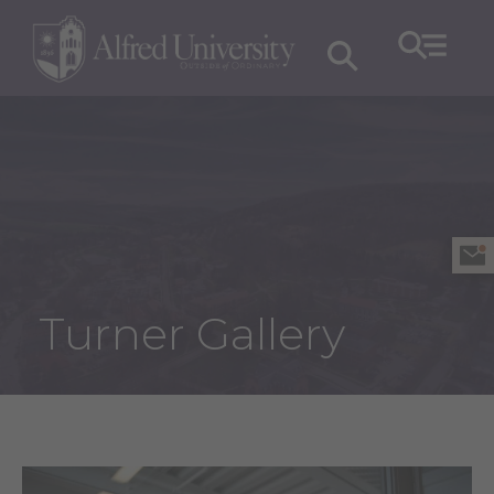
Turner Gallery