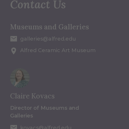
Contact Us
Museums and Galleries
galleries@alfred.edu
Alfred Ceramic Art Museum
Claire Kovacs
Director of Museums and
Galleries
kovacs@alfred.edu