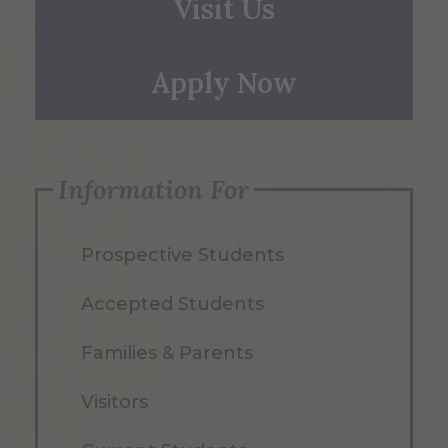
Visit Us
Apply Now
Information For
Prospective Students
Accepted Students
Families & Parents
Visitors