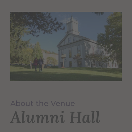
About the Venue
Alumni Hall