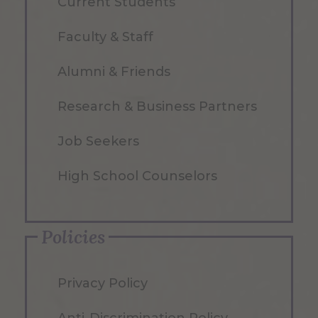
Current Students
Faculty & Staff
Alumni & Friends
Research & Business Partners
Job Seekers
High School Counselors
Policies
Privacy Policy