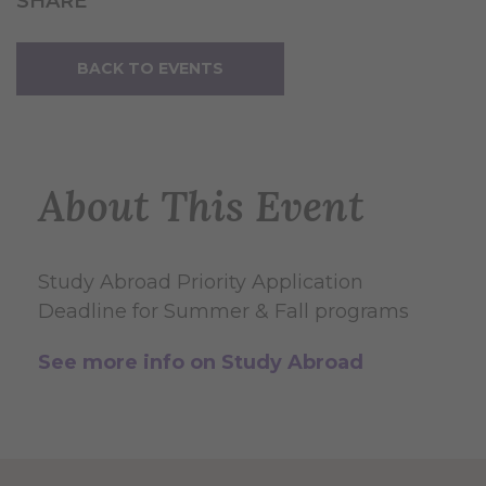
SHARE
BACK TO EVENTS
About This Event
Study Abroad Priority Application
Deadline for Summer & Fall programs
See more info on Study Abroad