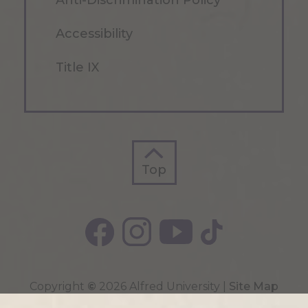
Anti-Discrimination Policy
Accessibility
Title IX
Top
Top
Copyright
©
2026 Alfred University |
Site Map