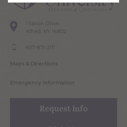
1 Saxon Drive
Alfred, NY 14802
607-871-2111
Maps & Directions
Emergency Information
Request Info