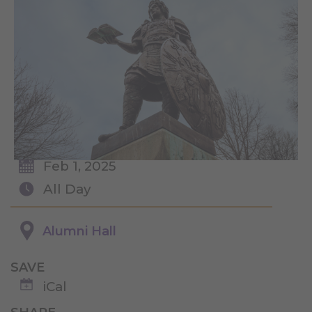
Feb 1, 2025
All Day
Alumni Hall
SAVE
iCal