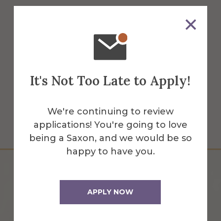
Alumni Hall was built in 1851. Inside, it has
been completely renovated to provide
offices for Admissions, Financial Aid, and
Career Development Center staff.
It's Not Too Late to Apply!
More Info
Get Directions
We're continuing to review
applications! You're going to love
being a Saxon, and we would be so
happy to have you.
APPLY NOW