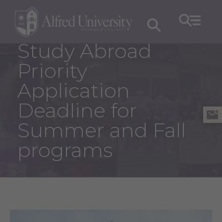
Study Abroad
Priority
Application
Deadline for
Summer and Fall
programs