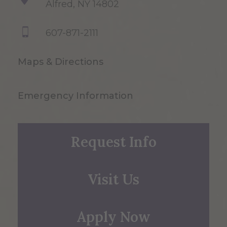
Alfred, NY 14802
607-871-2111
Maps & Directions
Emergency Information
Request Info
Visit Us
Apply Now