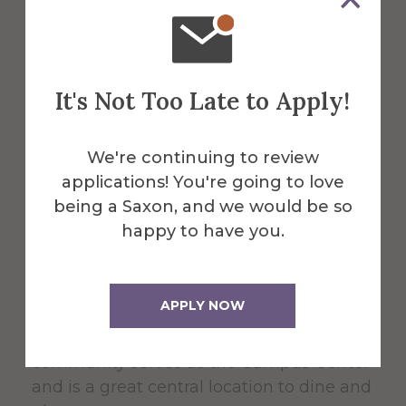
About the Venue
It's Not Too Late to Apply!
Powell
We're continuing to review
Campus
applications! You're going to love
being a Saxon, and we would be so
Center
happy to have you.
APPLY NOW
The 60,000 square foot building,
designed for students, faculty, and the
community serves as the Campus Center
and is a great central location to dine and