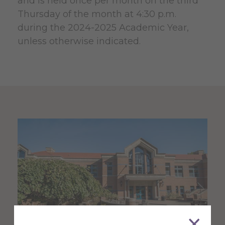
and is held once per month on the third
Thursday of the month at 4:30 p.m.
during the 2024-2025 Academic Year,
unless otherwise indicated.