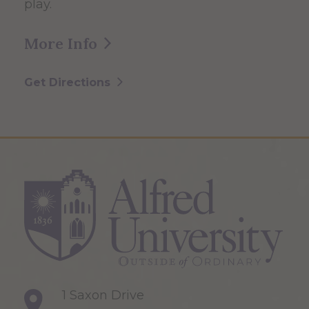
play.
More Info
Get Directions
1 Saxon Drive