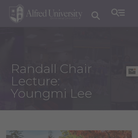
Randall Chair
Lecture:
Youngmi Lee