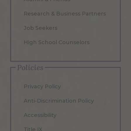
Research & Business Partners
Job Seekers
High School Counselors
Policies
Privacy Policy
Anti-Discrimination Policy
Accessibility
Title IX