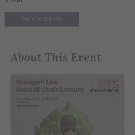
SHARE
BACK TO EVENTS
About This Event