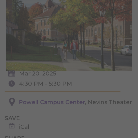
Mar 20, 2025
4:30 PM - 5:30 PM
Powell Campus Center
, Nevins Theater
SAVE
iCal