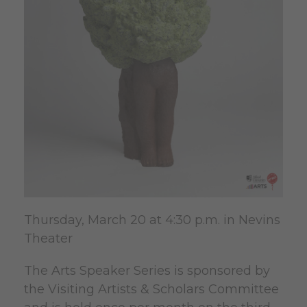
Thursday, March 20 at 4:30 p.m. in Nevins
Theater
The Arts Speaker Series is sponsored by
the Visiting Artists & Scholars Committee