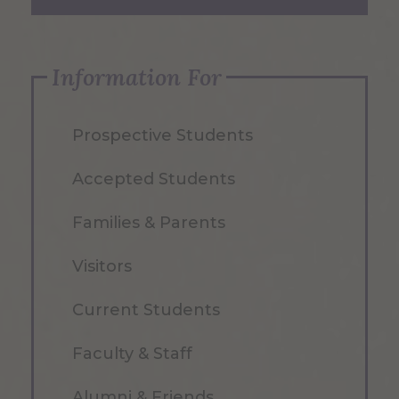
Information For
Prospective Students
Accepted Students
Families & Parents
Visitors
Current Students
Faculty & Staff
Alumni & Friends