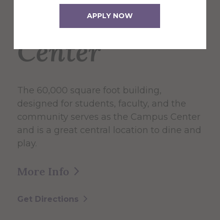
Campus
APPLY NOW
Center
The 60,000 square foot building,
designed for students, faculty, and the
community serves as the Campus Center
and is a great central location to dine and
play.
More Info
Get Directions