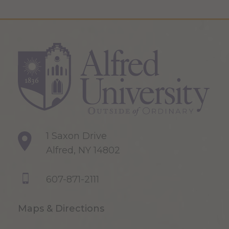
1 Saxon Drive
Alfred, NY 14802
607-871-2111
Maps & Directions