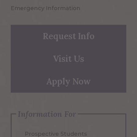
Emergency Information
Request Info
Visit Us
Apply Now
Information For
Prospective Students