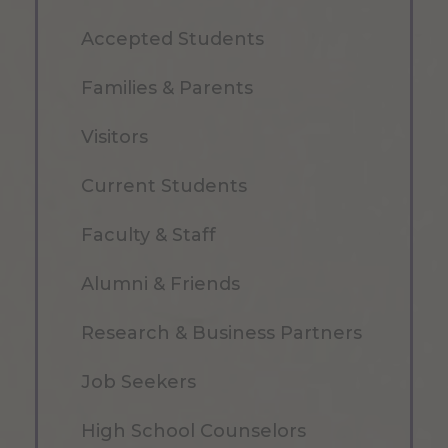
Accepted Students
Families & Parents
Visitors
Current Students
Faculty & Staff
Alumni & Friends
Research & Business Partners
Job Seekers
High School Counselors