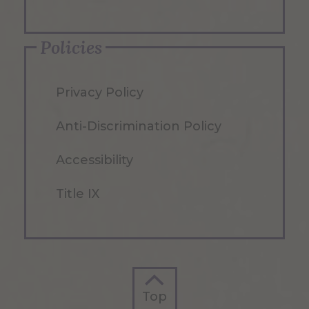
Policies
Privacy Policy
Anti-Discrimination Policy
Accessibility
Title IX
Top