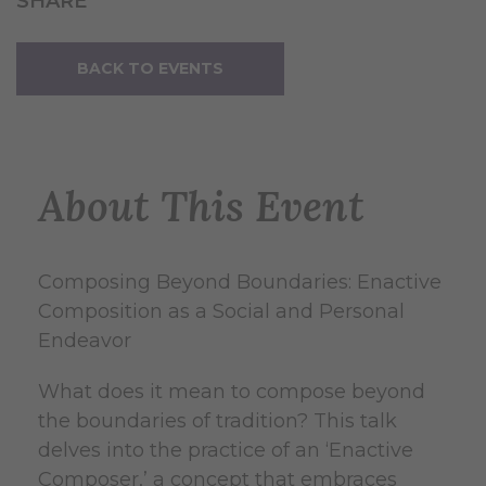
SHARE
BACK TO EVENTS
About This Event
Composing Beyond Boundaries: Enactive
Composition as a Social and Personal
Endeavor
What does it mean to compose beyond
the boundaries of tradition? This talk
delves into the practice of an ‘Enactive
Composer,’ a concept that embraces