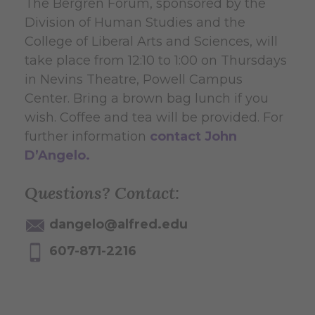
The Bergren Forum, sponsored by the
Division of Human Studies and the
College of Liberal Arts and Sciences, will
take place from 12:10 to 1:00 on Thursdays
in Nevins Theatre, Powell Campus
Center. Bring a brown bag lunch if you
wish. Coffee and tea will be provided. For
further information
contact John
D’Angelo.
Questions? Contact:
dangelo@alfred.edu
607-871-2216