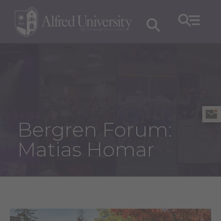
Bergren Forum:
Matias Homar