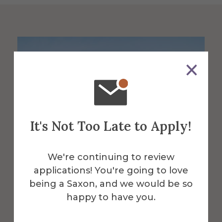
It's Not Too Late to Apply!
We're continuing to review
applications! You're going to love
being a Saxon, and we would be so
About the Venue
happy to have you.
Powell