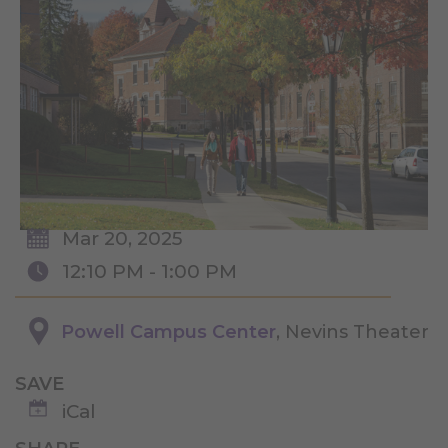
Mar 20, 2025
12:10 PM - 1:00 PM
Powell Campus Center
, Nevins Theater
SAVE
iCal