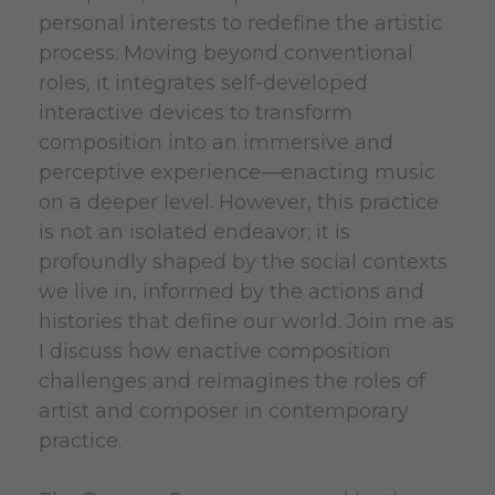
personal interests to redefine the artistic
process. Moving beyond conventional
roles, it integrates self-developed
interactive devices to transform
composition into an immersive and
perceptive experience—enacting music
on a deeper level. However, this practice
is not an isolated endeavor; it is
profoundly shaped by the social contexts
we live in, informed by the actions and
histories that define our world. Join me as
I discuss how enactive composition
challenges and reimagines the roles of
artist and composer in contemporary
practice.