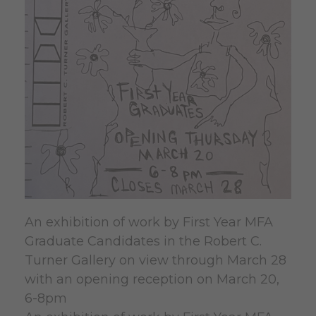
An exhibition of work by First Year MFA
Graduate Candidates in the Robert C.
Turner Gallery on view through March 28
with an opening reception on March 20,
6-8pm