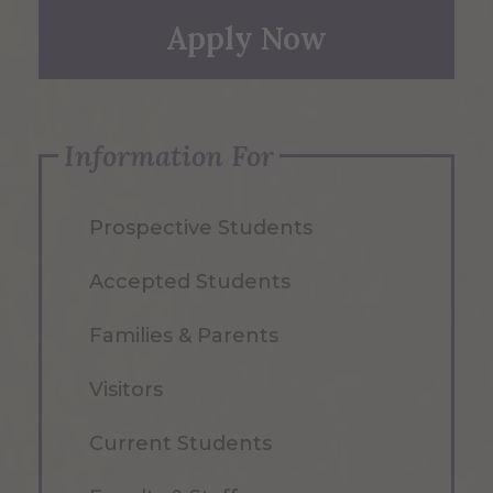
Apply Now
Information For
Prospective Students
Accepted Students
Families & Parents
Visitors
Current Students