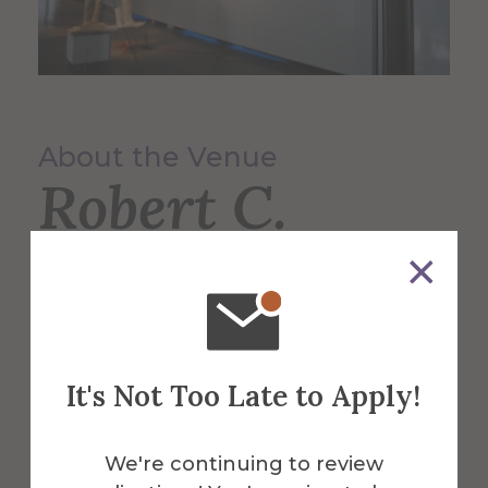
About the Venue
Robert C.
Turner Gallery
Located within Harder Hall, a professional
gallery space at Alfred University that is
It's Not Too Late to Apply!
run and organized by students.
We're continuing to review
More Info