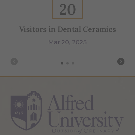
20
Visitors in Dental Ceramics
B
Mar 20, 2025