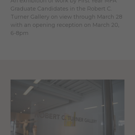
An exhibition of work by First Year MFA
Graduate Candidates in the Robert C.
Turner Gallery on view through March 28
with an opening reception on March 20,
6-8pm