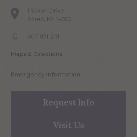
1 Saxon Drive
Alfred, NY 14802
607-871-2111
Maps & Directions
Emergency Information
Request Info
Visit Us