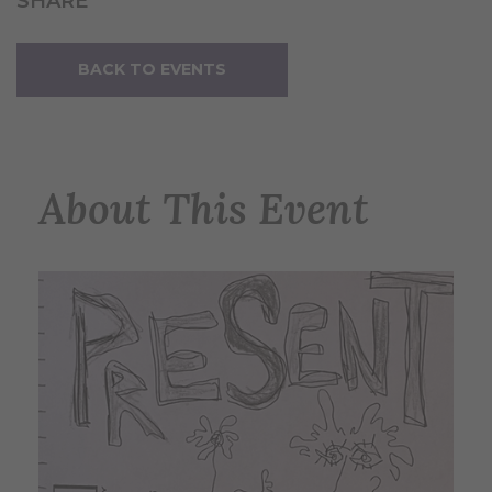
SHARE
BACK TO EVENTS
About This Event