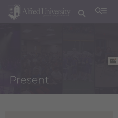
Present