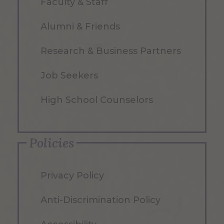
Faculty & Staff
Alumni & Friends
Research & Business Partners
Job Seekers
High School Counselors
Policies
Privacy Policy
Anti-Discrimination Policy