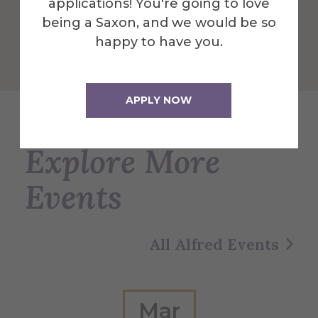
applications! You're going to love
being a Saxon, and we would be so
Get Directions
happy to have you.
APPLY NOW
Explore More
Events
All Alfred Events
Mar