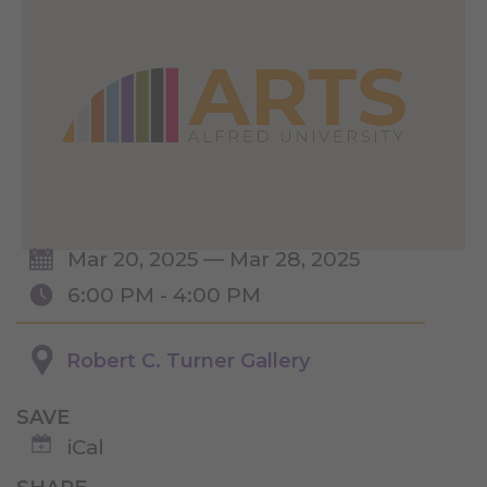
Mar 20, 2025 — Mar 28, 2025
6:00 PM - 4:00 PM
Robert C. Turner Gallery
SAVE
iCal